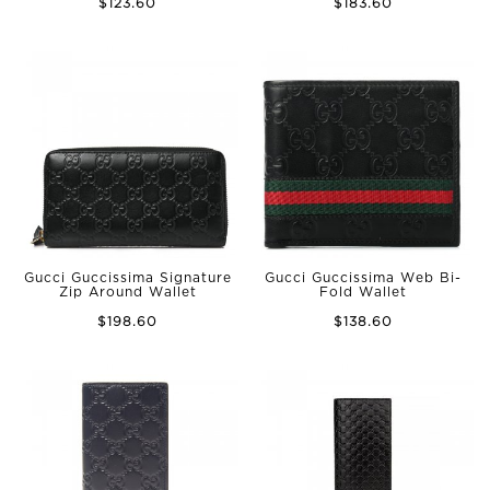
$123.60
$183.60
Gucci Guccissima Signature
Gucci Guccissima Web Bi-
Zip Around Wallet
Fold Wallet
$198.60
$138.60