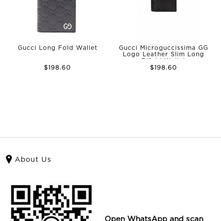
Gucci Long Fold Wallet
Gucci Microguccissima GG
Logo Leather Slim Long
Bifold Wallet
$198.60
$198.60
About Us
Open WhatsApp and scan