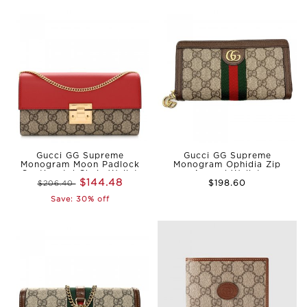
Gucci GG Supreme
Gucci GG Supreme
Monogram Moon Padlock
Monogram Ophidia Zip
Continental Chain Wallet
Around Wallet
$144.48
$198.60
$206.40
Reps
Save: 30% off