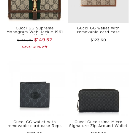
Gucci GG Supreme
Gucci GG wallet with
Monogram Web Jackie 1961
removable card case
Chain Wallet
$149.52
$123.60
$213.60
Save: 30% off
Gucci GG wallet with
Gucci Guccissima Micro
removable card case Reps
Signature Zip Around Wallet