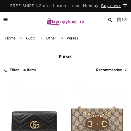
+
FREE SHIPPING on all orders –ends Monday.
Buy now>
(0)
Home
>
Gucci
>
Other
> Purses
Purses
Filter
14 Items
Recommended