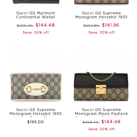
Gucci GG Marmont
Gucci GG Supreme
Continental Wallet
Monogram Horsebit 1955
Wallet
$144.48
$141.96
$206.40
$202.80
Save: 30% off
Save: 30% off
Gucci GG Supreme
Gucci GG Supreme
Monogram Horsebit 1955
Monogram Moon Padlock
Wallet Beige Ebony
Continental Chain Wallet
$144.48
$195.00
$206.40
Save: 30% off