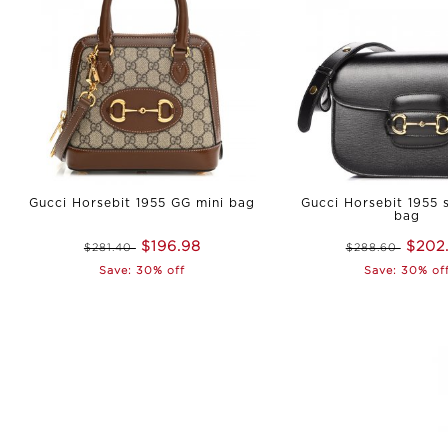
Gucci Horsebit 1955 GG mini bag
Gucci Horsebit 1955 
bag
$196.98
$202
$281.40
$288.60
Save: 30% off
Save: 30% of