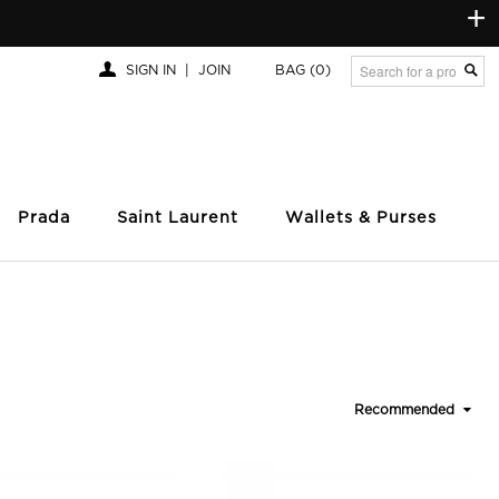
+
SIGN IN
|
JOIN
BAG
(0)
Prada
Saint Laurent
Wallets & Purses
Recommended