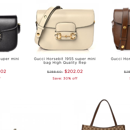
super mini
Gucci Horsebit 1955 super mini
Gucci Hor
bag High Quality Rep
.02
$202.02
$288.60
$2
f
Save: 30% off