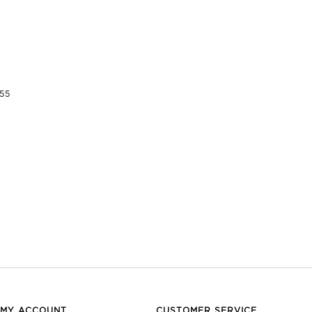
955
MY ACCOUNT
CUSTOMER SERVICE