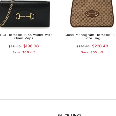
CCI Horsebit 1955 wallet with
Gucci Monogram Horsebit 1
chain Reps
Tote Bag
$196.98
$228.48
$281.40
$326.40
Save: 30% off
Save: 30% off
QUICK LINKS