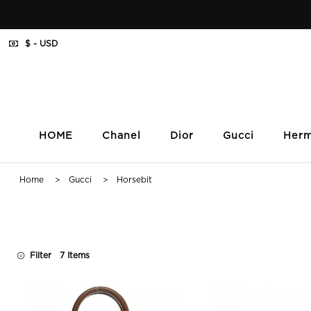
$ - USD
HOME
Chanel
Dior
Gucci
Her
Home
>
Gucci
> Horsebit
Filter
7 Items