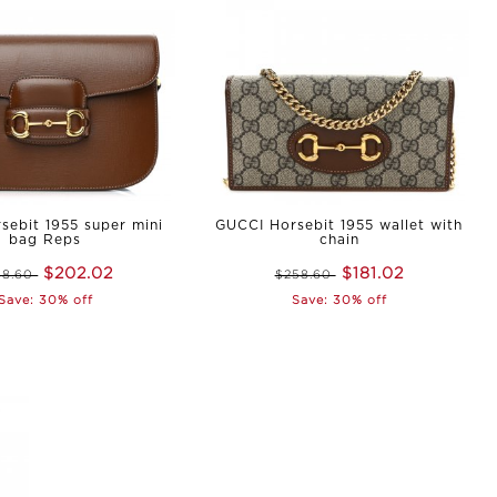
sebit 1955 super mini
GUCCI Horsebit 1955 wallet with
bag Reps
chain
$202.02
$181.02
88.60
$258.60
Save: 30% off
Save: 30% off