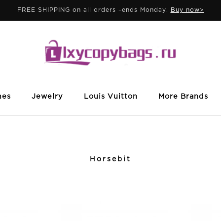
FREE SHIPPING on all orders –ends Monday.
Buy now>
mes
Jewelry
Louis Vuitton
More Brands
Horsebit