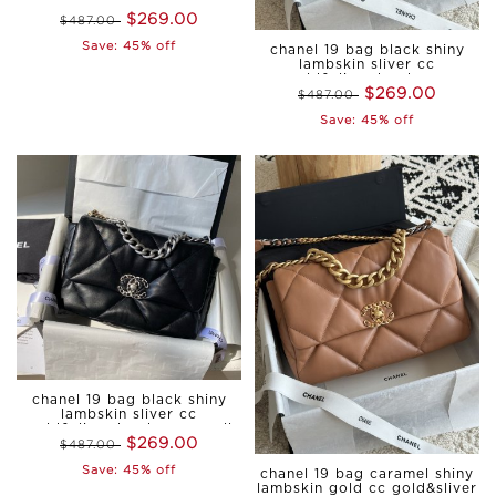
hardware small
$269.00
$487.00
Save: 45% off
chanel 19 bag black shiny
lambskin sliver cc
gold&sliver hardware
$269.00
$487.00
medium
Save: 45% off
chanel 19 bag black shiny
lambskin sliver cc
gold&sliver hardware small
$269.00
$487.00
Save: 45% off
chanel 19 bag caramel shiny
lambskin gold cc gold&sliver