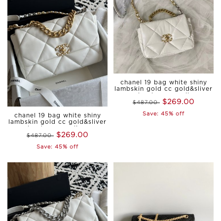
chanel 19 bag white shiny
lambskin gold cc gold&sliver
hardware small
$269.00
$487.00
Save: 45% off
chanel 19 bag white shiny
lambskin gold cc gold&sliver
hardware medium
$269.00
$487.00
Save: 45% off