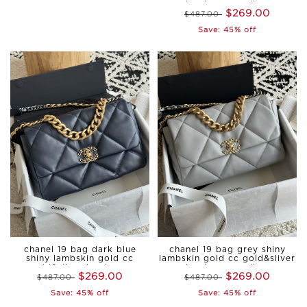
hardware medium
$269.00
$487.00
Save: 45% off
chanel 19 bag dark blue
chanel 19 bag grey shiny
shiny lambskin gold cc
lambskin gold cc gold&sliver
gold&sliver hardware
hardware medium
$269.00
$269.00
$487.00
medium
$487.00
Save: 45% off
Save: 45% off