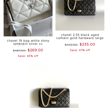
chanel 2.55 black aged
calfskin gold hardware large
chanel 19 bag white shiny
$235.00
lambskin sliver cc
$442.00
gold&sliver hardware
$269.00
Save: 47% off
$487.00
medium
Save: 45% off