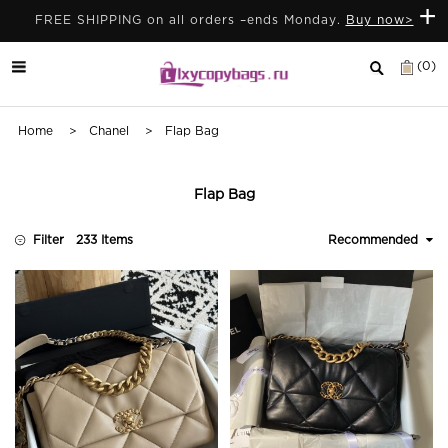
+
FREE SHIPPING on all orders –ends Monday.
Buy now>
(0)
Home
>
Chanel
> Flap Bag
Flap Bag
Filter
233 Items
Recommended