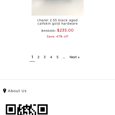
chanel 2.55 black aged
calfskin gold hardware
medium
$235.00
$442.00
Save: 47% off
1
2
3
4
5
...
Next »
About Us