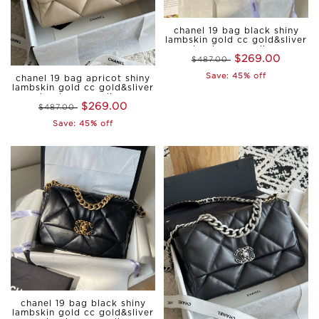
chanel 19 bag black shiny
lambskin gold cc gold&sliver
hardware medium
$269.00
$487.00
Save: 45% off
chanel 19 bag apricot shiny
lambskin gold cc gold&sliver
hardware medium
$269.00
$487.00
Save: 45% off
chanel 19 bag black shiny
lambskin gold cc gold&sliver