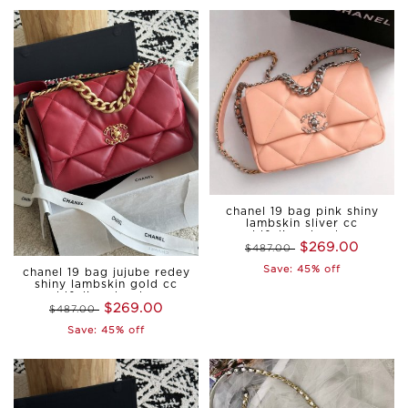
chanel 19 bag pink shiny
lambskin sliver cc
gold&sliver hardware
$269.00
$487.00
Save: 45% off
chanel 19 bag jujube redey
shiny lambskin gold cc
gold&sliver hardware
$269.00
$487.00
medium
Save: 45% off