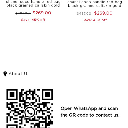
chanel coco handle red bag
chanel coco handle red bag
black grained calfskin gold
black grained calfskin gold
hardware
hardware small
$269.00
$269.00
$487.00
$487.00
Save: 45% off
Save: 45% off
About Us
Open WhatsApp and scan
the QR code to contact us.