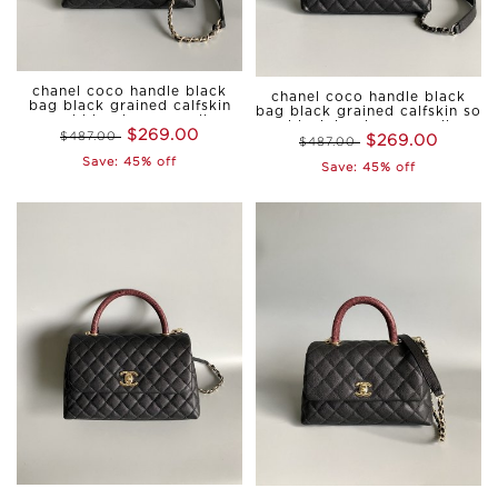
chanel coco handle black
chanel coco handle black
bag black grained calfskin
bag black grained calfskin so
gold hardware small
black hardware small
$269.00
$487.00
$269.00
$487.00
Save: 45% off
Save: 45% off