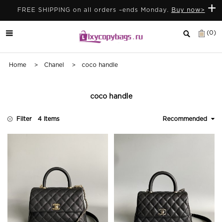
+
FREE SHIPPING on all orders –ends Monday.
Buy now>
(0)
Home
>
Chanel
> coco handle
coco handle
Filter
4 Items
Recommended