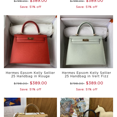
$389.00
$389.00
$798.00
$798.00
Save: 51% off
Save: 51% off
Hermes Epsom Kelly Sellier
Hermes Epsom Kelly Sellier
25 Handbag in Rouge
25 Handbag in Vert Fizz
casaque
$389.00
$389.00
$798.00
$798.00
Save: 51% off
Save: 51% off