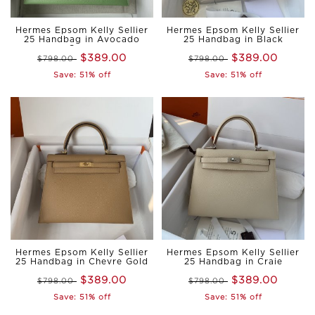
Hermes Epsom Kelly Sellier
Hermes Epsom Kelly Sellier
25 Handbag in Avocado
25 Handbag in Black
Green
$389.00
$389.00
$798.00
$798.00
Save: 51% off
Save: 51% off
Hermes Epsom Kelly Sellier
Hermes Epsom Kelly Sellier
25 Handbag in Chevre Gold
25 Handbag in Craie
$389.00
$389.00
$798.00
$798.00
Save: 51% off
Save: 51% off