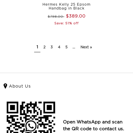
Hermes Kelly 25 Epsom
Handbag in Black
$389.00
$798.00
Save: 51% off
1
2
3
4
5
...
Next »
About Us
Open WhatsApp and scan
the QR code to contact us.