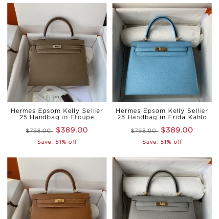
Hermes Epsom Kelly Sellier
Hermes Epsom Kelly Sellier
25 Handbag in Etoupe
25 Handbag in Frida Kahlo
$389.00
$389.00
$798.00
$798.00
Save: 51% off
Save: 51% off