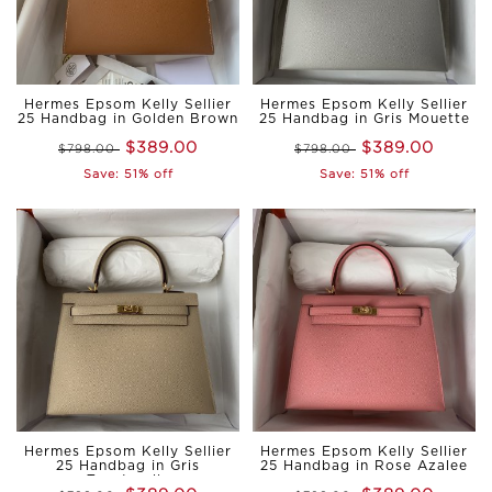
Hermes Epsom Kelly Sellier
Hermes Epsom Kelly Sellier
25 Handbag in Golden Brown
25 Handbag in Gris Mouette
$389.00
$389.00
$798.00
$798.00
Save: 51% off
Save: 51% off
Hermes Epsom Kelly Sellier
Hermes Epsom Kelly Sellier
25 Handbag in Gris
25 Handbag in Rose Azalee
Tourterelle