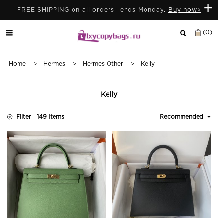
+
FREE SHIPPING on all orders –ends Monday.
Buy now>
(0)
Home
>
Hermes
>
Hermes Other
> Kelly
Kelly
Filter
149 Items
Recommended