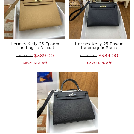
Hermes Kelly 25 Epsom
Hermes Kelly 25 Epsom
Handbag in Biscuit
Handbag in Black
$389.00
$389.00
$798.00
$798.00
Save: 51% off
Save: 51% off