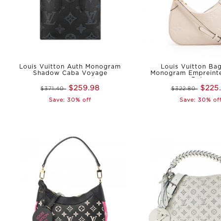
Louis Vuitton Auth Monogram
Louis Vuitton Bag
Shadow Caba Voyage
Monogram Empreinte
Beige
$259.98
$225
$371.40
$322.80
Save: 30% off
Save: 30% of