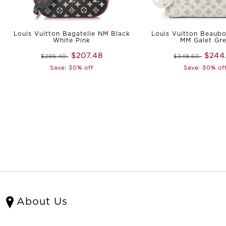
Louis Vuitton Bagatelle NM Black
Louis Vuitton Beaub
White Pink
MM Galet Gr
$207.48
$244
$296.40
$348.60
Save: 30% off
Save: 30% of
About Us