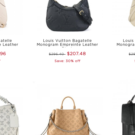
atelle
Louis Vuitton Bagatelle
Louis
 Leather
Monogram Empreinte Leather
Monogra
Black
.96
$207.48
$296.40
$2
f
Save: 30% off