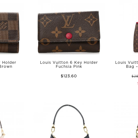
y Holder
Louis Vuitton 6 Key Holder
Louis Vuit
 Brown
Fuchsia Pink
Bag –
$123.60
$2