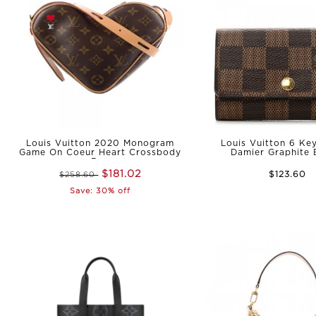
Louis Vuitton 2020 Monogram
Louis Vuitton 6 Ke
Game On Coeur Heart Crossbody
Damier Graphite
Bag
$181.02
$123.60
$258.60
Save: 30% off