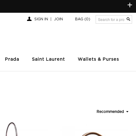
+
SIGN IN
|
JOIN
BAG
(0)
Prada
Saint Laurent
Wallets & Purses
Recommended