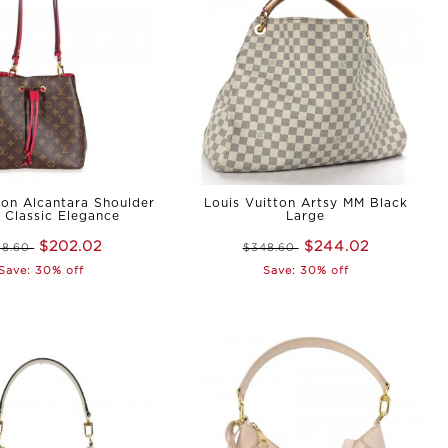
ton Alcantara Shoulder
Louis Vuitton Artsy MM Black
 Classic Elegance
Large
$202.02
$244.02
88.60
$348.60
Save: 30% off
Save: 30% off