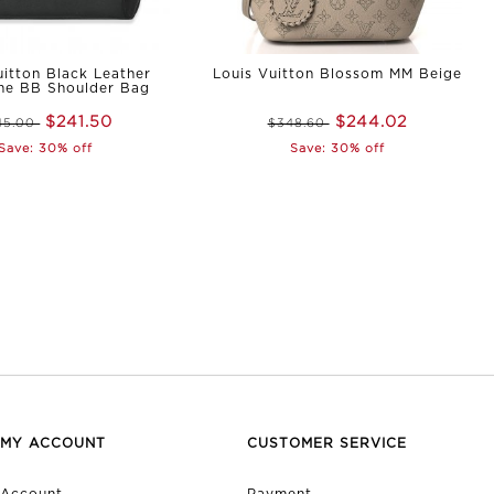
uitton Black Leather
Louis Vuitton Blossom MM Beige
me BB Shoulder Bag
$241.50
$244.02
45.00
$348.60
Save: 30% off
Save: 30% off
MY ACCOUNT
CUSTOMER SERVICE