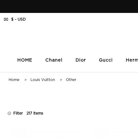
$ - USD
HOME
Chanel
Dior
Gucci
Her
Home
>
Louis Vuitton
> Other
Filter
217 Items