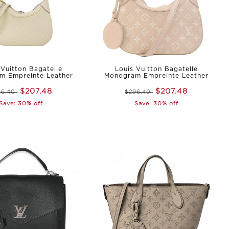
 Vuitton Bagatelle
Louis Vuitton Bagatelle
m Empreinte Leather
Monogram Empreinte Leather
Creme
Pink
$207.48
$207.48
96.40
$296.40
Save: 30% off
Save: 30% off