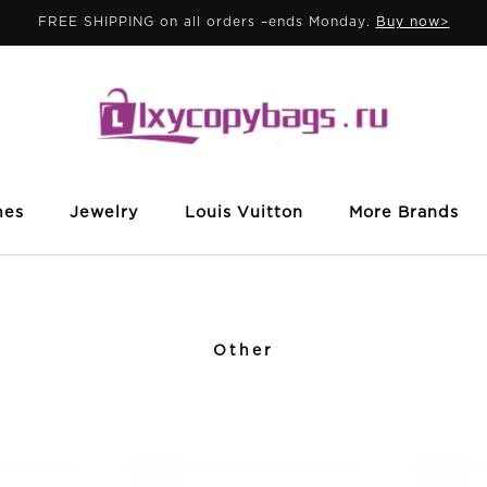
FREE SHIPPING on all orders –ends Monday.
Buy now>
mes
Jewelry
Louis Vuitton
More Brands
Other