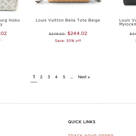
ourg Hobo
Louis Vuitton Bella Tote Beige
Louis V
ey
Mylock
.02
$244.02
$348.60
$3
f
Save: 30% off
1
2
3
4
5
...
Next »
QUICK LINKS