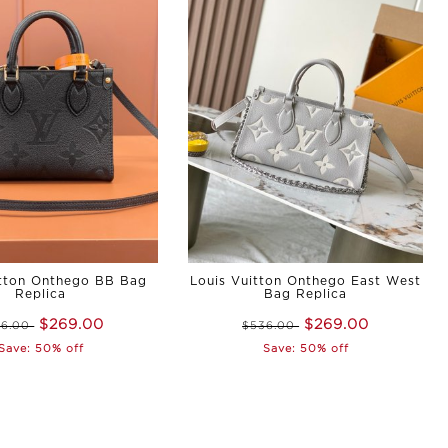
itton Onthego BB Bag
Louis Vuitton Onthego East West
Replica
Bag Replica
$269.00
$269.00
36.00
$536.00
Save: 50% off
Save: 50% off