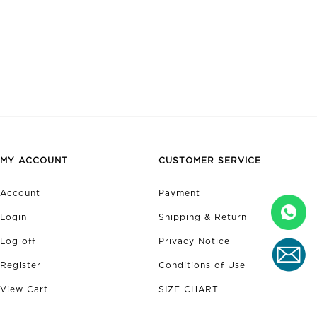
MY ACCOUNT
CUSTOMER SERVICE
Account
Payment
Login
Shipping & Return
Log off
Privacy Notice
Register
Conditions of Use
View Cart
SIZE CHART