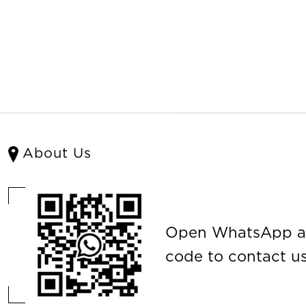
About Us
Open WhatsApp a
code to contact us