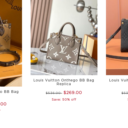
Louis Vuitton Onthego BB Bag
Louis Vu
Replica
go BB Bag
$269.00
$536.00
$5
Save: 50% off
.00
f