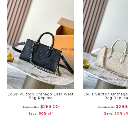
Louis Vuitton Onthego East West
Louis Vuitton Ontheg
Bag Replica
Bag Replic
$269.00
$269
$536.00
$536.00
Save: 50% off
Save: 50% of