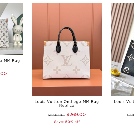
go MM Bag
.00
f
Louis Vuitton Onthego MM Bag
Louis Vu
Replica
$269.00
$536.00
$5
Save: 50% off