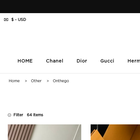
$ - USD
HOME
Chanel
Dior
Gucci
Her
Home
>
Other
> Onthego
Filter
64 Items