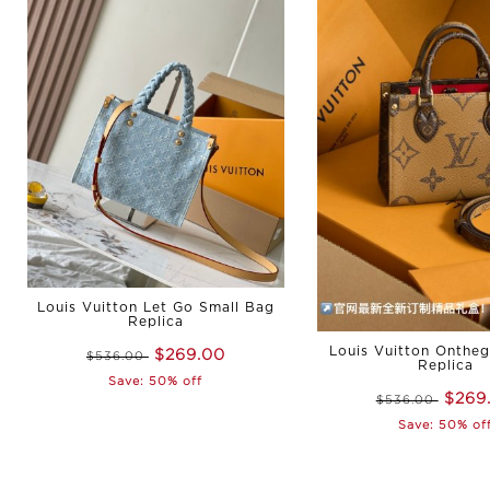
Louis Vuitton Let Go Small Bag
Replica
Louis Vuitton Onthe
$269.00
$536.00
Replica
Save: 50% off
$269
$536.00
Save: 50% of