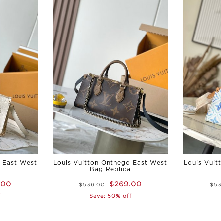
o East West
Louis Vuitton Onthego East West
Louis Vuit
a
Bag Replica
.00
$269.00
$536.00
$5
f
Save: 50% off