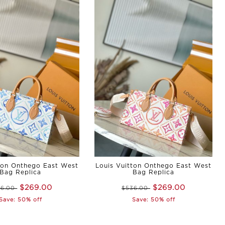
ton Onthego East West
Louis Vuitton Onthego East West
Bag Replica
Bag Replica
$269.00
$269.00
36.00
$536.00
Save: 50% off
Save: 50% off