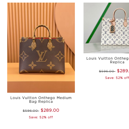
Louis Vuitton Onthe
Replica
$289
$596.00
Save: 52% of
Louis Vuitton Onthego Medium
Bag Replica
$289.00
$596.00
Save: 52% off