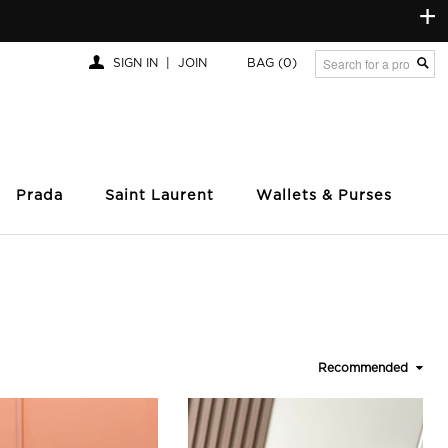
+
SIGN IN
|
JOIN
BAG
(0)
Prada
Saint Laurent
Wallets & Purses
Recommended