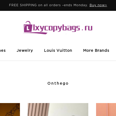
FREE SHIPPING on all orders –ends Monday.
Buy now>
mes
Jewelry
Louis Vuitton
More Brands
Onthego