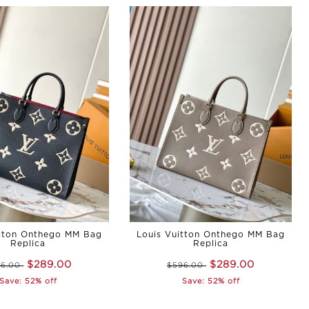
itton Onthego MM Bag
Louis Vuitton Onthego MM Bag
Replica
Replica
$289.00
$289.00
96.00
$596.00
Save: 52% off
Save: 52% off