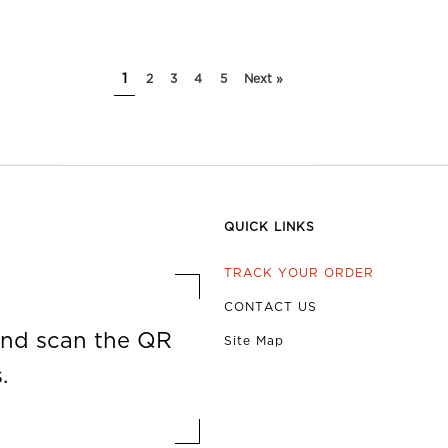
1
2
3
4
5
Next »
QUICK LINKS
TRACK YOUR ORDER
CONTACT US
nd scan the QR
Site Map
.