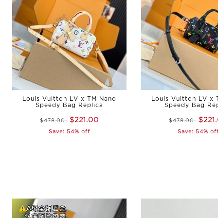
Louis Vuitton LV x TM Nano
Louis Vuitton LV x
Speedy Bag Replica
Speedy Bag Rep
$221.00
$221
$478.00
$478.00
Save: 54% off
Save: 54% of