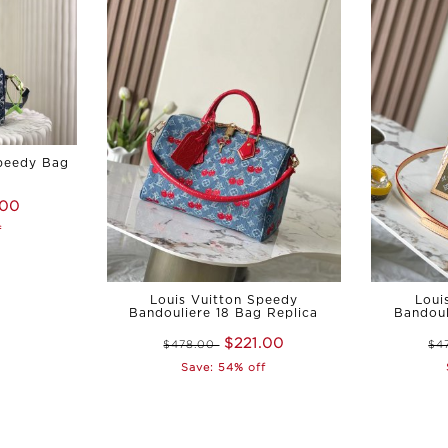
Speedy Bag
.00
f
Louis Vuitton Speedy
Loui
Bandouliere 18 Bag Replica
Bandoul
$221.00
$478.00
$4
Save: 54% off