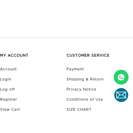
MY ACCOUNT
CUSTOMER SERVICE
Account
Payment
Login
Shipping & Return
Log off
Privacy Notice
Register
Conditions of Use
View Cart
SIZE CHART