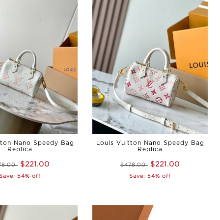
tton Nano Speedy Bag
Louis Vuitton Nano Speedy Bag
Replica
Replica
$221.00
$221.00
78.00
$478.00
Save: 54% off
Save: 54% off