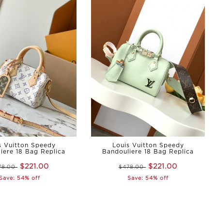
s Vuitton Speedy
Louis Vuitton Speedy
iere 18 Bag Replica
Bandouliere 18 Bag Replica
$221.00
$221.00
78.00
$478.00
Save: 54% off
Save: 54% off