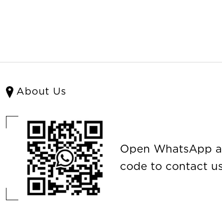
About Us
Open WhatsApp a
code to contact us