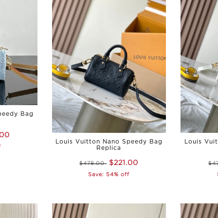
Speedy Bag
.00
Louis Vuitton Nano Speedy Bag
Louis Vui
f
Replica
$221.00
$478.00
$4
Save: 54% off