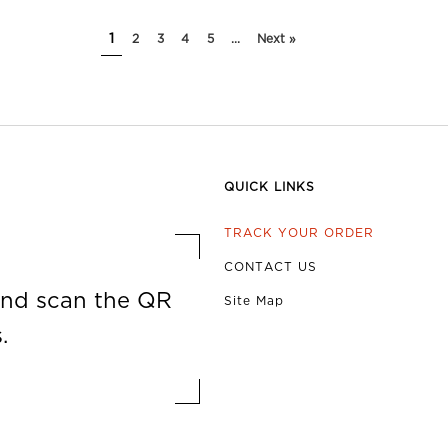
1
2
3
4
5
...
Next »
QUICK LINKS
TRACK YOUR ORDER
CONTACT US
nd scan the QR
Site Map
.