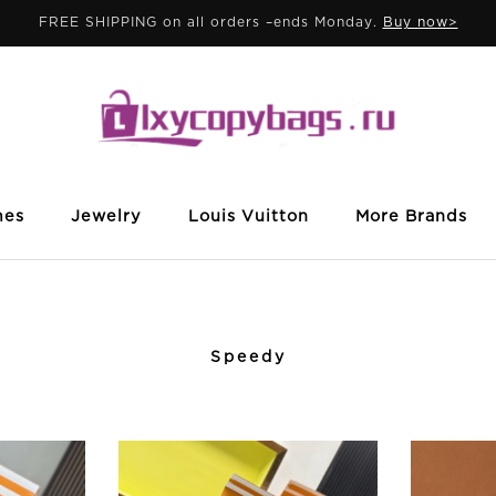
FREE SHIPPING on all orders –ends Monday.
Buy now>
mes
Jewelry
Louis Vuitton
More Brands
Speedy