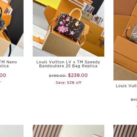
 TM Nano
Louis Vuitton LV x TM Speedy
lica
Bandouliere 25 Bag Replica
.00
$238.00
$499.00
f
Save: 52% off
Louis Vui
$4