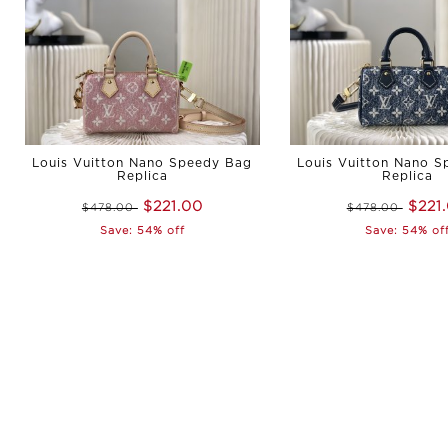
Louis Vuitton Nano Speedy Bag
Louis Vuitton Nano 
Replica
Replica
$221.00
$221
$478.00
$478.00
Save: 54% off
Save: 54% of