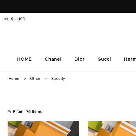
$ - USD
HOME
Chanel
Dior
Gucci
Her
Home
>
Other
> Speedy
Filter
76 Items