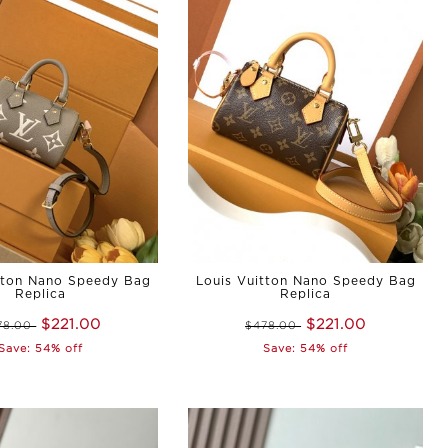
tton Nano Speedy Bag
Louis Vuitton Nano Speedy Bag
Replica
Replica
$221.00
$221.00
78.00
$478.00
Save: 54% off
Save: 54% off