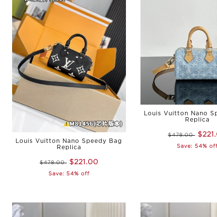
Louis Vuitton Nano 
Replica
$221
$478.00
Louis Vuitton Nano Speedy Bag
Save: 54% of
Replica
$221.00
$478.00
Save: 54% off