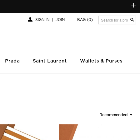
+
SIGN IN
|
JOIN
BAG
(0)
Prada
Saint Laurent
Wallets & Purses
Recommended