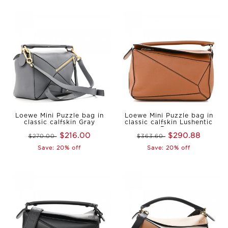
Loewe Mini Puzzle bag in
Loewe Mini Puzzle bag in
classic calfskin Gray
classic calfskin Lushentic
Reps
$216.00
$290.88
$270.00
$363.60
Save: 20% off
Save: 20% off