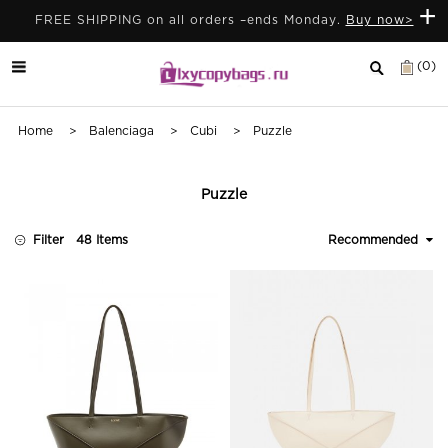
+
FREE SHIPPING on all orders –ends Monday.
Buy now>
(0)
Home
>
Balenciaga
>
Cubi
> Puzzle
Puzzle
Filter
48 Items
Recommended