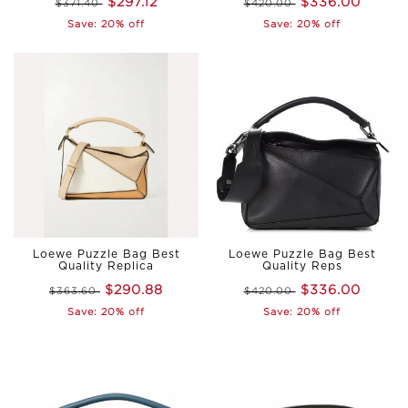
$297.12
$336.00
$371.40
$420.00
Save: 20% off
Save: 20% off
Loewe Puzzle Bag Best
Loewe Puzzle Bag Best
Quality Replica
Quality Reps
$290.88
$336.00
$363.60
$420.00
Save: 20% off
Save: 20% off