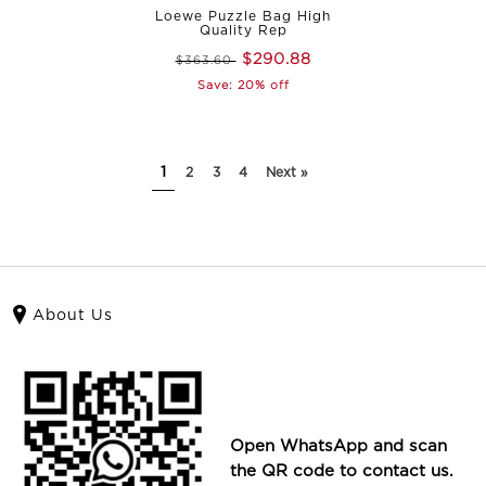
Loewe Puzzle Bag High
Quality Rep
$290.88
$363.60
Save: 20% off
1
2
3
4
Next »
About Us
Open WhatsApp and scan
the QR code to contact us.