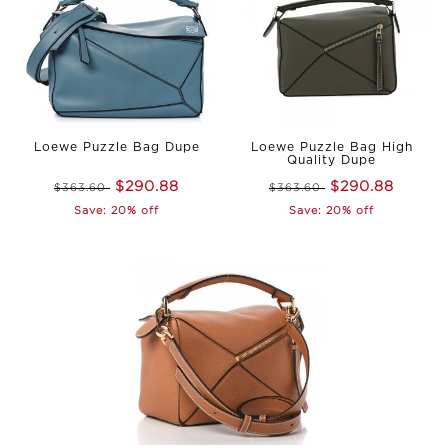
Loewe Puzzle Bag Dupe
Loewe Puzzle Bag High
Quality Dupe
$290.88
$290.88
$363.60
$363.60
Save: 20% off
Save: 20% off