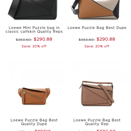
Loewe Mini Puzzle bag in
Loewe Puzzle Bag Best Dupe
classic calfskin Quality Reps
$290.88
$290.88
$363.60
$363.60
Save: 20% off
Save: 20% off
Loewe Puzzle Bag Best
Loewe Puzzle Bag Best
Quality Dupe
Quality Rep