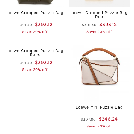
Loewe Cropped Puzzle Bag
Loewe Cropped Puzzle Bag
Rep
$393.12
$393.12
$491.40
$491.40
Save: 20% off
Save: 20% off
Loewe Cropped Puzzle Bag
Reps
$393.12
$491.40
Save: 20% off
Loewe Mini Puzzle Bag
$246.24
$307.80
Save: 20% off