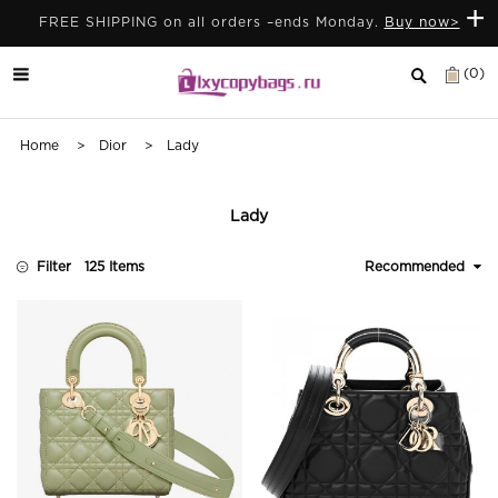
+
FREE SHIPPING on all orders –ends Monday.
Buy now>
(0)
Home
>
Dior
> Lady
Lady
Filter
125 Items
Recommended