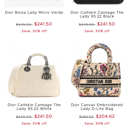
Dior Bolsa Lady Micro Verde
Dior Calfskin Cannage The
Lady 95.22 Black
$241.50
$241.50
$345.00
$345.00
Save: 30% off
Save: 30% off
Dior Calfskin Cannage The
Dior Canvas Embroidered
Lady 95.22 White
Lady D-Lite Bag
$241.50
$204.62
$345.00
$292.32
Save: 30% off
Save: 30% off