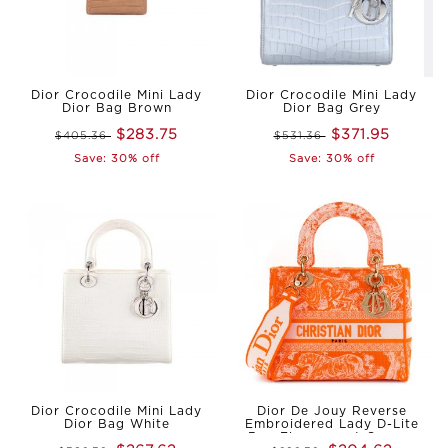
Dior Crocodile Mini Lady
Dior Crocodile Mini Lady
Dior Bag Brown
Dior Bag Grey
$283.75
$371.95
$405.36
$531.36
Save: 30% off
Save: 30% off
Dior Crocodile Mini Lady
Dior De Jouy Reverse
Dior Bag White
Embroidered Lady D-Lite
Bag Fluorescent Orange