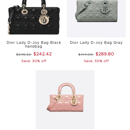
Dior Lady D-Joy Bag Black
Dior Lady D-Joy Bag Gray
handbag
$242.42
$289.80
$346.32
$414.00
Save: 30% off
Save: 30% off