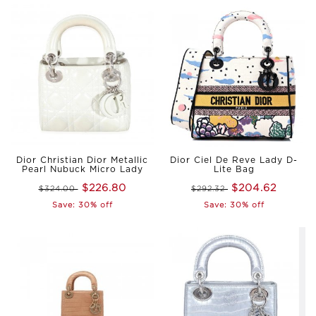
Dior Christian Dior Metallic
Dior Ciel De Reve Lady D-
Pearl Nubuck Micro Lady
Lite Bag
$226.80
$204.62
$324.00
$292.32
Save: 30% off
Save: 30% off