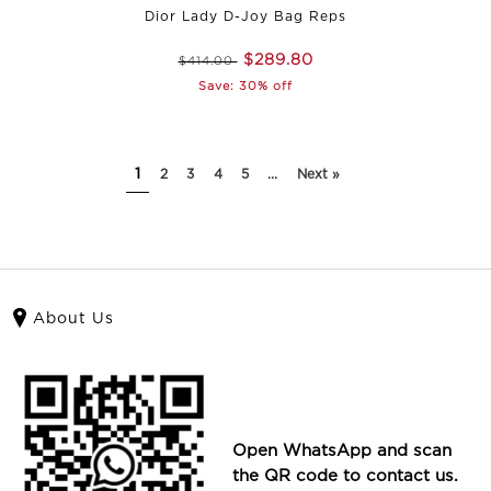
Dior Lady D-Joy Bag Reps
$289.80
$414.00
Save: 30% off
1
2
3
4
5
...
Next »
About Us
Open WhatsApp and scan
the QR code to contact us.