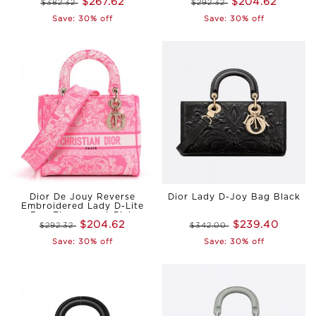
$267.62
$204.62
$382.32
$292.32
Save: 30% off
Save: 30% off
Dior De Jouy Reverse
Dior Lady D-Joy Bag Black
Embroidered Lady D-Lite
Bag Fluorescent Pink
$204.62
$239.40
$292.32
$342.00
Save: 30% off
Save: 30% off