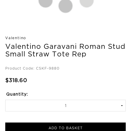
Valentino
Valentino Garavani Roman Stud
Small Straw Tote Rep
Product Code: CSKF-9880
$318.60
Quantity:
ADD TO BASKET