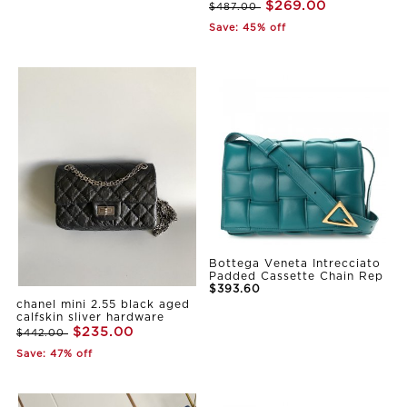
$269.00
$487.00
Save: 45% off
Bottega Veneta Intrecciato
Padded Cassette Chain Rep
$393.60
chanel mini 2.55 black aged
calfskin sliver hardware
$235.00
$442.00
Save: 47% off