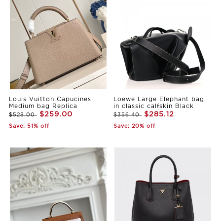
Louis Vuitton Capucines
Loewe Large Elephant bag
Medium bag Replica
in classic calfskin Black
$259.00
$285.12
$528.00
$356.40
Save: 51% off
Save: 20% off