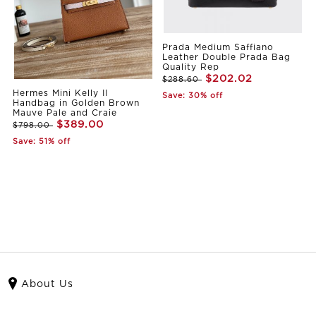
Prada Medium Saffiano
Leather Double Prada Bag
Quality Rep
$202.02
$288.60
Hermes Mini Kelly II
Save: 30% off
Handbag in Golden Brown
Mauve Pale and Craie
$389.00
$798.00
Save: 51% off
About Us