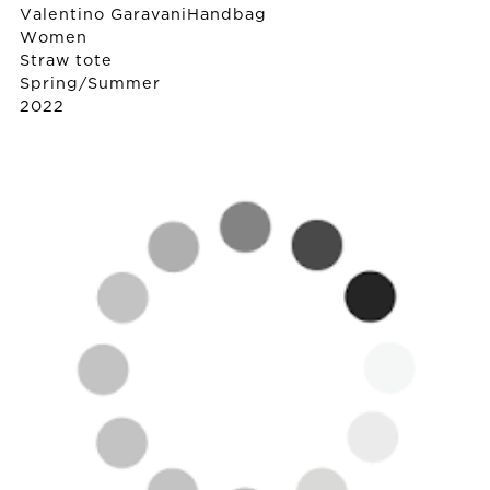
Valentino Garavani
Handbag
Women
Straw tote
Spring/Summer
2022