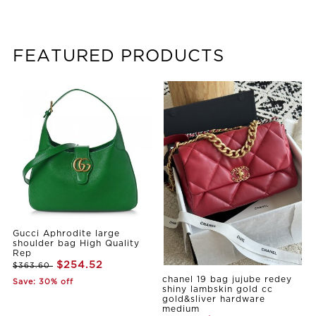
FEATURED PRODUCTS
Gucci Aphrodite large
shoulder bag High Quality
Rep
$254.52
$363.60
chanel 19 bag jujube redey
Save: 30% off
shiny lambskin gold cc
gold&sliver hardware
medium