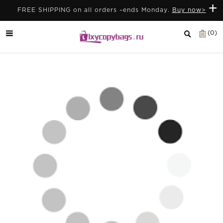
+
FREE SHIPPING on all orders –ends Monday.
Buy now>
(0)