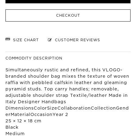
CHECKOUT
SIZE CHART
CUSTOMER REVIEWS
COMMODITY DESCRIPTION
Simultaneously rustic and refined, this VLOGO-
branded shoulder bag mixes the texture of woven
raffia with pebbled calfskin leather and gleaming
pyramid studs. Top carry handles; removable,
adjustable shoulder strap Textile/leather Made in
Italy Designer Handbags
DimensionsColorSizeCollaborationCollectionGend
erMaterialOccasionYear 2
25 × 12 × 18 cm
Black
Medium