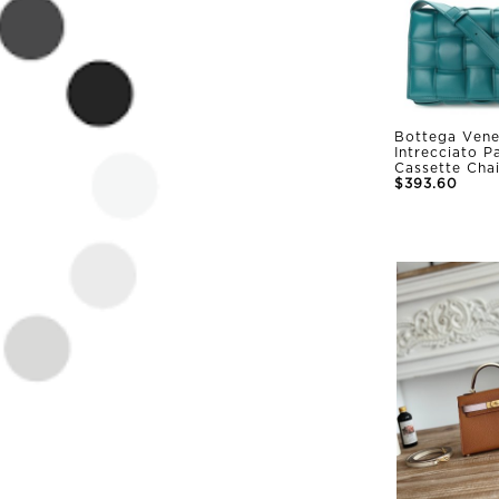
Bottega Vene
Intrecciato 
Cassette Cha
$393.60