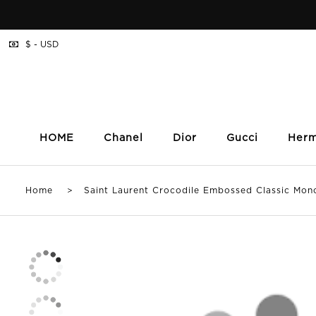
$ - USD
HOME
Chanel
Dior
Gucci
Her
Home
> Saint Laurent Crocodile Embossed Classic Mono