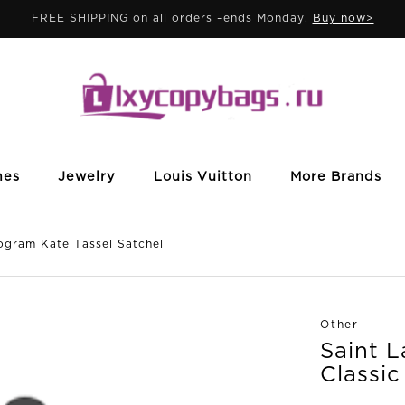
FREE SHIPPING on all orders –ends Monday.
Buy now>
mes
Jewelry
Louis Vuitton
More Brands
gram Kate Tassel Satchel
Other
Saint 
Classi