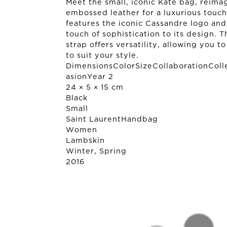
Meet the small, iconic Kate bag, reima
embossed leather for a luxurious touch
features the iconic Cassandre logo and 
touch of sophistication to its design. T
strap offers versatility, allowing you t
to suit your style.
DimensionsColorSizeCollaborationColl
asionYear 2
24 × 5 × 15 cm
Black
Small
Saint Laurent
Handbag
Women
Lambskin
Winter, Spring
2016