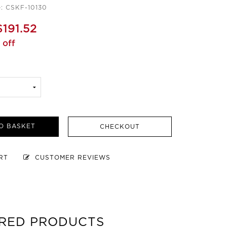
: CSKF-10130
$191.52
 off
O BASKET
CHECKOUT
ART
CUSTOMER REVIEWS
RED PRODUCTS