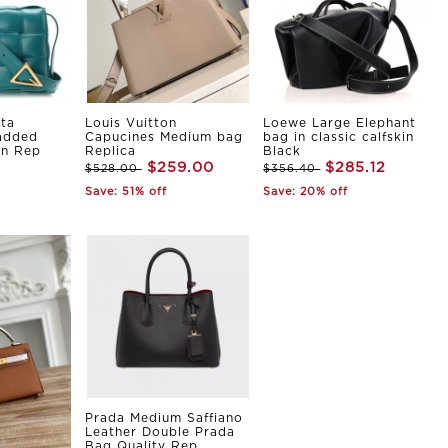
ta
Louis Vuitton
Loewe Large Elephant
Padded
Capucines Medium bag
bag in classic calfskin
in Rep
Replica
Black
$259.00
$285.12
$528.00
$356.40
Save: 51% off
Save: 20% off
Prada Medium Saffiano
Leather Double Prada
Bag Quality Rep