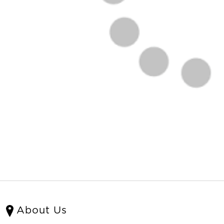
About Us