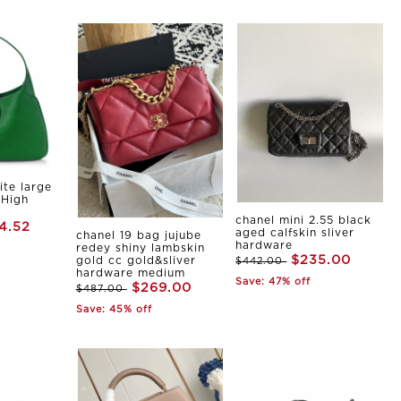
ite large
 High
chanel mini 2.55 black
4.52
aged calfskin sliver
chanel 19 bag jujube
hardware
redey shiny lambskin
$235.00
gold cc gold&sliver
$442.00
hardware medium
Save: 47% off
$269.00
$487.00
Save: 45% off