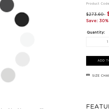
Product Code
$273.60
Save: 30%
Quantity:
ADD T
SIZE CH
FEATU