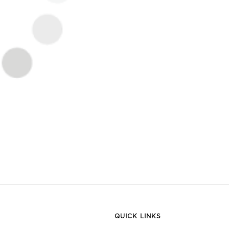
QUICK LINKS