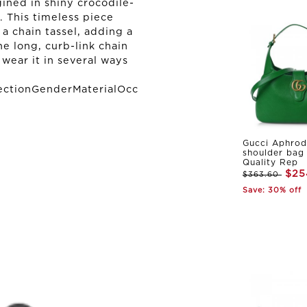
gined in shiny crocodile-
. This timeless piece
a chain tassel, adding a
he long, curb-link chain
o wear it in several ways
ectionGenderMaterialOcc
Gucci Aphrod
shoulder bag
Quality Rep
$25
$363.60
Save: 30% off