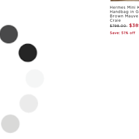
Hermes Mini K
Handbag in G
Brown Mauve 
Craie
$38
$798.00
Save: 51% off