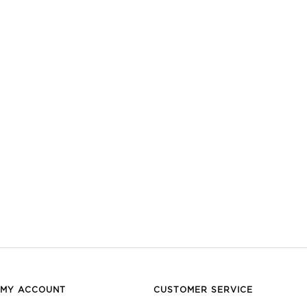
MY ACCOUNT
CUSTOMER SERVICE