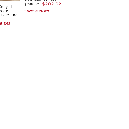
$202.02
$288.60
elly II
olden
Save: 30% off
Pale and
9.00