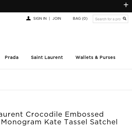
+
SIGN IN
|
JOIN
BAG
(0)
Prada
Saint Laurent
Wallets & Purses
Laurent Crocodile Embossed
c Monogram Kate Tassel Satchel