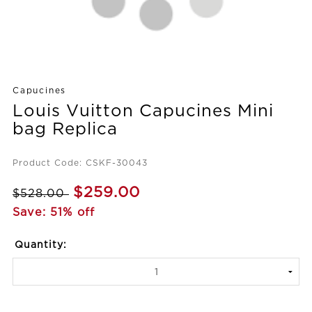
Capucines
Louis Vuitton Capucines Mini
bag Replica
Product Code: CSKF-30043
$259.00
$528.00
Save: 51% off
Quantity: