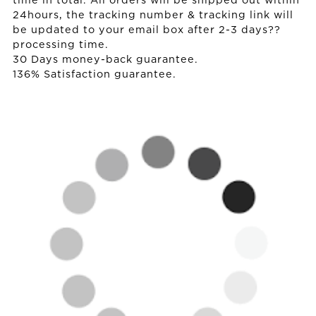
time in total. All orders will be shipped out within
24hours, the tracking number & tracking link will
be updated to your email box after 2-3 days??
processing time.
30 Days money-back guarantee.
136% Satisfaction guarantee.