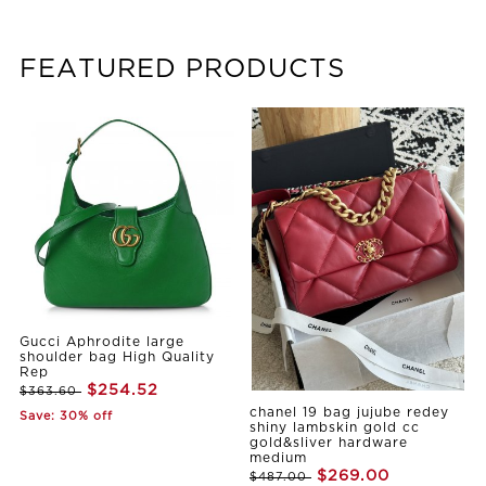
FEATURED PRODUCTS
Gucci Aphrodite large
shoulder bag High Quality
Rep
$254.52
$363.60
chanel 19 bag jujube redey
Save: 30% off
shiny lambskin gold cc
gold&sliver hardware
medium
$269.00
$487.00