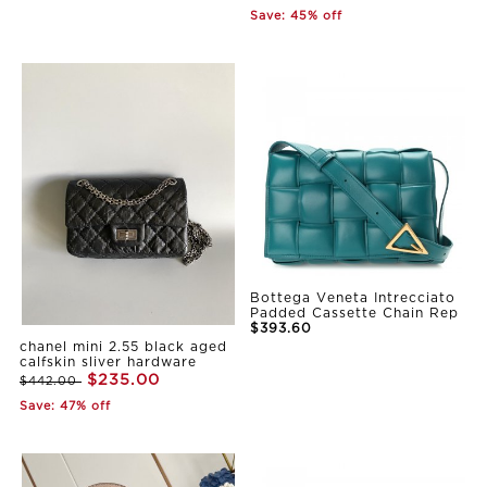
Save: 45% off
Bottega Veneta Intrecciato
Padded Cassette Chain Rep
$393.60
chanel mini 2.55 black aged
calfskin sliver hardware
$235.00
$442.00
Save: 47% off