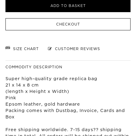
ADD TO BASKET
CHECKOUT
SIZE CHART
CUSTOMER REVIEWS
COMMODITY DESCRIPTION
Super high-quality grade replica bag
21 x 14 x 8 cm
(length x Height x Width)
Pink
Epsom leather, gold hardware
Packing comes with Dustbag, Invoice, Cards and
Box
Free shipping worldwide. 7-15 days?? shipping