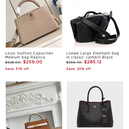
Louis Vuitton Capucines
Loewe Large Elephant bag
Medium bag Replica
in classic calfskin Black
$259.00
$285.12
$528.00
$356.40
Save: 51% off
Save: 20% off