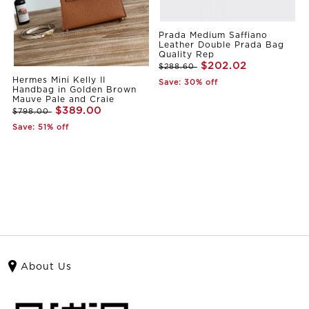
Prada Medium Saffiano
Leather Double Prada Bag
Quality Rep
$202.02
$288.60
Hermes Mini Kelly II
Save: 30% off
Handbag in Golden Brown
Mauve Pale and Craie
$389.00
$798.00
Save: 51% off
About Us