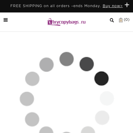
+
FREE SHIPPING on all orders –ends Monday.
Buy now>
(0)