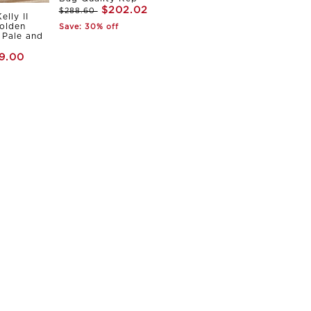
$202.02
$288.60
elly II
olden
Save: 30% off
Pale and
9.00