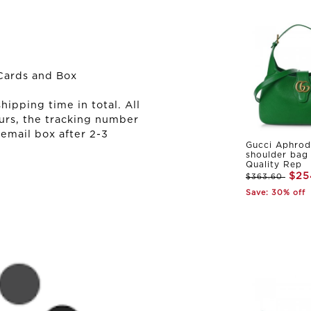
Cards and Box
ipping time in total. All
urs, the tracking number
 email box after 2-3
Gucci Aphrod
shoulder bag
Quality Rep
$25
$363.60
Save: 30% off