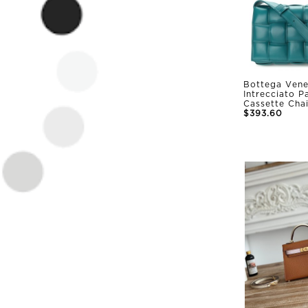
Bottega Vene
Intrecciato 
Cassette Cha
$393.60