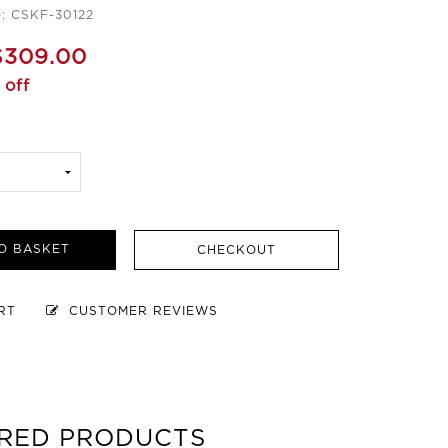
: CSKF-30122
$309.00
 off
O BASKET
CHECKOUT
ART
CUSTOMER REVIEWS
RED PRODUCTS