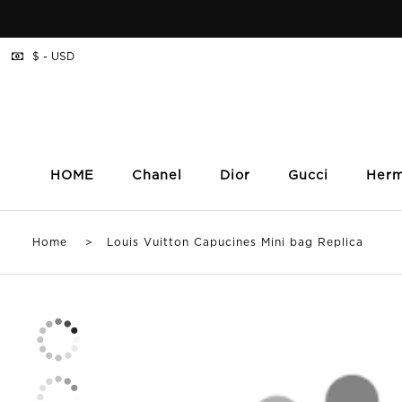
$ - USD
HOME
Chanel
Dior
Gucci
Her
Home
> Louis Vuitton Capucines Mini bag Replica