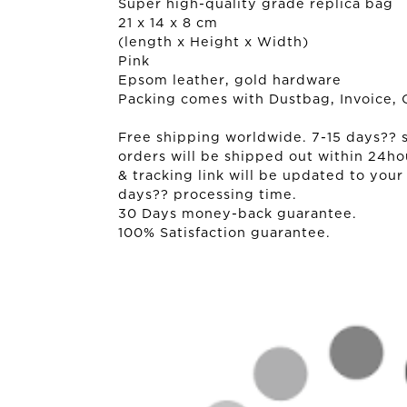
Super high-quality grade replica bag
21 x 14 x 8 cm
(length x Height x Width)
Pink
Epsom leather, gold hardware
Packing comes with Dustbag, Invoice, 
Free shipping worldwide. 7-15 days?? sh
orders will be shipped out within 24ho
& tracking link will be updated to your
days?? processing time.
30 Days money-back guarantee.
100% Satisfaction guarantee.