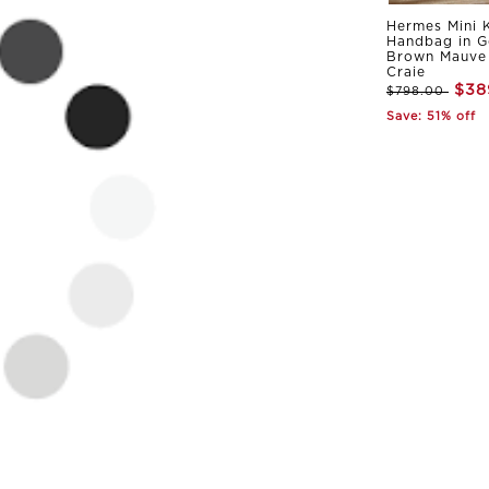
Hermes Mini K
Handbag in G
Brown Mauve 
Craie
$38
$798.00
Save: 51% off