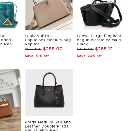
ta
Louis Vuitton
Loewe Large Elephant
Padded
Capucines Medium bag
bag in classic calfskin
in Rep
Replica
Black
$259.00
$285.12
$528.00
$356.40
Save: 51% off
Save: 20% off
Prada Medium Saffiano
Leather Double Prada
Bag Quality Rep