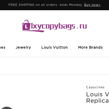
FREE SHIPPING on all orders –ends Monday.
Buy now>
mes
Jewelry
Louis Vuitton
More Brands
Capucines
Louis 
Replica