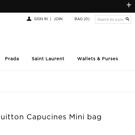
+
SIGN IN
|
JOIN
BAG
(0)
Prada
Saint Laurent
Wallets & Purses
Vuitton Capucines Mini bag