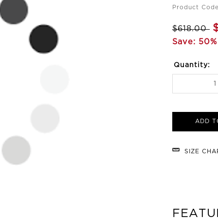
Product Code
$618.00
Save: 50%
Quantity:
ADD T
SIZE CH
FEATU