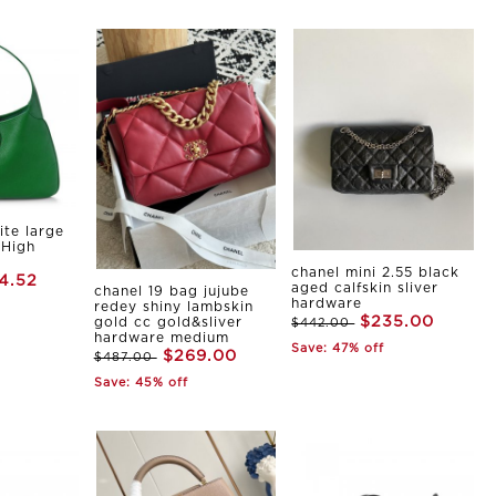
ite large
 High
chanel mini 2.55 black
4.52
aged calfskin sliver
chanel 19 bag jujube
hardware
redey shiny lambskin
$235.00
gold cc gold&sliver
$442.00
hardware medium
Save: 47% off
$269.00
$487.00
Save: 45% off