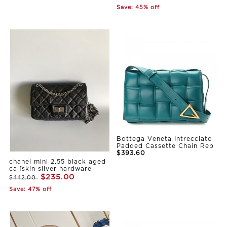
Save: 45% off
Bottega Veneta Intrecciato
Padded Cassette Chain Rep
$393.60
chanel mini 2.55 black aged
calfskin sliver hardware
$235.00
$442.00
Save: 47% off