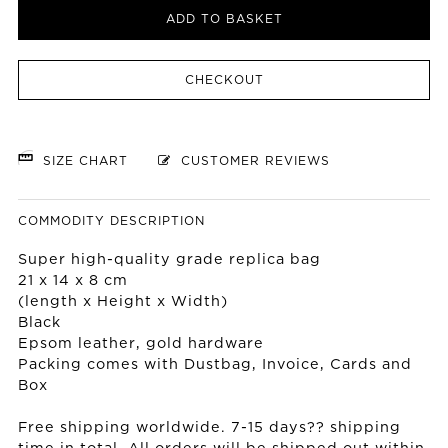
ADD TO BASKET
CHECKOUT
SIZE CHART
CUSTOMER REVIEWS
COMMODITY DESCRIPTION
Super high-quality grade replica bag
21 x 14 x 8 cm
(length x Height x Width)
Black
Epsom leather, gold hardware
Packing comes with Dustbag, Invoice, Cards and
Box
Free shipping worldwide. 7-15 days?? shipping