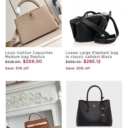
Louis Vuitton Capucines
Loewe Large Elephant bag
Medium bag Replica
in classic calfskin Black
$259.00
$285.12
$528.00
$356.40
Save: 51% off
Save: 20% off