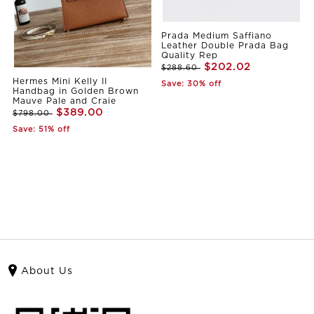
Prada Medium Saffiano
Leather Double Prada Bag
Quality Rep
$202.02
$288.60
Hermes Mini Kelly II
Save: 30% off
Handbag in Golden Brown
Mauve Pale and Craie
$389.00
$798.00
Save: 51% off
About Us