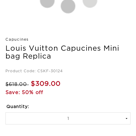
Capucines
Louis Vuitton Capucines Mini
bag Replica
Product Code: CSKF-30124
$309.00
$618.00
Save: 50% off
Quantity: