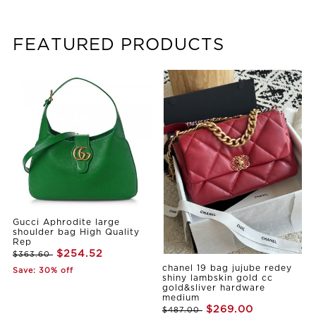
FEATURED PRODUCTS
Gucci Aphrodite large
shoulder bag High Quality
Rep
$254.52
$363.60
chanel 19 bag jujube redey
Save: 30% off
shiny lambskin gold cc
gold&sliver hardware
medium
$269.00
$487.00