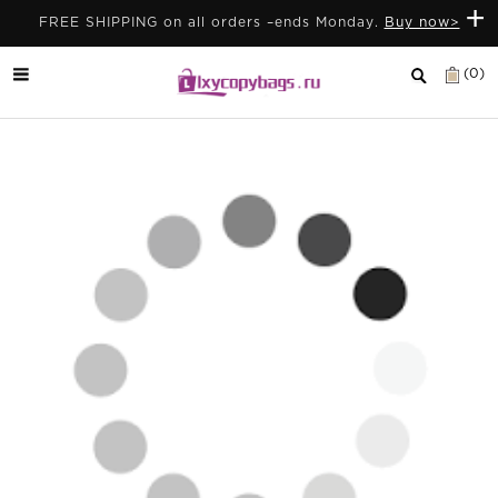
+
FREE SHIPPING on all orders –ends Monday.
Buy now>
(0)