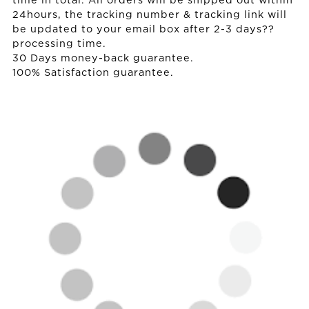
time in total. All orders will be shipped out within
24hours, the tracking number & tracking link will
be updated to your email box after 2-3 days??
processing time.
30 Days money-back guarantee.
100% Satisfaction guarantee.