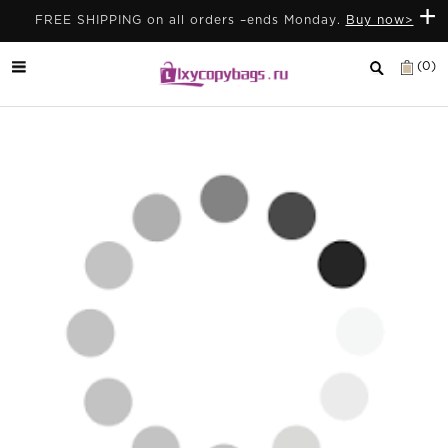
+
FREE SHIPPING on all orders –ends Monday.
Buy now>
(0)