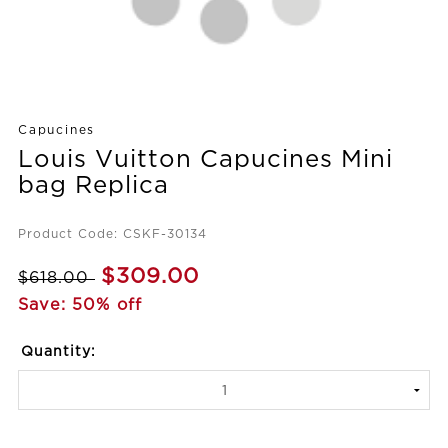
Capucines
Louis Vuitton Capucines Mini
bag Replica
Product Code: CSKF-30134
$309.00
$618.00
Save: 50% off
Quantity: