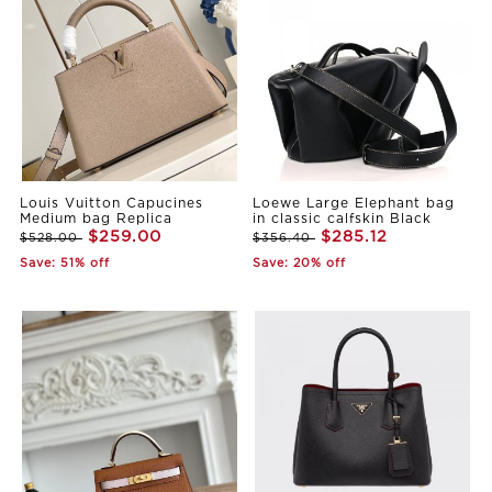
Louis Vuitton Capucines
Loewe Large Elephant bag
Medium bag Replica
in classic calfskin Black
$259.00
$285.12
$528.00
$356.40
Save: 51% off
Save: 20% off