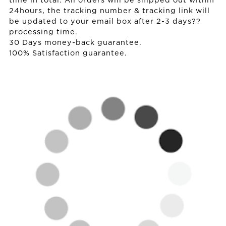
time in total. All orders will be shipped out within
24hours, the tracking number & tracking link will
be updated to your email box after 2-3 days??
processing time.
30 Days money-back guarantee.
100% Satisfaction guarantee.