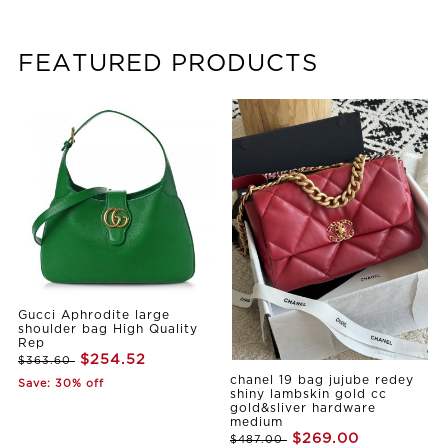
FEATURED PRODUCTS
Gucci Aphrodite large
shoulder bag High Quality
Rep
$254.52
$363.60
chanel 19 bag jujube redey
Save: 30% off
shiny lambskin gold cc
gold&sliver hardware
medium
$269.00
$487.00