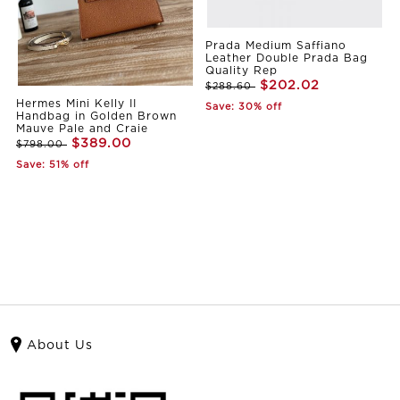
Prada Medium Saffiano
Leather Double Prada Bag
Quality Rep
$202.02
$288.60
Hermes Mini Kelly II
Save: 30% off
Handbag in Golden Brown
Mauve Pale and Craie
$389.00
$798.00
Save: 51% off
About Us