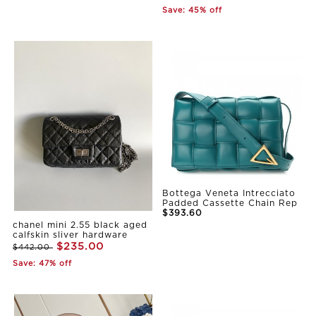
Save: 45% off
Bottega Veneta Intrecciato
Padded Cassette Chain Rep
$393.60
chanel mini 2.55 black aged
calfskin sliver hardware
$235.00
$442.00
Save: 47% off