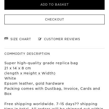
ADD TO BASKET
CHECKOUT
SIZE CHART
CUSTOMER REVIEWS
COMMODITY DESCRIPTION
Super high-quality grade replica bag
21 x 14 x 8 cm
(length x Height x Width)
White
Epsom leather, gold hardware
Packing comes with Dustbag, Invoice, Cards and
Box
Free shipping worldwide. 7-15 days?? shipping