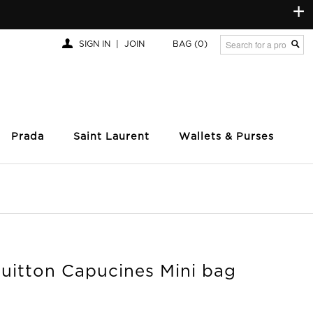
+
SIGN IN
|
JOIN
BAG
(0)
Prada
Saint Laurent
Wallets & Purses
Vuitton Capucines Mini bag