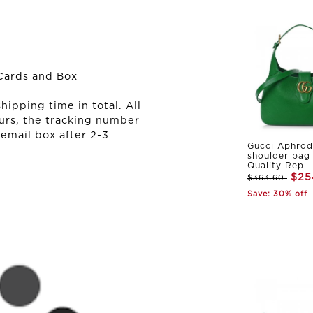
Cards and Box
ipping time in total. All
urs, the tracking number
 email box after 2-3
Gucci Aphrod
shoulder bag
Quality Rep
$25
$363.60
Save: 30% off