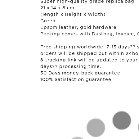
Super high-quality grade replica bag
21 x 14 x 8 cm
(length x Height x Width)
Green
Epsom leather, gold hardware
Packing comes with Dustbag, Invoice, 
Free shipping worldwide. 7-15 days?? sh
orders will be shipped out within 24ho
& tracking link will be updated to your
days?? processing time.
30 Days money-back guarantee.
100% Satisfaction guarantee.