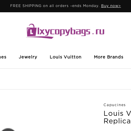
FREE SHIPPING on all orders –ends Monday.
Buy now>
mes
Jewelry
Louis Vuitton
More Brands
Capucines
Louis 
Replica