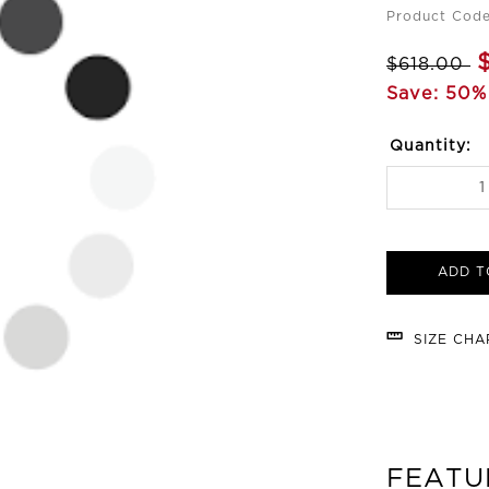
Product Code
$618.00
Save: 50%
Quantity:
ADD T
SIZE CH
FEATU