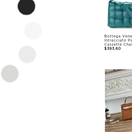
Bottega Vene
Intrecciato 
Cassette Cha
$393.60