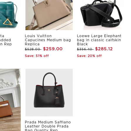
ta
Louis Vuitton
Loewe Large Elephant
Padded
Capucines Medium bag
bag in classic calfskin
in Rep
Replica
Black
$259.00
$285.12
$528.00
$356.40
Save: 51% off
Save: 20% off
Prada Medium Saffiano
Leather Double Prada
Bag Quality Rep