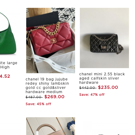
ite large
 High
chanel mini 2.55 black
4.52
aged calfskin sliver
chanel 19 bag jujube
hardware
redey shiny lambskin
$235.00
gold cc gold&sliver
$442.00
hardware medium
Save: 47% off
$269.00
$487.00
Save: 45% off