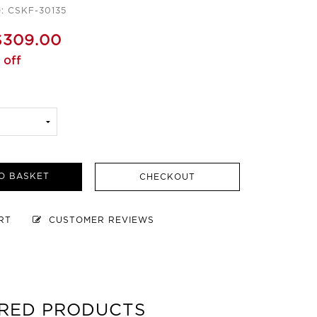
: CSKF-30135
$309.00
 off
O BASKET
CHECKOUT
ART
CUSTOMER REVIEWS
RED PRODUCTS