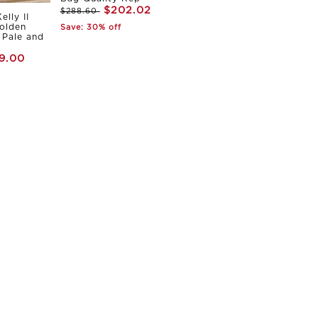
$202.02
$288.60
elly II
olden
Save: 30% off
Pale and
9.00