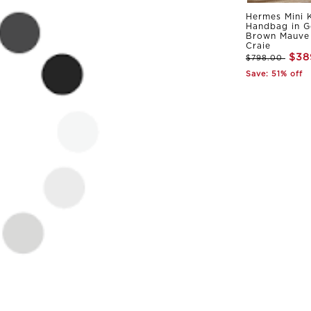
Hermes Mini K
Handbag in G
Brown Mauve 
Craie
$38
$798.00
Save: 51% off