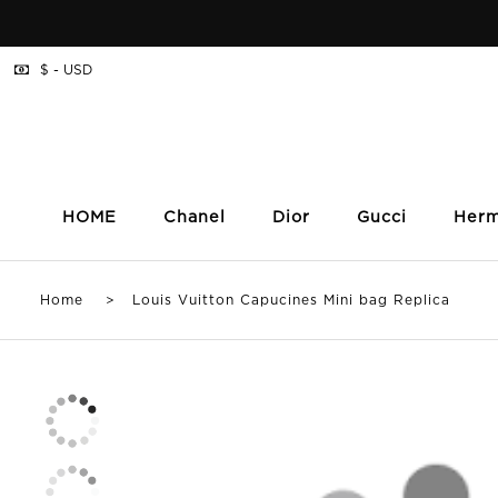
$ - USD
HOME
Chanel
Dior
Gucci
Her
Home
> Louis Vuitton Capucines Mini bag Replica