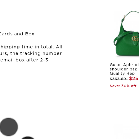
Cards and Box
ipping time in total. All
urs, the tracking number
 email box after 2-3
Gucci Aphrod
shoulder bag
Quality Rep
$25
$363.60
Save: 30% off