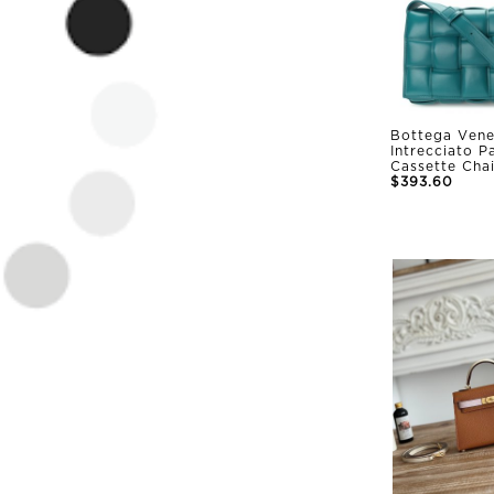
Bottega Vene
Intrecciato 
Cassette Cha
$393.60