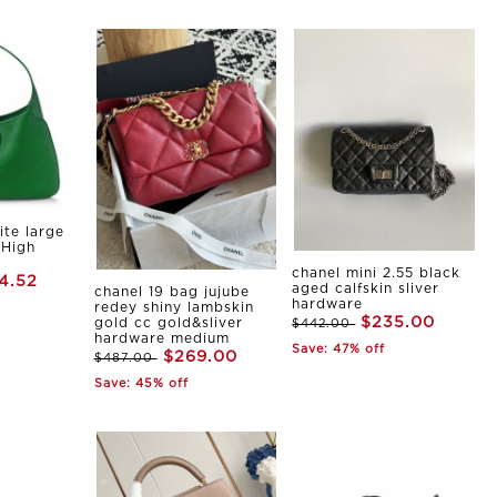
ite large
 High
chanel mini 2.55 black
4.52
aged calfskin sliver
chanel 19 bag jujube
hardware
redey shiny lambskin
$235.00
gold cc gold&sliver
$442.00
hardware medium
Save: 47% off
$269.00
$487.00
Save: 45% off