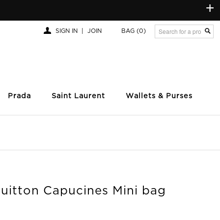
+
SIGN IN
|
JOIN
BAG
(0)
Prada
Saint Laurent
Wallets & Purses
Vuitton Capucines Mini bag