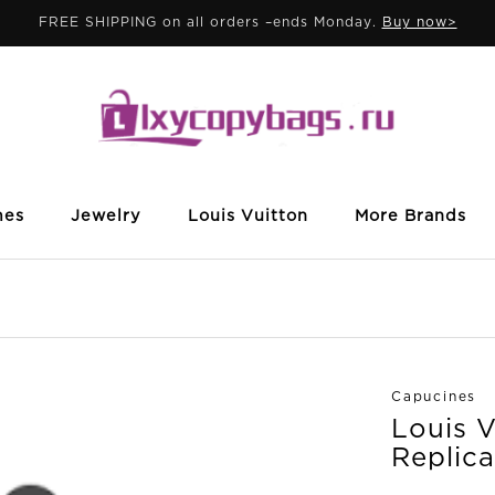
FREE SHIPPING on all orders –ends Monday.
Buy now>
mes
Jewelry
Louis Vuitton
More Brands
Capucines
Louis 
Replica