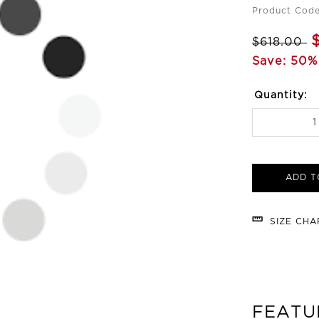
Product Cod
$618.00
Save: 50%
Quantity:
ADD T
SIZE CH
FEATU