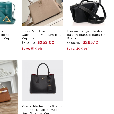
ta
Louis Vuitton
Loewe Large Elephant
Padded
Capucines Medium bag
bag in classic calfskin
in Rep
Replica
Black
$259.00
$285.12
$528.00
$356.40
Save: 51% off
Save: 20% off
Prada Medium Saffiano
Leather Double Prada
Bag Quality Rep