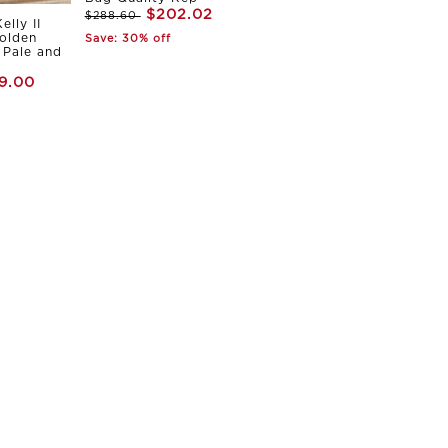
$202.02
$288.60
elly II
olden
Save: 30% off
Pale and
9.00