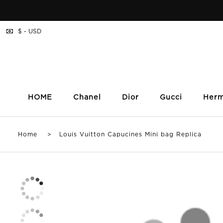
$ - USD
HOME
Chanel
Dior
Gucci
Her
Home
> Louis Vuitton Capucines Mini bag Replica