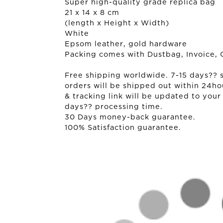
Super high-quality grade replica bag
21 x 14 x 8 cm
(length x Height x Width)
White
Epsom leather, gold hardware
Packing comes with Dustbag, Invoice, 
Free shipping worldwide. 7-15 days?? sh
orders will be shipped out within 24ho
& tracking link will be updated to your
days?? processing time.
30 Days money-back guarantee.
100% Satisfaction guarantee.