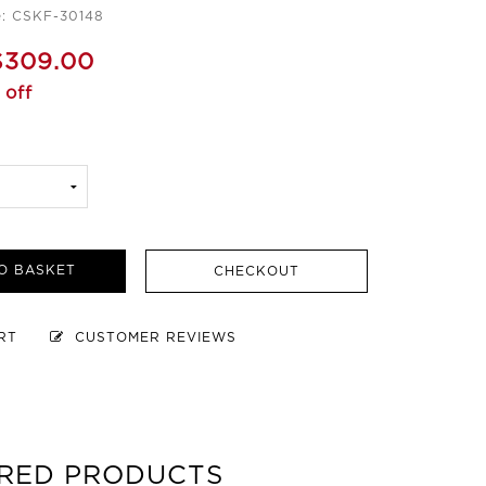
e: CSKF-30148
$309.00
 off
O BASKET
CHECKOUT
ART
CUSTOMER REVIEWS
RED PRODUCTS