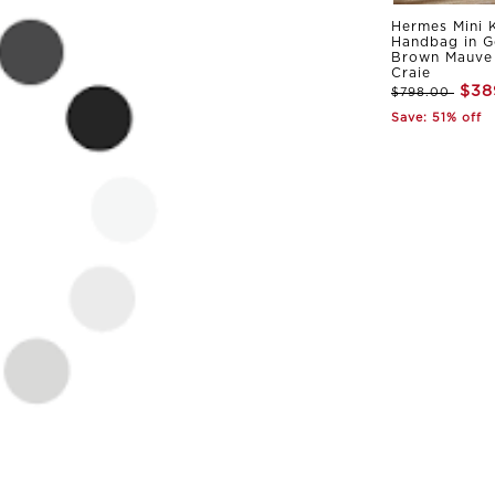
Hermes Mini K
Handbag in G
Brown Mauve 
Craie
$38
$798.00
Save: 51% off