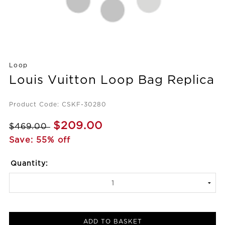
Loop
Louis Vuitton Loop Bag Replica
Product Code: CSKF-30280
$209.00
$469.00
Save: 55% off
Quantity:
ADD TO BASKET