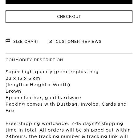
CHECKOUT
SIZE CHART
CUSTOMER REVIEWS
COMMODITY DESCRIPTION
Super high-quality grade replica bag
23 x 13 x 6 cm
(length x Height x Width)
Brown
Epsom leather, gold hardware
Packing comes with Dustbag, Invoice, Cards and
Box
Free shipping worldwide. 7-15 days?? shipping
time in total. All orders will be shipped out within
24hours, the tracking number & tracking link will