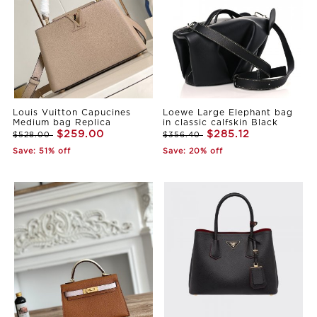
Louis Vuitton Capucines
Loewe Large Elephant bag
Medium bag Replica
in classic calfskin Black
$259.00
$285.12
$528.00
$356.40
Save: 51% off
Save: 20% off