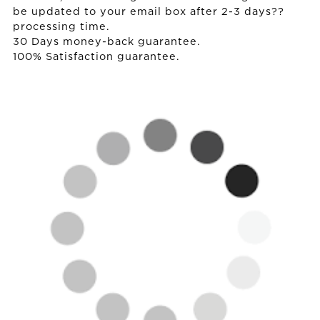
be updated to your email box after 2-3 days??
processing time.
30 Days money-back guarantee.
100% Satisfaction guarantee.