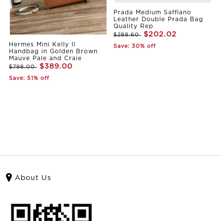
Prada Medium Saffiano
Leather Double Prada Bag
Quality Rep
$202.02
$288.60
Hermes Mini Kelly II
Save: 30% off
Handbag in Golden Brown
Mauve Pale and Craie
$389.00
$798.00
Save: 51% off
About Us