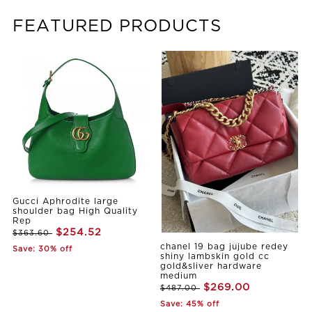
FEATURED PRODUCTS
Gucci Aphrodite large
shoulder bag High Quality
Rep
$254.52
$363.60
chanel 19 bag jujube redey
Save: 30% off
shiny lambskin gold cc
gold&sliver hardware
medium
$269.00
$487.00
Save: 45% off