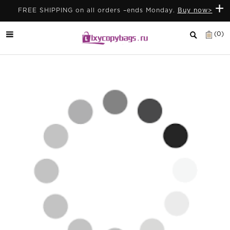
+
FREE SHIPPING on all orders –ends Monday.
Buy now>
(0)