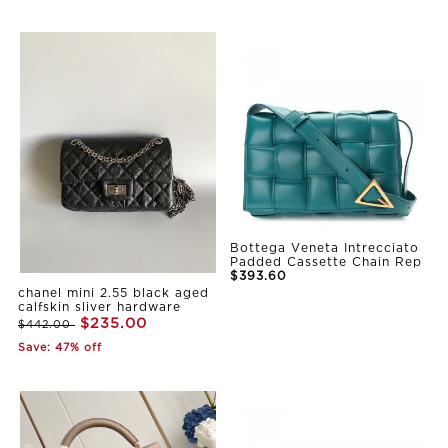
Bottega Veneta Intrecciato
Padded Cassette Chain Rep
$393.60
chanel mini 2.55 black aged
calfskin sliver hardware
$235.00
$442.00
Save: 47% off