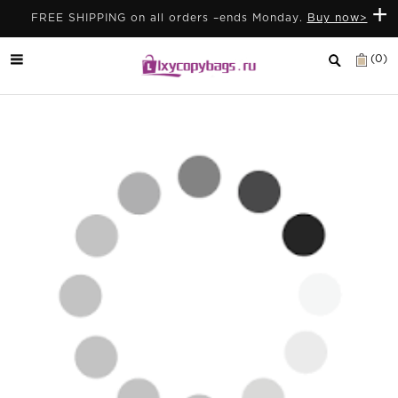
+
FREE SHIPPING on all orders –ends Monday.
Buy now>
(0)