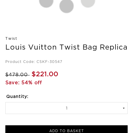
Twist
Louis Vuitton Twist Bag Replica
Product Code: CSKF-30547
$221.00
$478.00
Save: 54% off
Quantity:
ADD TO BASKET