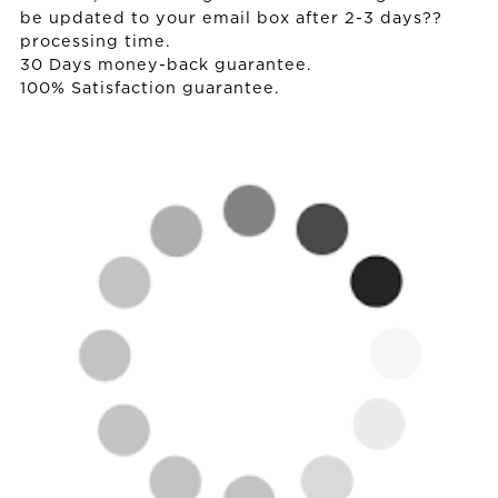
be updated to your email box after 2-3 days??
processing time.
30 Days money-back guarantee.
100% Satisfaction guarantee.