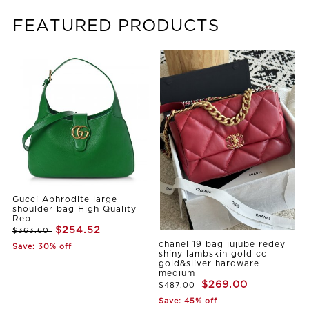
FEATURED PRODUCTS
Gucci Aphrodite large
shoulder bag High Quality
Rep
$254.52
$363.60
chanel 19 bag jujube redey
Save: 30% off
shiny lambskin gold cc
gold&sliver hardware
medium
$269.00
$487.00
Save: 45% off