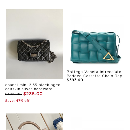
Bottega Veneta Intrecciato
Padded Cassette Chain Rep
$393.60
chanel mini 2.55 black aged
calfskin sliver hardware
$235.00
$442.00
Save: 47% off