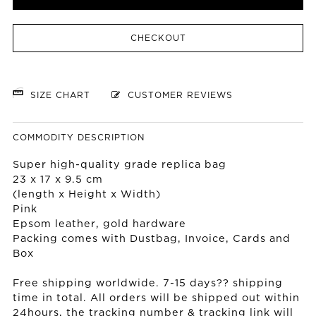
CHECKOUT
SIZE CHART
CUSTOMER REVIEWS
COMMODITY DESCRIPTION
Super high-quality grade replica bag
23 x 17 x 9.5 cm
(length x Height x Width)
Pink
Epsom leather, gold hardware
Packing comes with Dustbag, Invoice, Cards and
Box
Free shipping worldwide. 7-15 days?? shipping
time in total. All orders will be shipped out within
24hours, the tracking number & tracking link will