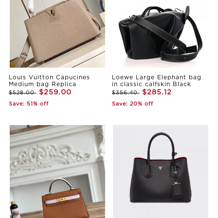
Louis Vuitton Capucines
Loewe Large Elephant bag
Medium bag Replica
in classic calfskin Black
$259.00
$285.12
$528.00
$356.40
Save: 51% off
Save: 20% off