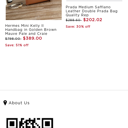
Prada Medium Saffiano
Leather Double Prada Bag
Quality Rep
$202.02
$288.60
Hermes Mini Kelly II
Save: 30% off
Handbag in Golden Brown
Mauve Pale and Craie
$389.00
$798.00
Save: 51% off
About Us