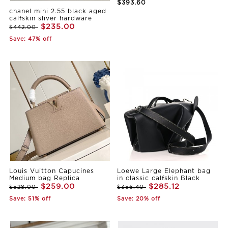
$393.60
chanel mini 2.55 black aged
calfskin sliver hardware
$235.00
$442.00
Save: 47% off
Louis Vuitton Capucines
Loewe Large Elephant bag
Medium bag Replica
in classic calfskin Black
$259.00
$285.12
$528.00
$356.40
Save: 51% off
Save: 20% off