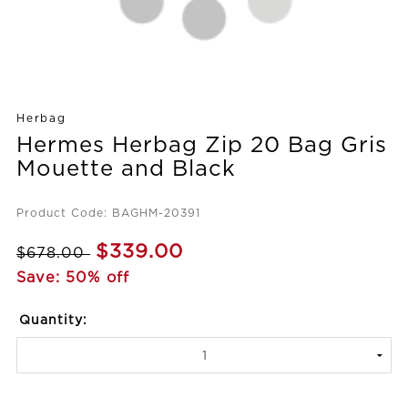
Herbag
Hermes Herbag Zip 20 Bag Gris
Mouette and Black
Product Code: BAGHM-20391
$339.00
$678.00
Save: 50% off
Quantity: