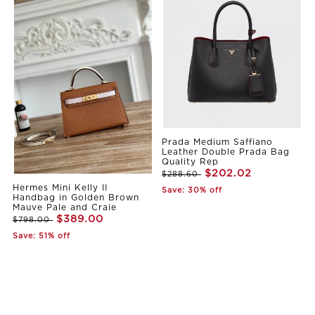
Prada Medium Saffiano
Leather Double Prada Bag
Quality Rep
$202.02
$288.60
Hermes Mini Kelly II
Save: 30% off
Handbag in Golden Brown
Mauve Pale and Craie
$389.00
$798.00
Save: 51% off