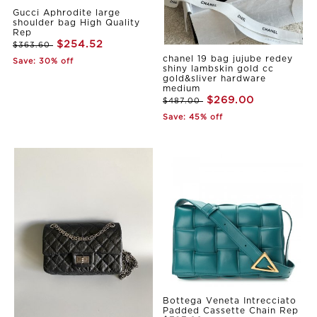
Gucci Aphrodite large
shoulder bag High Quality
Rep
$254.52
$363.60
chanel 19 bag jujube redey
Save: 30% off
shiny lambskin gold cc
gold&sliver hardware
medium
$269.00
$487.00
Save: 45% off
Bottega Veneta Intrecciato
Padded Cassette Chain Rep