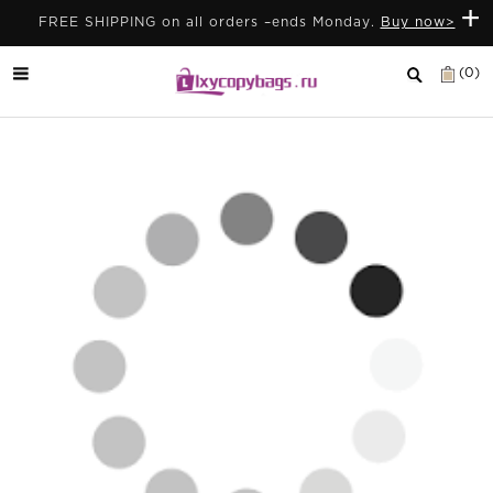
+
FREE SHIPPING on all orders –ends Monday.
Buy now>
(0)