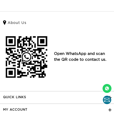
About Us
Open WhatsApp and scan
the QR code to contact us.
QUICK LINKS
MY ACCOUNT