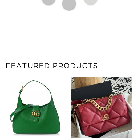
FEATURED PRODUCTS