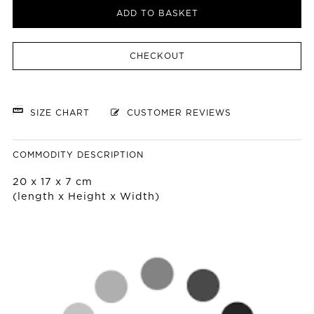
ADD TO BASKET
CHECKOUT
SIZE CHART
CUSTOMER REVIEWS
COMMODITY DESCRIPTION
20 x 17 x 7 cm
(length x Height x Width)