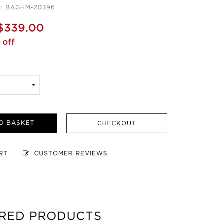
e: BAGHM-20396
$339.00
 off
O BASKET
CHECKOUT
ART
CUSTOMER REVIEWS
RED PRODUCTS