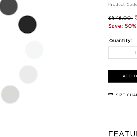
Product Cod
$678.00
Save: 50%
Quantity:
ADD T
SIZE CH
FEATU