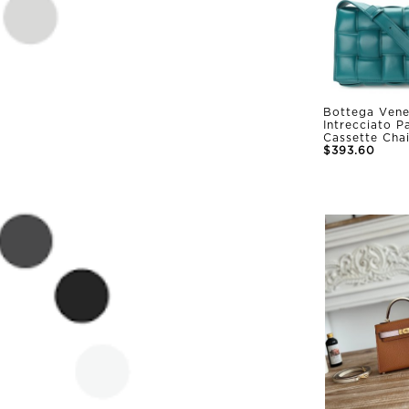
Bottega Vene
Intrecciato 
Cassette Cha
$393.60