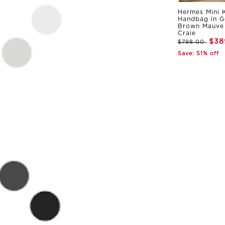
Hermes Mini K
Handbag in G
Brown Mauve 
Craie
$38
$798.00
Save: 51% off