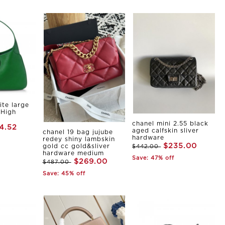
ite large
 High
chanel mini 2.55 black
4.52
aged calfskin sliver
chanel 19 bag jujube
hardware
redey shiny lambskin
$235.00
gold cc gold&sliver
$442.00
hardware medium
Save: 47% off
$269.00
$487.00
Save: 45% off