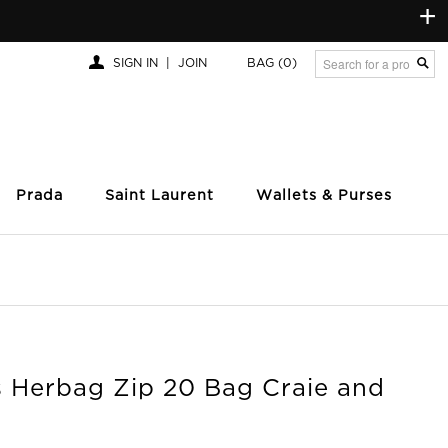
+
SIGN IN
|
JOIN
BAG
(0)
Prada
Saint Laurent
Wallets & Purses
 Herbag Zip 20 Bag Craie and