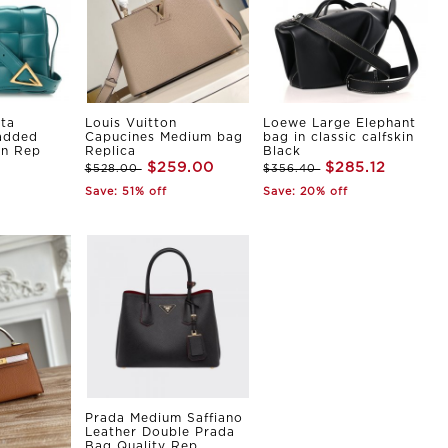
ta
Louis Vuitton
Loewe Large Elephant
Padded
Capucines Medium bag
bag in classic calfskin
in Rep
Replica
Black
$259.00
$285.12
$528.00
$356.40
Save: 51% off
Save: 20% off
Prada Medium Saffiano
Leather Double Prada
Bag Quality Rep