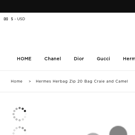
$ - USD
HOME
Chanel
Dior
Gucci
Her
Home
> Hermes Herbag Zip 20 Bag Craie and Camel