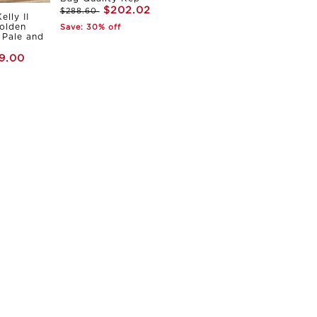
$202.02
$288.60
elly II
olden
Save: 30% off
Pale and
9.00