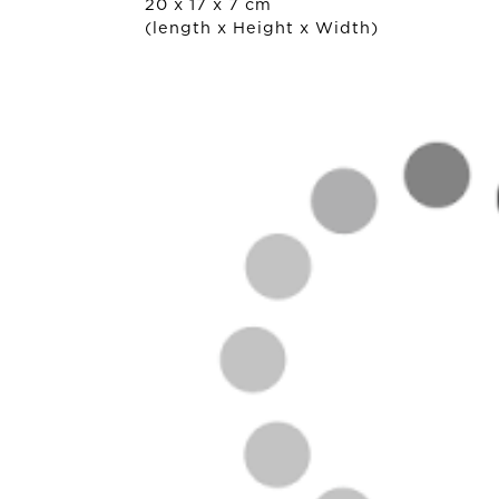
20 x 17 x 7 cm
(length x Height x Width)