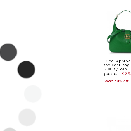
Gucci Aphrod
shoulder bag
Quality Rep
$25
$363.60
Save: 30% off