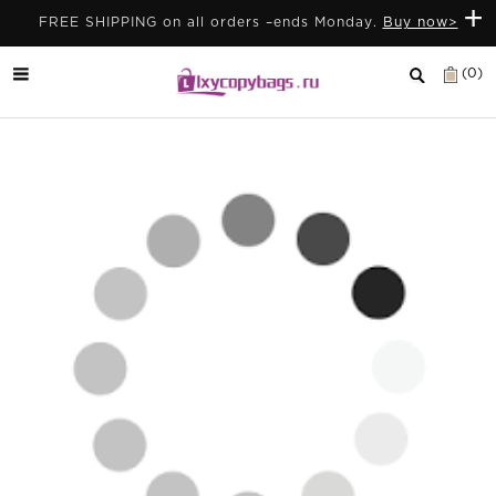
+
FREE SHIPPING on all orders –ends Monday.
Buy now>
(0)