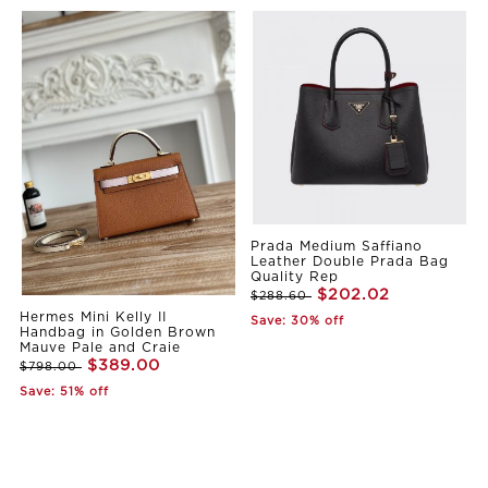
Prada Medium Saffiano
Leather Double Prada Bag
Quality Rep
$202.02
$288.60
Hermes Mini Kelly II
Save: 30% off
Handbag in Golden Brown
Mauve Pale and Craie
$389.00
$798.00
Save: 51% off