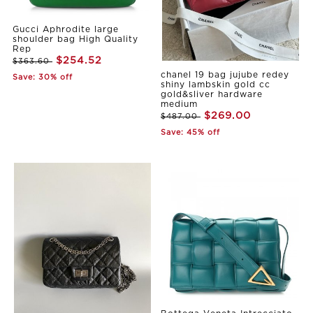
Gucci Aphrodite large
shoulder bag High Quality
Rep
$254.52
$363.60
chanel 19 bag jujube redey
Save: 30% off
shiny lambskin gold cc
gold&sliver hardware
medium
$269.00
$487.00
Save: 45% off