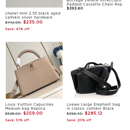
Bottega Veneta Intrecciato
Padded Cassette Chain Rep
$393.60
chanel mini 2.55 black aged
calfskin sliver hardware
$235.00
$442.00
Save: 47% off
Louis Vuitton Capucines
Loewe Large Elephant bag
Medium bag Replica
in classic calfskin Black
$259.00
$285.12
$528.00
$356.40
Save: 51% off
Save: 20% off