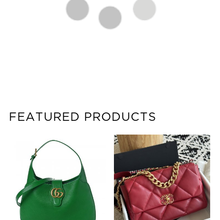
FEATURED PRODUCTS