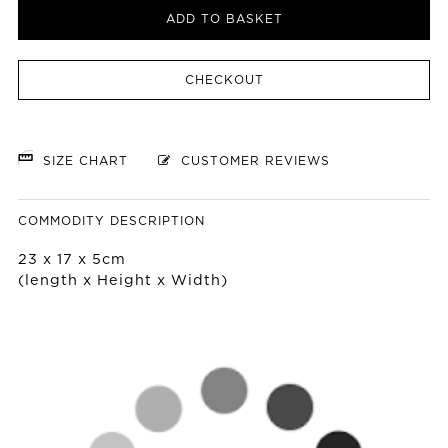
ADD TO BASKET
CHECKOUT
SIZE CHART
CUSTOMER REVIEWS
COMMODITY DESCRIPTION
23 x 17 x 5cm
(length x Height x Width)