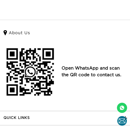
About Us
Open WhatsApp and scan
the QR code to contact us.
QUICK LINKS