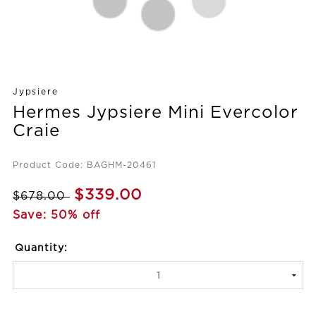
Jypsiere
Hermes Jypsiere Mini Evercolor
Craie
Product Code: BAGHM-20461
$339.00
$678.00
Save: 50% off
Quantity: