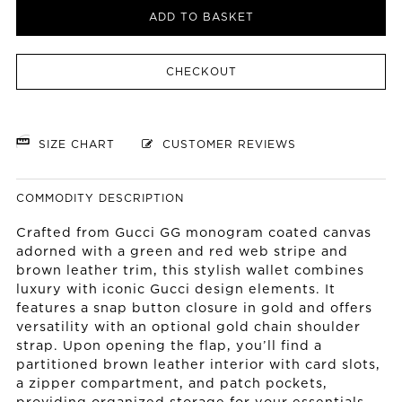
ADD TO BASKET
CHECKOUT
SIZE CHART
CUSTOMER REVIEWS
COMMODITY DESCRIPTION
Crafted from Gucci GG monogram coated canvas
adorned with a green and red web stripe and
brown leather trim, this stylish wallet combines
luxury with iconic Gucci design elements. It
features a snap button closure in gold and offers
versatility with an optional gold chain shoulder
strap. Upon opening the flap, you’ll find a
partitioned brown leather interior with card slots,
a zipper compartment, and patch pockets,