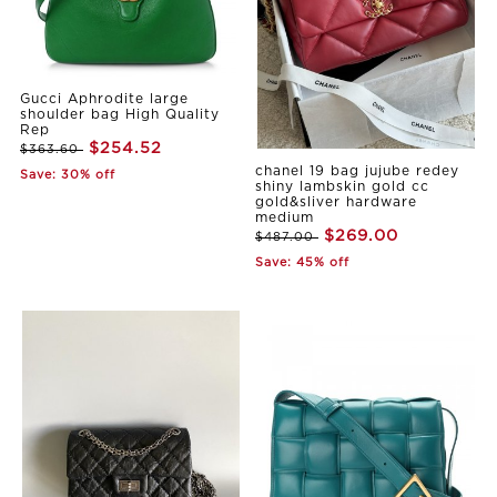
Gucci Aphrodite large
shoulder bag High Quality
Rep
$254.52
$363.60
chanel 19 bag jujube redey
Save: 30% off
shiny lambskin gold cc
gold&sliver hardware
medium
$269.00
$487.00
Save: 45% off