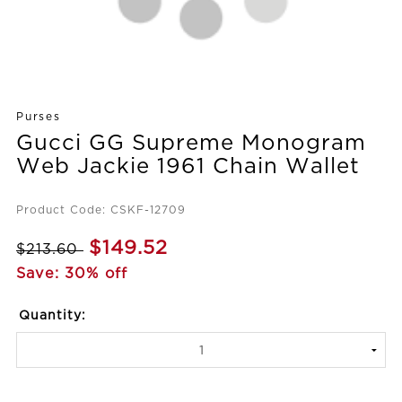
Purses
Gucci GG Supreme Monogram
Web Jackie 1961 Chain Wallet
Product Code: CSKF-12709
$149.52
$213.60
Save: 30% off
Quantity: