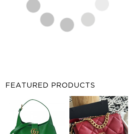
FEATURED PRODUCTS