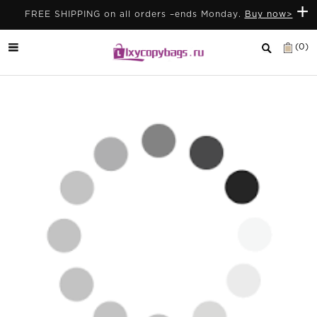
+
FREE SHIPPING on all orders –ends Monday.
Buy now>
(0)