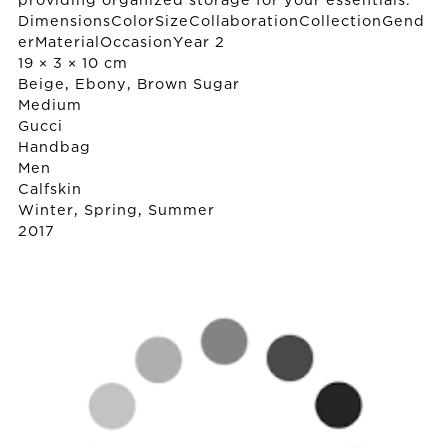
providing organized storage for your essentials.
DimensionsColorSizeCollaborationCollectionGend
erMaterialOccasionYear 2
19 × 3 × 10 cm
Beige, Ebony, Brown Sugar
Medium
Gucci
Handbag
Men
Calfskin
Winter, Spring, Summer
2017