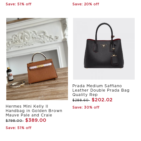
Save: 51% off
Save: 20% off
Prada Medium Saffiano
Leather Double Prada Bag
Quality Rep
$202.02
$288.60
Hermes Mini Kelly II
Save: 30% off
Handbag in Golden Brown
Mauve Pale and Craie
$389.00
$798.00
Save: 51% off