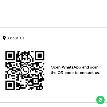
About Us
Open WhatsApp and scan
the QR code to contact us.