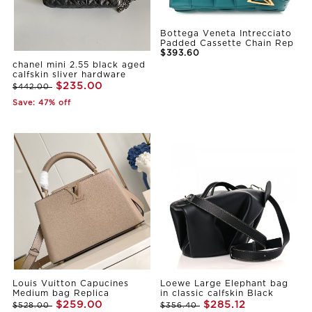
Bottega Veneta Intrecciato
Padded Cassette Chain Rep
$393.60
chanel mini 2.55 black aged
calfskin sliver hardware
$235.00
$442.00
Save: 47% off
Louis Vuitton Capucines
Loewe Large Elephant bag
Medium bag Replica
in classic calfskin Black
$259.00
$285.12
$528.00
$356.40