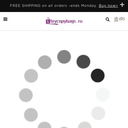
+
FREE SHIPPING on all orders –ends Monday.
Buy now>
(0)