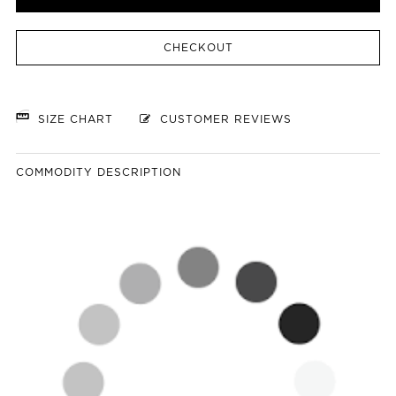
CHECKOUT
SIZE CHART
CUSTOMER REVIEWS
COMMODITY DESCRIPTION