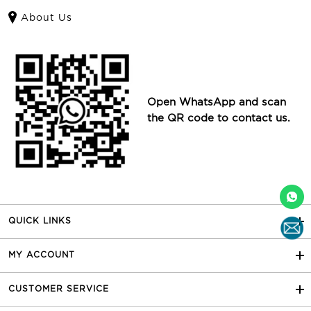
About Us
Open WhatsApp and scan
the QR code to contact us.
QUICK LINKS
MY ACCOUNT
CUSTOMER SERVICE