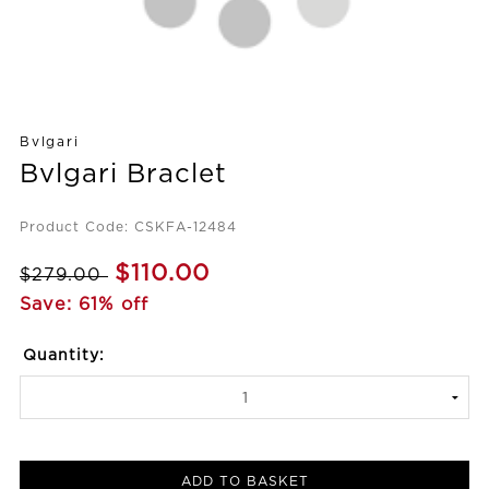
Bvlgari
Bvlgari Braclet
Product Code: CSKFA-12484
$110.00
$279.00
Save: 61% off
Quantity:
ADD TO BASKET