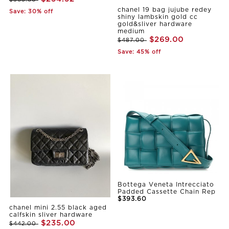
$363.60
chanel 19 bag jujube redey
Save: 30% off
shiny lambskin gold cc
gold&sliver hardware
medium
$269.00
$487.00
Save: 45% off
Bottega Veneta Intrecciato
Padded Cassette Chain Rep
$393.60
chanel mini 2.55 black aged
calfskin sliver hardware
$235.00
$442.00