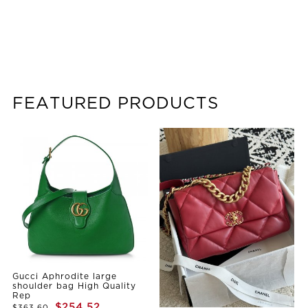
FEATURED PRODUCTS
Gucci Aphrodite large
shoulder bag High Quality
Rep
$254.52