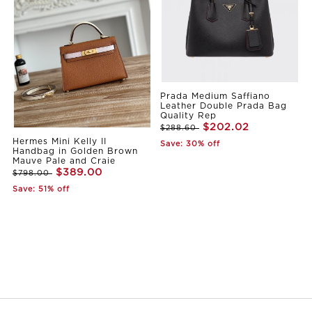
Prada Medium Saffiano
Leather Double Prada Bag
Quality Rep
$202.02
$288.60
Hermes Mini Kelly II
Save: 30% off
Handbag in Golden Brown
Mauve Pale and Craie
$389.00
$798.00
Save: 51% off