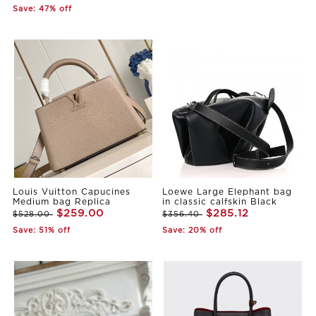
Save: 47% off
Louis Vuitton Capucines
Loewe Large Elephant bag
Medium bag Replica
in classic calfskin Black
$259.00
$285.12
$528.00
$356.40
Save: 51% off
Save: 20% off