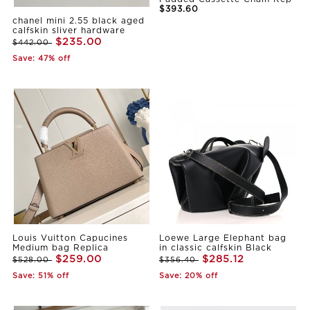
$393.60
chanel mini 2.55 black aged
calfskin sliver hardware
$235.00
$442.00
Save: 47% off
Louis Vuitton Capucines
Loewe Large Elephant bag
Medium bag Replica
in classic calfskin Black
$259.00
$285.12
$528.00
$356.40
Save: 51% off
Save: 20% off