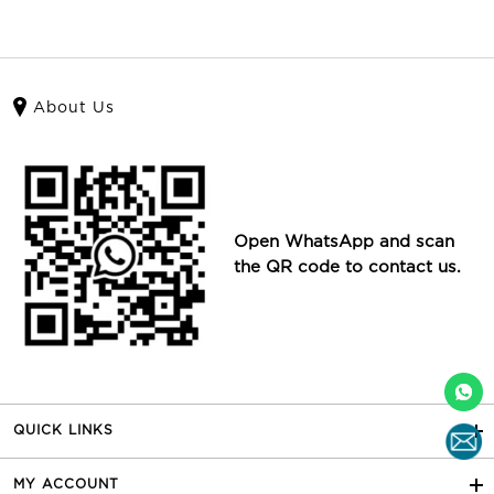
About Us
Open WhatsApp and scan
the QR code to contact us.
QUICK LINKS
MY ACCOUNT