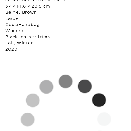
erMaterialOccasionYear 2
37 × 14,6 × 28,5 cm
Beige, Brown
Large
Gucci
Handbag
Women
Black leather trims
Fall, Winter
2020