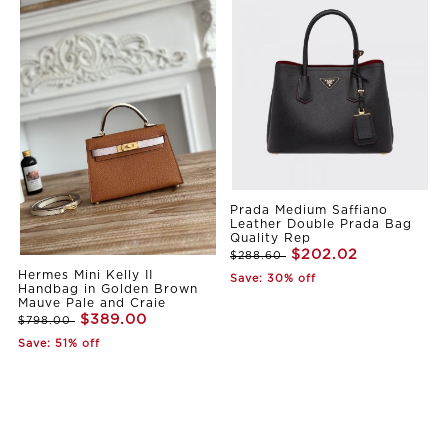
Prada Medium Saffiano
Leather Double Prada Bag
Quality Rep
$202.02
$288.60
Hermes Mini Kelly II
Save: 30% off
Handbag in Golden Brown
Mauve Pale and Craie
$389.00
$798.00
Save: 51% off