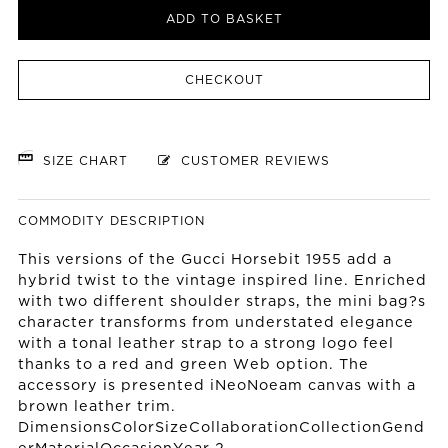
ADD TO BASKET
CHECKOUT
SIZE CHART
CUSTOMER REVIEWS
COMMODITY DESCRIPTION
This versions of the Gucci Horsebit 1955 add a
hybrid twist to the vintage inspired line. Enriched
with two different shoulder straps, the mini bag?s
character transforms from understated elegance
with a tonal leather strap to a strong logo feel
thanks to a red and green Web option. The
accessory is presented iNeoNoeam canvas with a
brown leather trim.
DimensionsColorSizeCollaborationCollectionGend