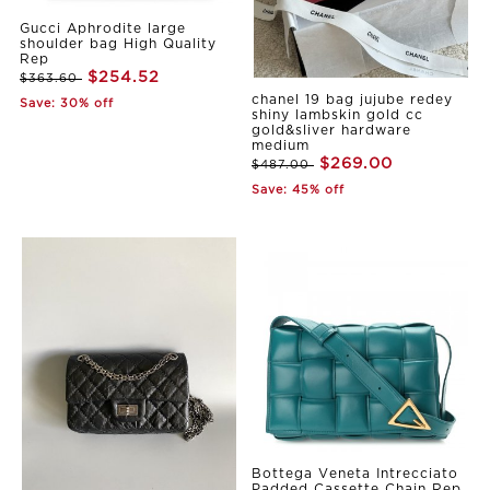
Gucci Aphrodite large
shoulder bag High Quality
Rep
$254.52
$363.60
chanel 19 bag jujube redey
Save: 30% off
shiny lambskin gold cc
gold&sliver hardware
medium
$269.00
$487.00
Save: 45% off
Bottega Veneta Intrecciato
Padded Cassette Chain Rep