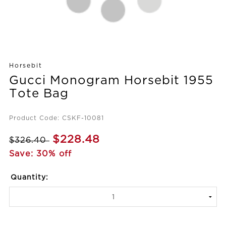
Horsebit
Gucci Monogram Horsebit 1955
Tote Bag
Product Code: CSKF-10081
$228.48
$326.40
Save: 30% off
Quantity: