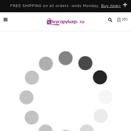
+
FREE SHIPPING on all orders –ends Monday.
Buy now>
(0)