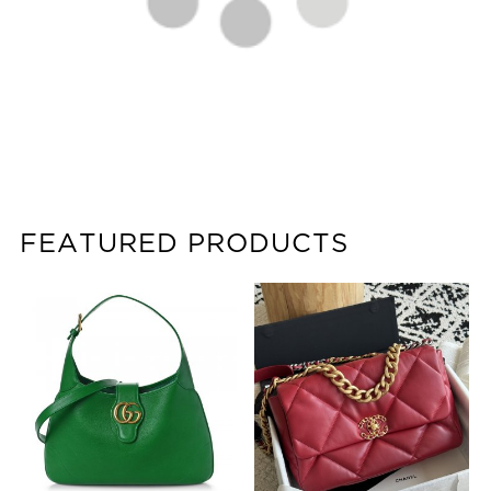
FEATURED PRODUCTS