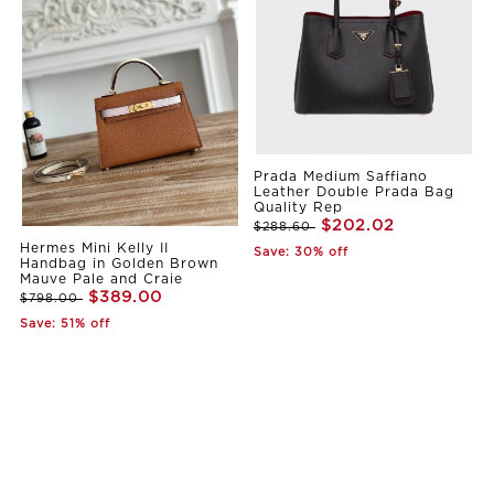
Prada Medium Saffiano
Leather Double Prada Bag
Quality Rep
$202.02
$288.60
Hermes Mini Kelly II
Save: 30% off
Handbag in Golden Brown
Mauve Pale and Craie
$389.00
$798.00
Save: 51% off