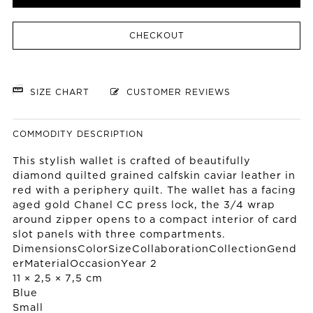
CHECKOUT
SIZE CHART
CUSTOMER REVIEWS
COMMODITY DESCRIPTION
This stylish wallet is crafted of beautifully
diamond quilted grained calfskin caviar leather in
red with a periphery quilt. The wallet has a facing
aged gold Chanel CC press lock, the 3/4 wrap
around zipper opens to a compact interior of card
slot panels with three compartments.
DimensionsColorSizeCollaborationCollectionGend
erMaterialOccasionYear 2
11 × 2,5 × 7,5 cm
Blue
Small