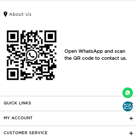
About Us
Open WhatsApp and scan
the QR code to contact us.
QUICK LINKS
MY ACCOUNT
CUSTOMER SERVICE