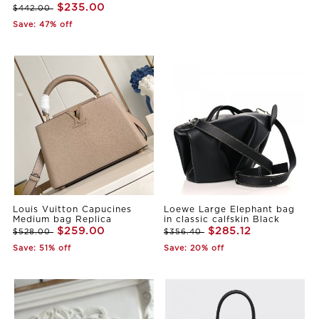
$235.00
$442.00
Save: 47% off
Louis Vuitton Capucines
Loewe Large Elephant bag
Medium bag Replica
in classic calfskin Black
$259.00
$285.12
$528.00
$356.40
Save: 51% off
Save: 20% off