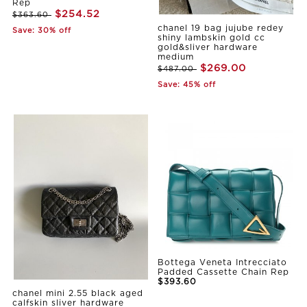
Rep
$254.52
$363.60
chanel 19 bag jujube redey
Save: 30% off
shiny lambskin gold cc
gold&sliver hardware
medium
$269.00
$487.00
Save: 45% off
Bottega Veneta Intrecciato
Padded Cassette Chain Rep
$393.60
chanel mini 2.55 black aged
calfskin sliver hardware