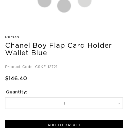
Purses
Chanel Boy Flap Card Holder
Wallet Blue
Product Code: CSKF-12721
$146.40
Quantity:
ADD TO BASKET