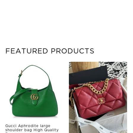
FEATURED PRODUCTS
Gucci Aphrodite large
shoulder bag High Quality