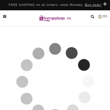
+
FREE SHIPPING on all orders –ends Monday.
Buy now>
(0)