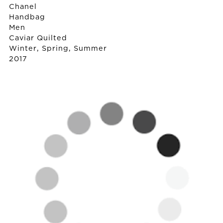
Chanel
Handbag
Men
Caviar Quilted
Winter, Spring, Summer
2017