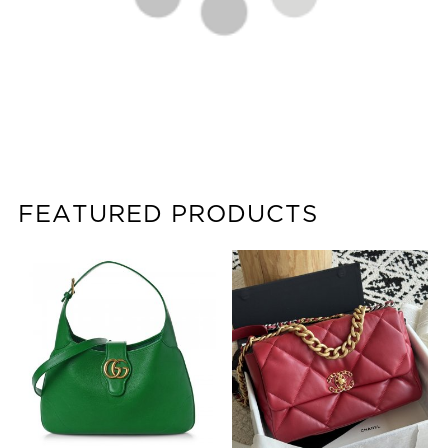
FEATURED PRODUCTS