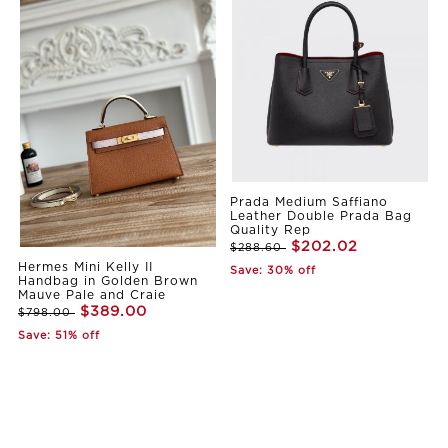
Prada Medium Saffiano
Leather Double Prada Bag
Quality Rep
$202.02
$288.60
Hermes Mini Kelly II
Save: 30% off
Handbag in Golden Brown
Mauve Pale and Craie
$389.00
$798.00
Save: 51% off