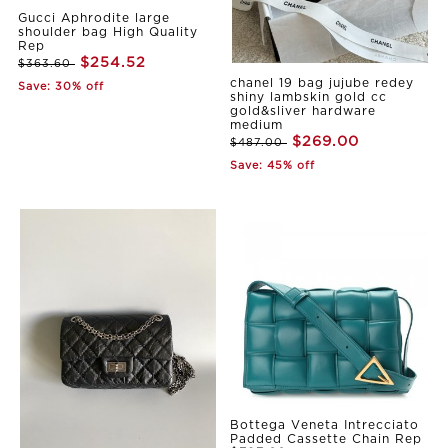
Gucci Aphrodite large
shoulder bag High Quality
Rep
$254.52
$363.60
chanel 19 bag jujube redey
Save: 30% off
shiny lambskin gold cc
gold&sliver hardware
medium
$269.00
$487.00
Save: 45% off
Bottega Veneta Intrecciato
Padded Cassette Chain Rep