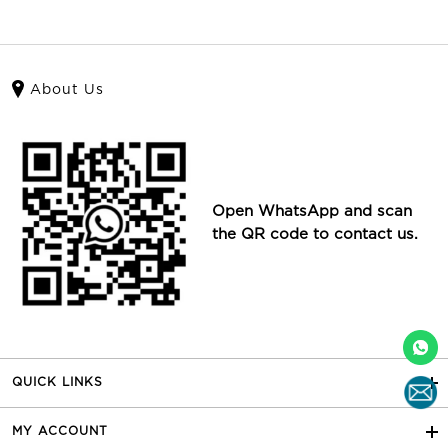
About Us
Open WhatsApp and scan
the QR code to contact us.
QUICK LINKS
MY ACCOUNT