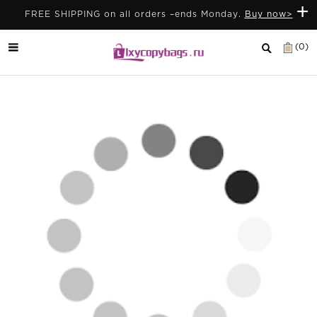
+
FREE SHIPPING on all orders –ends Monday.
Buy now>
(0)