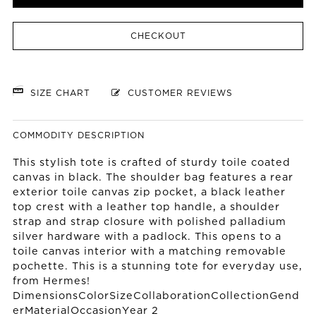
CHECKOUT
SIZE CHART
CUSTOMER REVIEWS
COMMODITY DESCRIPTION
This stylish tote is crafted of sturdy toile coated
canvas in black. The shoulder bag features a rear
exterior toile canvas zip pocket, a black leather
top crest with a leather top handle, a shoulder
strap and strap closure with polished palladium
silver hardware with a padlock. This opens to a
toile canvas interior with a matching removable
pochette. This is a stunning tote for everyday use,
from Hermes!
DimensionsColorSizeCollaborationCollectionGend
erMaterialOccasionYear 2