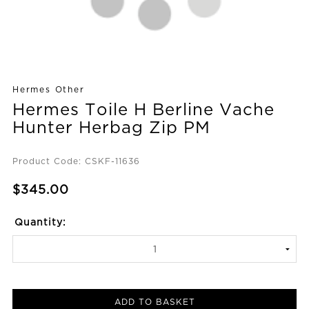
Hermes Other
Hermes Toile H Berline Vache
Hunter Herbag Zip PM
Product Code: CSKF-11636
$345.00
Quantity:
ADD TO BASKET