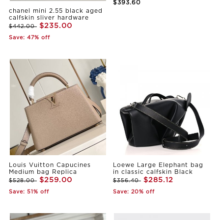
$393.60
chanel mini 2.55 black aged
calfskin sliver hardware
$235.00
$442.00
Save: 47% off
Louis Vuitton Capucines
Loewe Large Elephant bag
Medium bag Replica
in classic calfskin Black
$259.00
$285.12
$528.00
$356.40
Save: 51% off
Save: 20% off