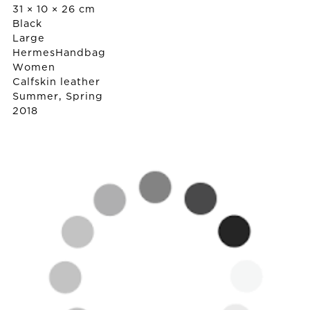
31 × 10 × 26 cm
Black
Large
Hermes
Handbag
Women
Calfskin leather
Summer, Spring
2018