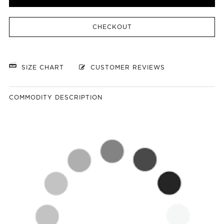
CHECKOUT
SIZE CHART
CUSTOMER REVIEWS
COMMODITY DESCRIPTION