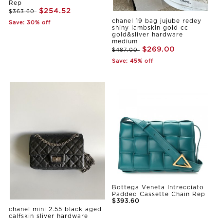
Rep
$254.52
$363.60
chanel 19 bag jujube redey
Save: 30% off
shiny lambskin gold cc
gold&sliver hardware
medium
$269.00
$487.00
Save: 45% off
Bottega Veneta Intrecciato
Padded Cassette Chain Rep
$393.60
chanel mini 2.55 black aged
calfskin sliver hardware