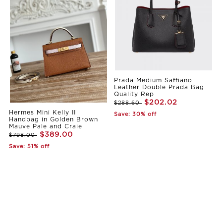
Prada Medium Saffiano
Leather Double Prada Bag
Quality Rep
$202.02
$288.60
Hermes Mini Kelly II
Save: 30% off
Handbag in Golden Brown
Mauve Pale and Craie
$389.00
$798.00
Save: 51% off