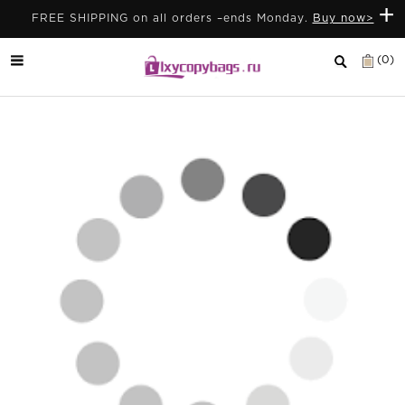
+
FREE SHIPPING on all orders –ends Monday.
Buy now>
(0)