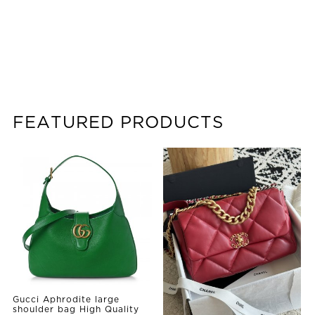
FEATURED PRODUCTS
Gucci Aphrodite large
shoulder bag High Quality