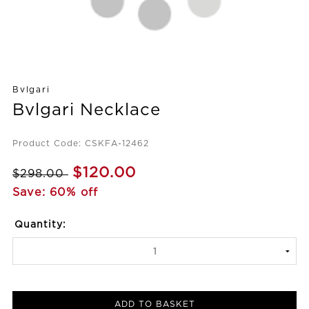
Bvlgari
Bvlgari Necklace
Product Code: CSKFA-12462
$120.00
$298.00
Save: 60% off
Quantity:
ADD TO BASKET