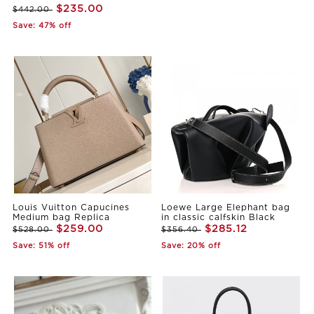
$235.00
$442.00
Save: 47% off
Louis Vuitton Capucines
Loewe Large Elephant bag
Medium bag Replica
in classic calfskin Black
$259.00
$285.12
$528.00
$356.40
Save: 51% off
Save: 20% off