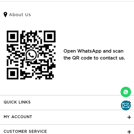
About Us
Open WhatsApp and scan
the QR code to contact us.
QUICK LINKS
MY ACCOUNT
CUSTOMER SERVICE