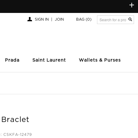
+
SIGN IN
|
JOIN
BAG
(0)
Prada
Saint Laurent
Wallets & Purses
 Braclet
e: CSKFA-12479