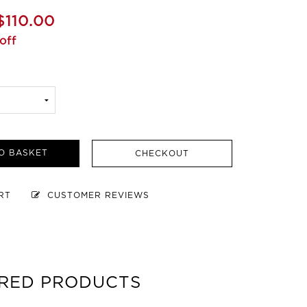
$110.00
off
O BASKET
CHECKOUT
ART
CUSTOMER REVIEWS
RED PRODUCTS