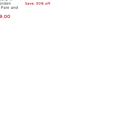
olden
Save: 30% off
Pale and
9.00