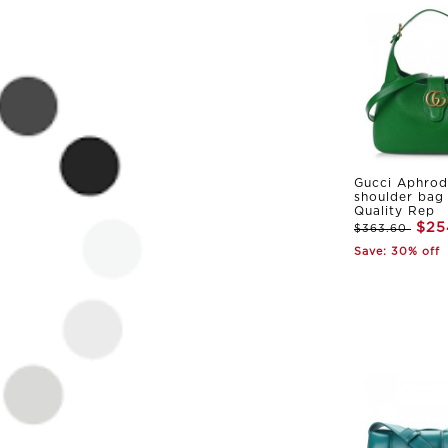
Gucci Aphrod
shoulder bag
Quality Rep
$25
$363.60
Save: 30% off