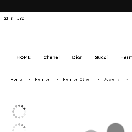
$ - USD
HOME
Chanel
Dior
Gucci
Her
Home
>
Hermes
>
Hermes Other
>
Jewelry
> Bv