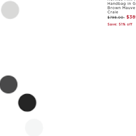
Handbag in G
Brown Mauve 
Craie
$38
$798.00
Save: 51% off