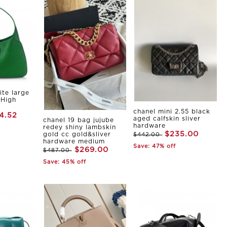
ite large
 High
chanel mini 2.55 black
4.52
aged calfskin sliver
chanel 19 bag jujube
hardware
redey shiny lambskin
$235.00
gold cc gold&sliver
$442.00
hardware medium
Save: 47% off
$269.00
$487.00
Save: 45% off