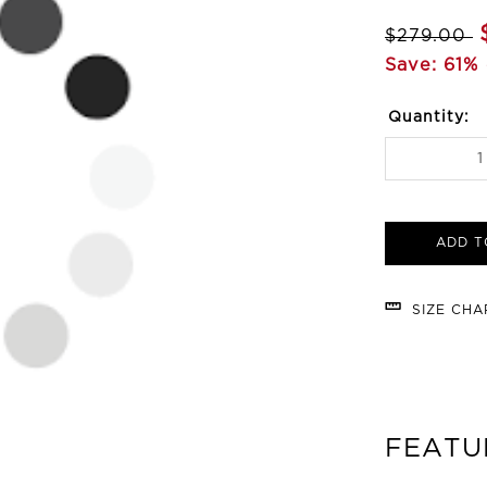
$279.00
Save: 61% 
Quantity:
ADD T
SIZE CH
FEATU