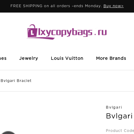
FREE SHIPPING on all orders –ends Monday.
Buy now>
mes
Jewelry
Louis Vuitton
More Brands
lgari Braclet
Bvlgari
Bvlgari
Product Cod