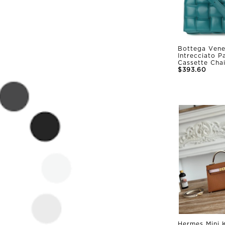
Bottega Vene
Intrecciato 
Cassette Cha
$393.60
Hermes Mini K