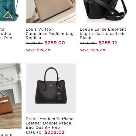
ta
Louis Vuitton
Loewe Large Elephant
Padded
Capucines Medium bag
bag in classic calfskin
in Rep
Replica
Black
$259.00
$285.12
$528.00
$356.40
Save: 51% off
Save: 20% off
Prada Medium Saffiano
Leather Double Prada
Bag Quality Rep
$202.02
$288.60
elly II