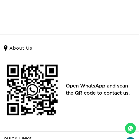
About Us
Open WhatsApp and scan
the QR code to contact us.