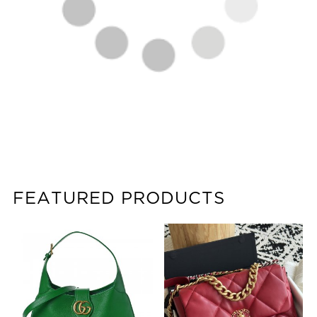
FEATURED PRODUCTS