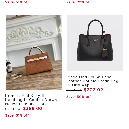
Save: 51% off
Save: 20% off
Prada Medium Saffiano
Leather Double Prada Bag
Quality Rep
$202.02
$288.60
Hermes Mini Kelly II
Save: 30% off
Handbag in Golden Brown
Mauve Pale and Craie
$389.00
$798.00
Save: 51% off