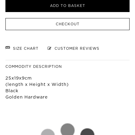
ADD TO BASKET
CHECKOUT
SIZE CHART
CUSTOMER REVIEWS
COMMODITY DESCRIPTION
25x19x9cm
(length x Height x Width)
Black
Golden Hardware