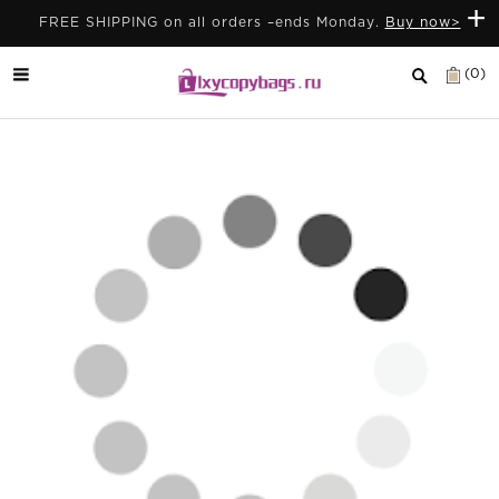
+
FREE SHIPPING on all orders –ends Monday.
Buy now>
(0)