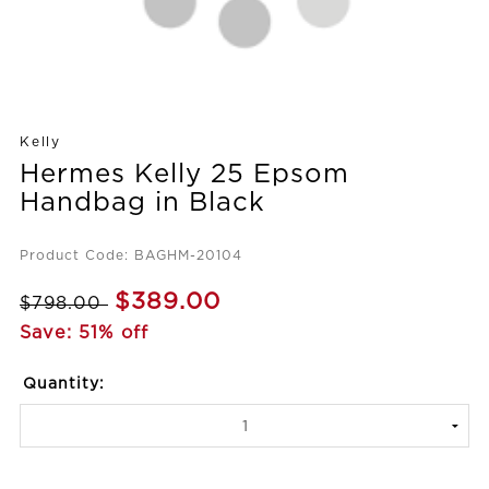
Kelly
Hermes Kelly 25 Epsom
Handbag in Black
Product Code: BAGHM-20104
$389.00
$798.00
Save: 51% off
Quantity: