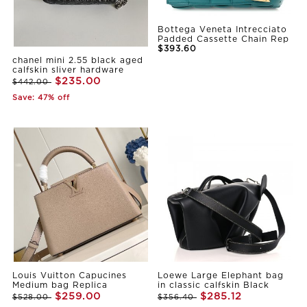
Bottega Veneta Intrecciato
Padded Cassette Chain Rep
$393.60
chanel mini 2.55 black aged
calfskin sliver hardware
$235.00
$442.00
Save: 47% off
Louis Vuitton Capucines
Loewe Large Elephant bag
Medium bag Replica
in classic calfskin Black
$259.00
$285.12
$528.00
$356.40