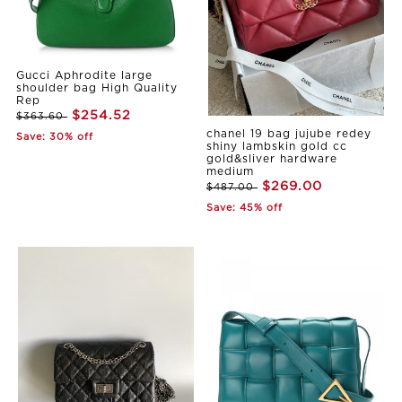
Gucci Aphrodite large
shoulder bag High Quality
Rep
$254.52
$363.60
chanel 19 bag jujube redey
Save: 30% off
shiny lambskin gold cc
gold&sliver hardware
medium
$269.00
$487.00
Save: 45% off