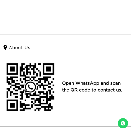
About Us
Open WhatsApp and scan
the QR code to contact us.