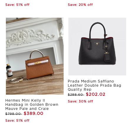
Save: 51% off
Save: 20% off
Prada Medium Saffiano
Leather Double Prada Bag
Quality Rep
$202.02
$288.60
Hermes Mini Kelly II
Save: 30% off
Handbag in Golden Brown
Mauve Pale and Craie
$389.00
$798.00
Save: 51% off