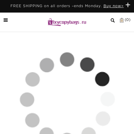
+
FREE SHIPPING on all orders –ends Monday.
Buy now>
(0)