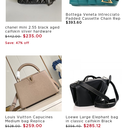
Bottega Veneta Intrecciato
Padded Cassette Chain Rep
$393.60
chanel mini 2.55 black aged
calfskin sliver hardware
$235.00
$442.00
Save: 47% off
Louis Vuitton Capucines
Loewe Large Elephant bag
Medium bag Replica
in classic calfskin Black
$259.00
$285.12
$528.00
$356.40