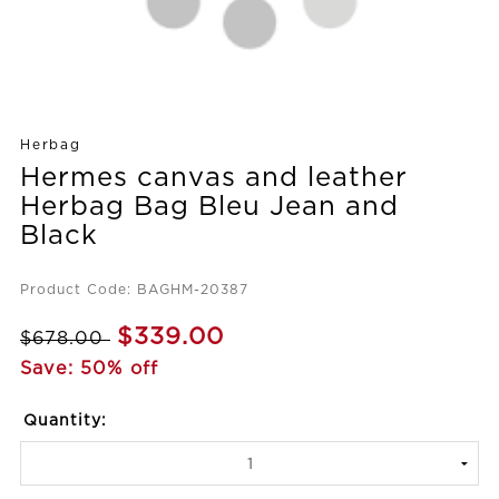
Herbag
Hermes canvas and leather
Herbag Bag Bleu Jean and
Black
Product Code: BAGHM-20387
$339.00
$678.00
Save: 50% off
Quantity: