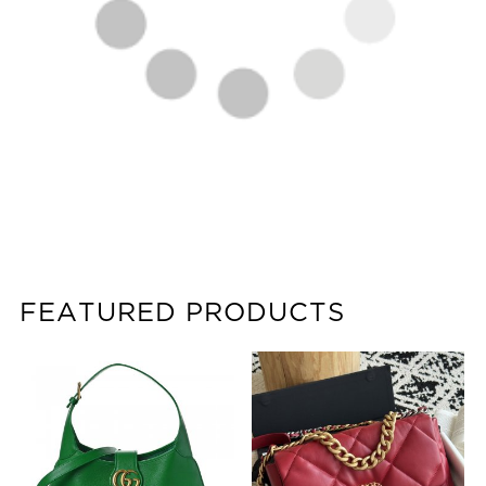
FEATURED PRODUCTS