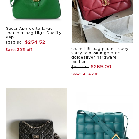
Gucci Aphrodite large
shoulder bag High Quality
Rep
$254.52
$363.60
chanel 19 bag jujube redey
Save: 30% off
shiny lambskin gold cc
gold&sliver hardware
medium
$269.00
$487.00
Save: 45% off