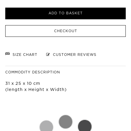
ADD TO BASKET
CHECKOUT
SIZE CHART
CUSTOMER REVIEWS
COMMODITY DESCRIPTION
31 x 25 x 10 cm
(length x Height x Width)