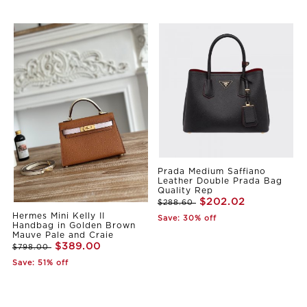
Prada Medium Saffiano
Leather Double Prada Bag
Quality Rep
$202.02
$288.60
Hermes Mini Kelly II
Save: 30% off
Handbag in Golden Brown
Mauve Pale and Craie
$389.00
$798.00
Save: 51% off