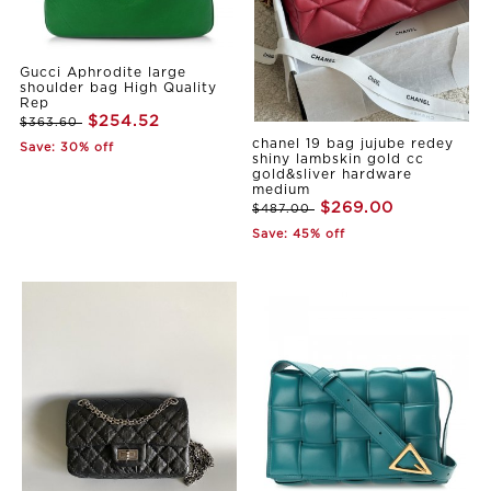
Gucci Aphrodite large
shoulder bag High Quality
Rep
$254.52
$363.60
chanel 19 bag jujube redey
Save: 30% off
shiny lambskin gold cc
gold&sliver hardware
medium
$269.00
$487.00
Save: 45% off