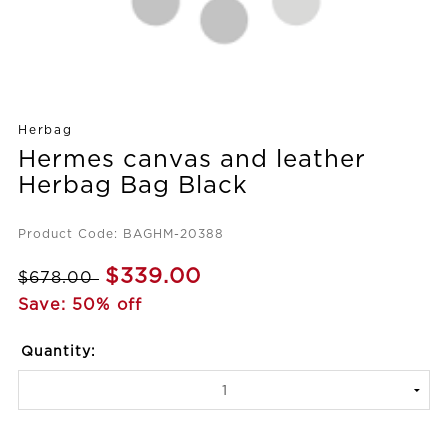
Herbag
Hermes canvas and leather
Herbag Bag Black
Product Code: BAGHM-20388
$339.00
$678.00
Save: 50% off
Quantity: