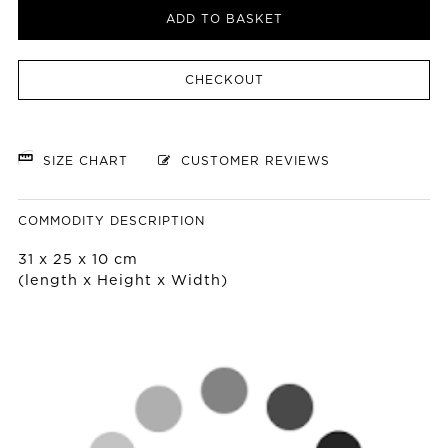
ADD TO BASKET
CHECKOUT
SIZE CHART
CUSTOMER REVIEWS
COMMODITY DESCRIPTION
31 x 25 x 10 cm
(length x Height x Width)