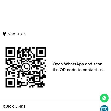
About Us
Open WhatsApp and scan
the QR code to contact us.
QUICK LINKS