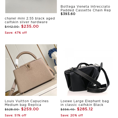
Bottega Veneta Intrecciato
Padded Cassette Chain Rep
$393.60
chanel mini 2.55 black aged
calfskin sliver hardware
$235.00
$442.00
Save: 47% off
Louis Vuitton Capucines
Loewe Large Elephant bag
Medium bag Replica
in classic calfskin Black
$259.00
$285.12
$528.00
$356.40
Save: 51% off
Save: 20% off