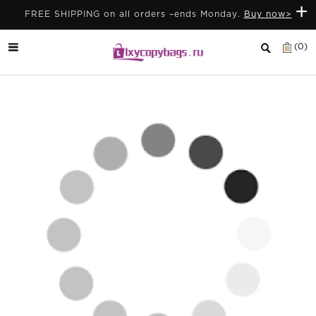
+
FREE SHIPPING on all orders –ends Monday.
Buy now>
(0)