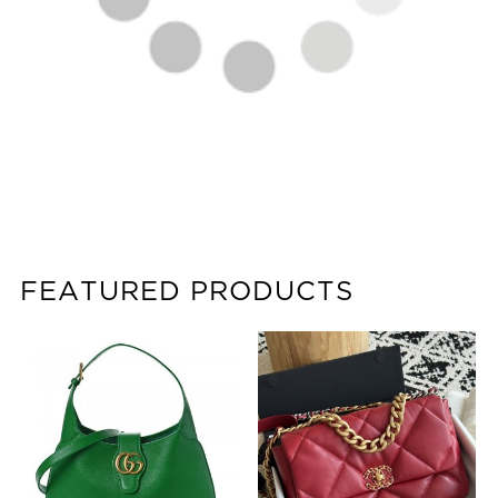
FEATURED PRODUCTS