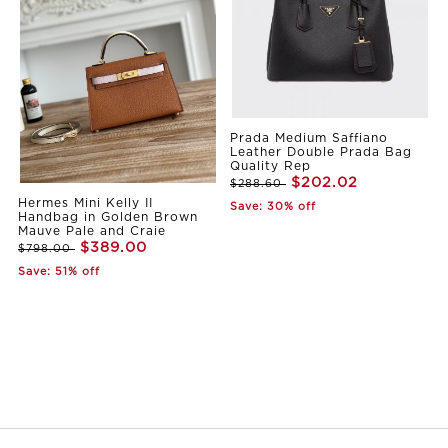
Prada Medium Saffiano
Leather Double Prada Bag
Quality Rep
$202.02
$288.60
Hermes Mini Kelly II
Save: 30% off
Handbag in Golden Brown
Mauve Pale and Craie
$389.00
$798.00
Save: 51% off