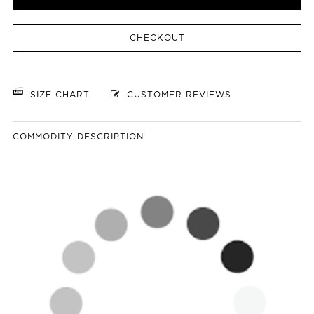
CHECKOUT
SIZE CHART
CUSTOMER REVIEWS
COMMODITY DESCRIPTION