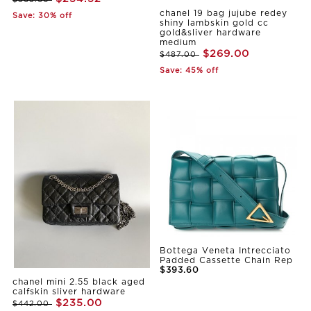
$363.60
chanel 19 bag jujube redey
Save: 30% off
shiny lambskin gold cc
gold&sliver hardware
medium
$269.00
$487.00
Save: 45% off
Bottega Veneta Intrecciato
Padded Cassette Chain Rep
$393.60
chanel mini 2.55 black aged
calfskin sliver hardware
$235.00
$442.00