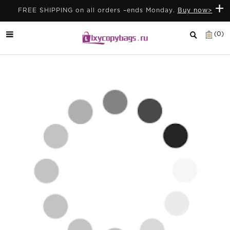
+
FREE SHIPPING on all orders –ends Monday.
Buy now>
(0)