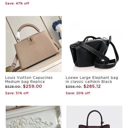
Save: 47% off
Louis Vuitton Capucines
Loewe Large Elephant bag
Medium bag Replica
in classic calfskin Black
$259.00
$285.12
$528.00
$356.40
Save: 51% off
Save: 20% off