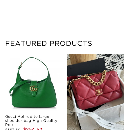
FEATURED PRODUCTS
Gucci Aphrodite large
shoulder bag High Quality
Rep
$254.52