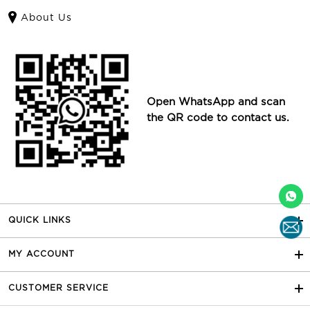
About Us
Open WhatsApp and scan
the QR code to contact us.
QUICK LINKS
MY ACCOUNT
CUSTOMER SERVICE