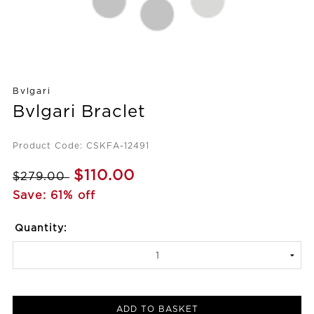
Bvlgari
Bvlgari Braclet
Product Code: CSKFA-12491
$110.00
$279.00
Save: 61% off
Quantity:
ADD TO BASKET