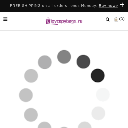
+
FREE SHIPPING on all orders –ends Monday.
Buy now>
(0)