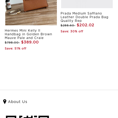
Prada Medium Saffiano
Leather Double Prada Bag
Quality Rep
$202.02
$288.60
Hermes Mini Kelly II
Save: 30% off
Handbag in Golden Brown
Mauve Pale and Craie
$389.00
$798.00
Save: 51% off
About Us