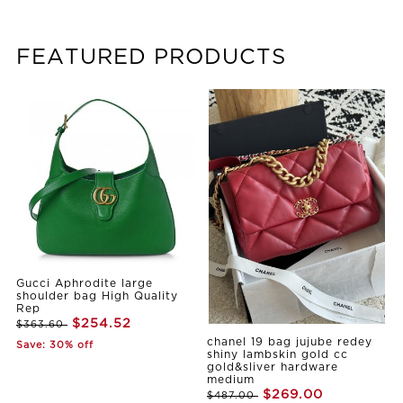
FEATURED PRODUCTS
Gucci Aphrodite large
shoulder bag High Quality
Rep
$254.52
$363.60
chanel 19 bag jujube redey
Save: 30% off
shiny lambskin gold cc
gold&sliver hardware
medium
$269.00
$487.00