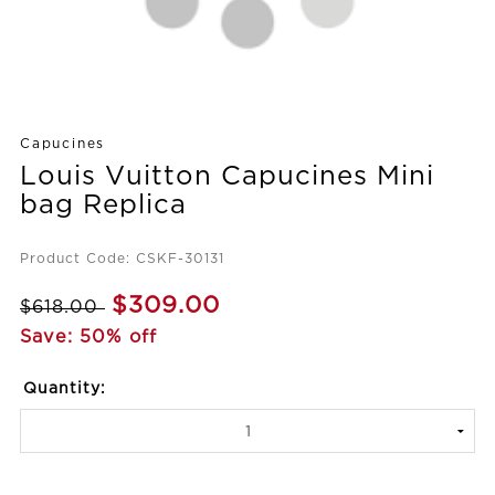
Capucines
Louis Vuitton Capucines Mini
bag Replica
Product Code: CSKF-30131
$309.00
$618.00
Save: 50% off
Quantity: