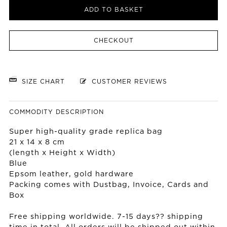
ADD TO BASKET
CHECKOUT
SIZE CHART
CUSTOMER REVIEWS
COMMODITY DESCRIPTION
Super high-quality grade replica bag
21 x 14 x 8 cm
(length x Height x Width)
Blue
Epsom leather, gold hardware
Packing comes with Dustbag, Invoice, Cards and
Box
Free shipping worldwide. 7-15 days?? shipping