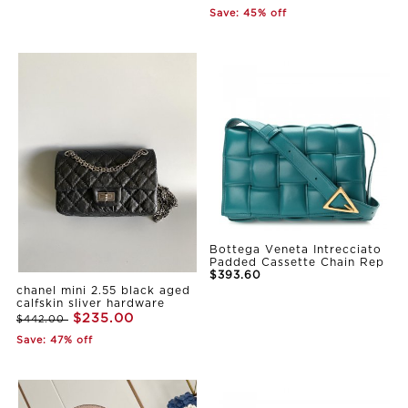
Save: 45% off
Bottega Veneta Intrecciato
Padded Cassette Chain Rep
$393.60
chanel mini 2.55 black aged
calfskin sliver hardware
$235.00
$442.00
Save: 47% off