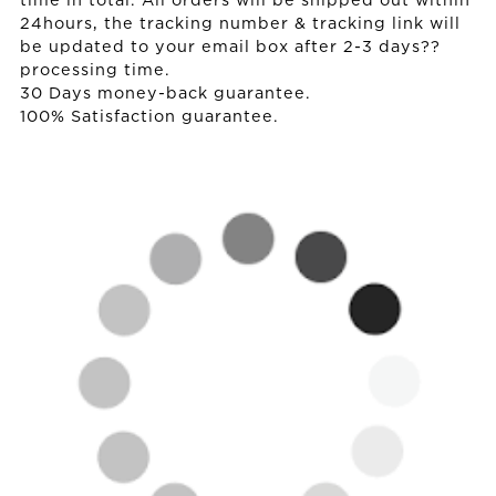
time in total. All orders will be shipped out within
24hours, the tracking number & tracking link will
be updated to your email box after 2-3 days??
processing time.
30 Days money-back guarantee.
100% Satisfaction guarantee.