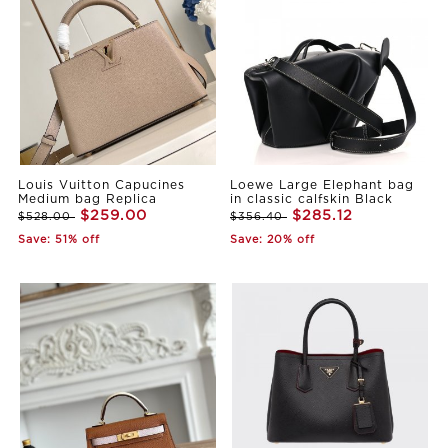
Louis Vuitton Capucines
Loewe Large Elephant bag
Medium bag Replica
in classic calfskin Black
$259.00
$285.12
$528.00
$356.40
Save: 51% off
Save: 20% off