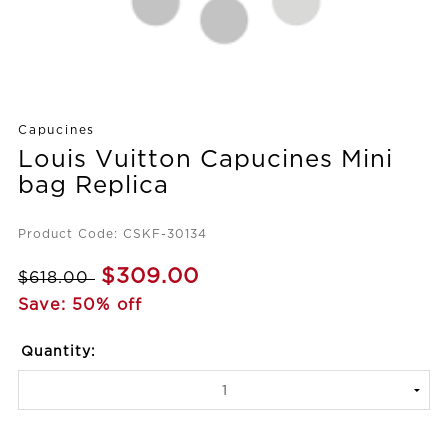
Capucines
Louis Vuitton Capucines Mini
bag Replica
Product Code: CSKF-30134
$309.00
$618.00
Save: 50% off
Quantity: