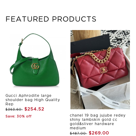
FEATURED PRODUCTS
Gucci Aphrodite large
shoulder bag High Quality
Rep
$254.52
$363.60
chanel 19 bag jujube redey
Save: 30% off
shiny lambskin gold cc
gold&sliver hardware
medium
$269.00
$487.00