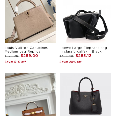
Louis Vuitton Capucines
Loewe Large Elephant bag
Medium bag Replica
in classic calfskin Black
$259.00
$285.12
$528.00
$356.40
Save: 51% off
Save: 20% off