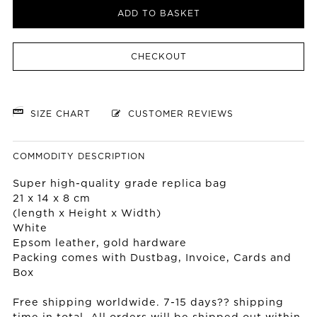
ADD TO BASKET
CHECKOUT
SIZE CHART
CUSTOMER REVIEWS
COMMODITY DESCRIPTION
Super high-quality grade replica bag
21 x 14 x 8 cm
(length x Height x Width)
White
Epsom leather, gold hardware
Packing comes with Dustbag, Invoice, Cards and
Box
Free shipping worldwide. 7-15 days?? shipping