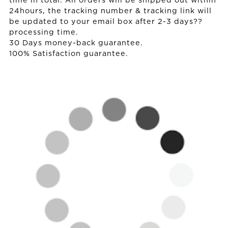
time in total. All orders will be shipped out within
24hours, the tracking number & tracking link will
be updated to your email box after 2-3 days??
processing time.
30 Days money-back guarantee.
100% Satisfaction guarantee.