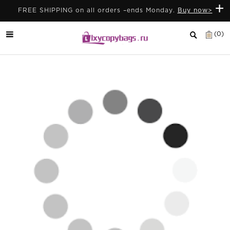
+
FREE SHIPPING on all orders –ends Monday.
Buy now>
(0)