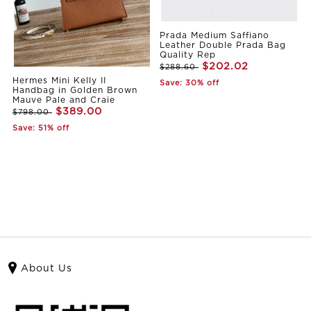
Prada Medium Saffiano
Leather Double Prada Bag
Quality Rep
$202.02
$288.60
Hermes Mini Kelly II
Save: 30% off
Handbag in Golden Brown
Mauve Pale and Craie
$389.00
$798.00
Save: 51% off
About Us