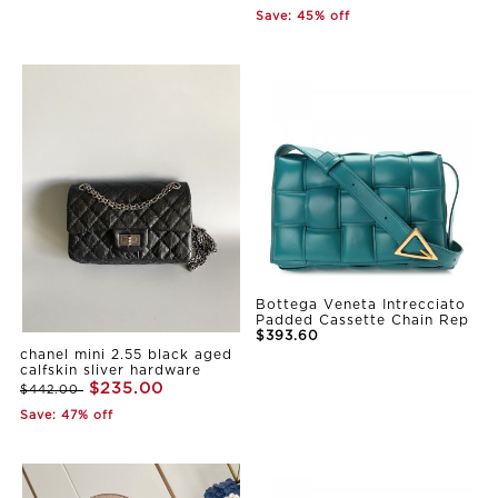
Save: 45% off
Bottega Veneta Intrecciato
Padded Cassette Chain Rep
$393.60
chanel mini 2.55 black aged
calfskin sliver hardware
$235.00
$442.00
Save: 47% off