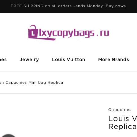
FREE SHIPPING on all orders –ends Monday.
Buy now>
mes
Jewelry
Louis Vuitton
More Brands
 Capucines Mini bag Replica
Capucines
Louis 
Replica