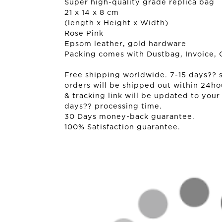
Super high-quality grade replica bag
21 x 14 x 8 cm
(length x Height x Width)
Rose Pink
Epsom leather, gold hardware
Packing comes with Dustbag, Invoice, 
Free shipping worldwide. 7-15 days?? sh
orders will be shipped out within 24ho
& tracking link will be updated to your
days?? processing time.
30 Days money-back guarantee.
100% Satisfaction guarantee.