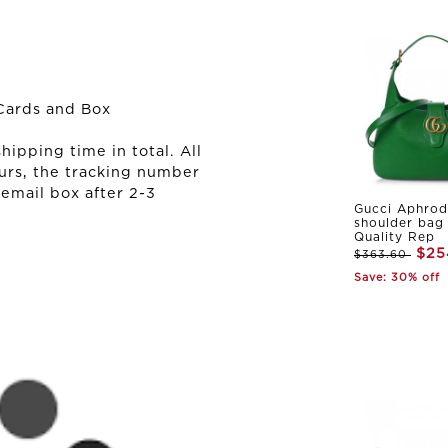
Cards and Box
ipping time in total. All
urs, the tracking number
 email box after 2-3
Gucci Aphrod
shoulder bag
Quality Rep
$25
$363.60
Save: 30% off