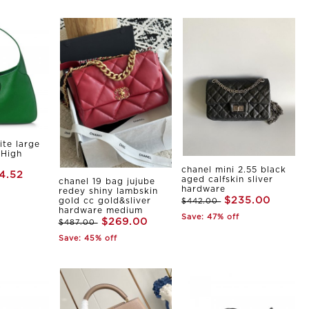
ite large
 High
chanel mini 2.55 black
4.52
aged calfskin sliver
chanel 19 bag jujube
hardware
redey shiny lambskin
$235.00
gold cc gold&sliver
$442.00
hardware medium
Save: 47% off
$269.00
$487.00
Save: 45% off