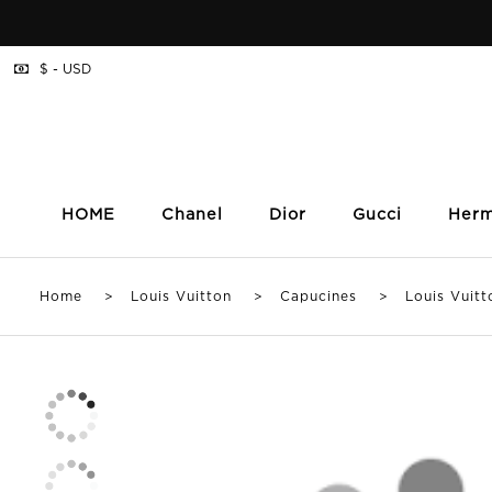
$ - USD
HOME
Chanel
Dior
Gucci
Her
Home
>
Louis Vuitton
>
Capucines
> Louis Vuitton