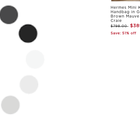
Hermes Mini K
Handbag in G
Brown Mauve 
Craie
$38
$798.00
Save: 51% off