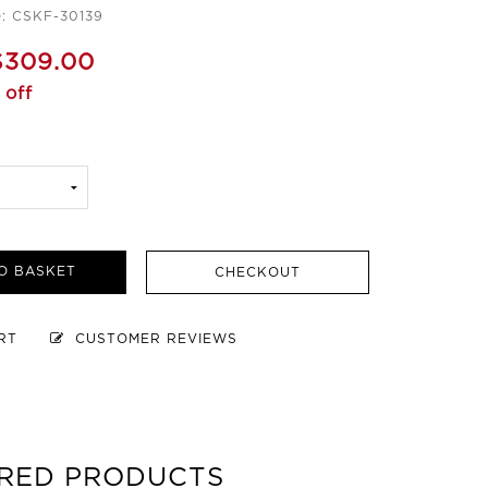
e: CSKF-30139
$309.00
 off
O BASKET
CHECKOUT
ART
CUSTOMER REVIEWS
RED PRODUCTS