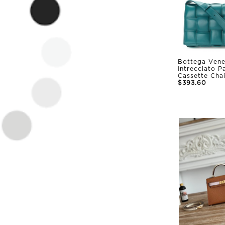
Bottega Vene
Intrecciato 
Cassette Cha
$393.60