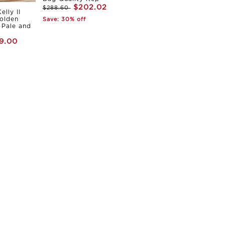
$202.02
$288.60
elly II
olden
Save: 30% off
Pale and
9.00