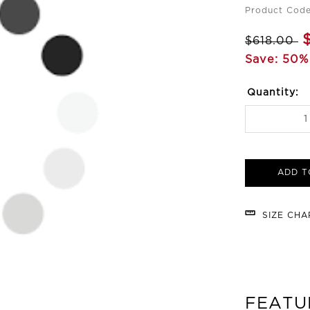
Product Cod
$618.00
Save: 50%
Quantity:
ADD T
SIZE CH
FEATU