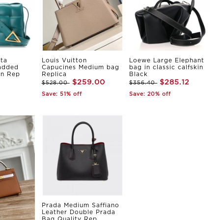
ta
Louis Vuitton
Loewe Large Elephant
Padded
Capucines Medium bag
bag in classic calfskin
in Rep
Replica
Black
$259.00
$285.12
$528.00
$356.40
Save: 51% off
Save: 20% off
Prada Medium Saffiano
Leather Double Prada
Bag Quality Rep