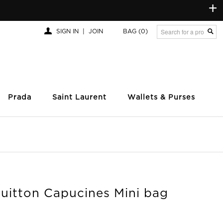
+
SIGN IN
|
JOIN
BAG
(0)
Prada
Saint Laurent
Wallets & Purses
Vuitton Capucines Mini bag