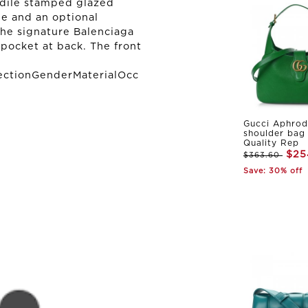
odile stamped glazed
dle and an optional
the signature Balenciaga
pocket at back. The front
ectionGenderMaterialOcc
Gucci Aphrod
shoulder bag
Quality Rep
$25
$363.60
Save: 30% off