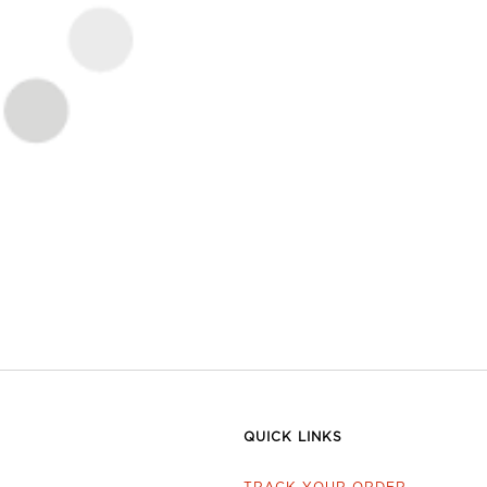
QUICK LINKS