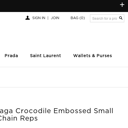
+
SIGN IN
|
JOIN
BAG
(0)
Prada
Saint Laurent
Wallets & Purses
iaga Crocodile Embossed Small
Chain Reps