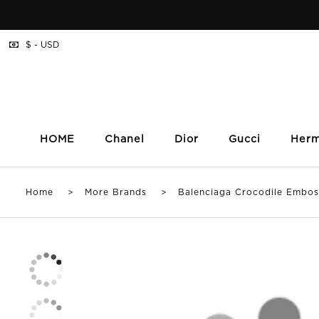
$ - USD
HOME
Chanel
Dior
Gucci
Her
Home
>
More Brands
> Balenciaga Crocodile Embosse