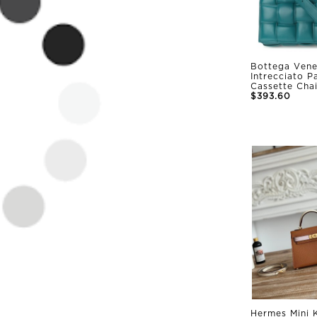
Bottega Vene
Intrecciato 
Cassette Cha
$393.60
Hermes Mini K