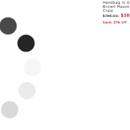
Handbag in G
Brown Mauve 
Craie
$38
$798.00
Save: 51% off