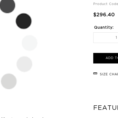
Product Code
$296.40
Quantity:
ADD T
SIZE CH
FEATU