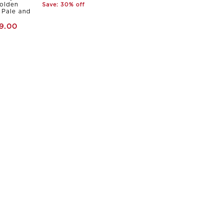
olden
Save: 30% off
Pale and
9.00