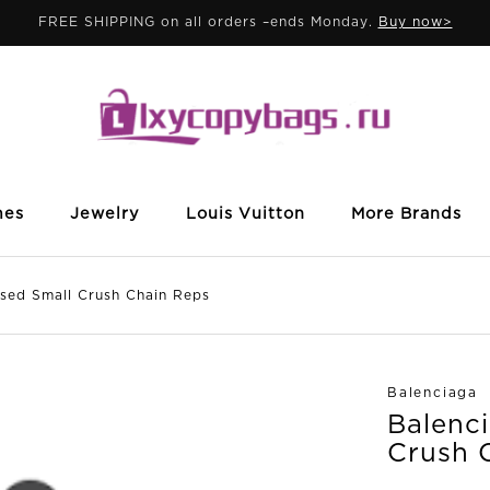
FREE SHIPPING on all orders –ends Monday.
Buy now>
mes
Jewelry
Louis Vuitton
More Brands
d Small Crush Chain Reps
Balenciaga
Balenc
Crush 