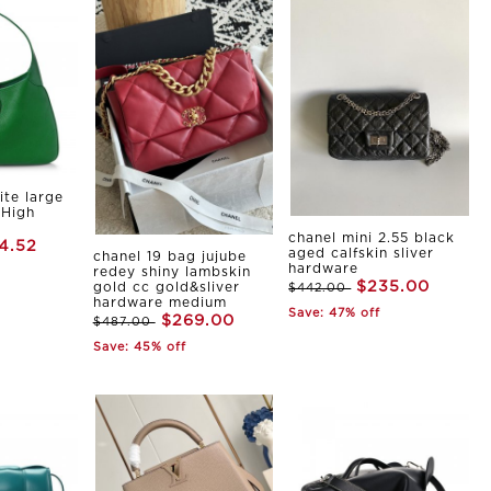
ite large
 High
chanel mini 2.55 black
4.52
aged calfskin sliver
chanel 19 bag jujube
hardware
redey shiny lambskin
$235.00
gold cc gold&sliver
$442.00
hardware medium
Save: 47% off
$269.00
$487.00
Save: 45% off