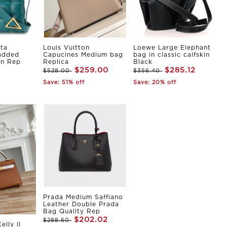
ta
Louis Vuitton
Loewe Large Elephant
Padded
Capucines Medium bag
bag in classic calfskin
in Rep
Replica
Black
$259.00
$285.12
$528.00
$356.40
Save: 51% off
Save: 20% off
Prada Medium Saffiano
Leather Double Prada
Bag Quality Rep
$202.02
$288.60
elly II