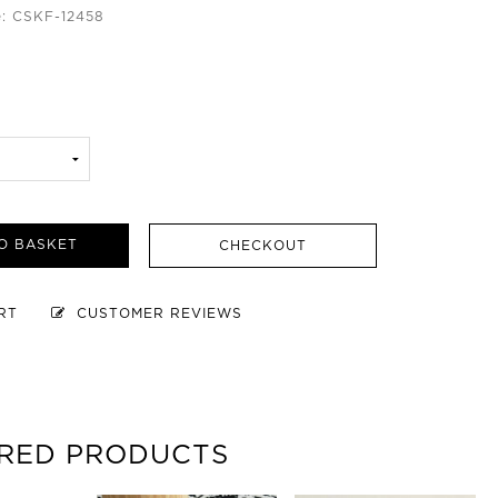
: CSKF-12458
O BASKET
CHECKOUT
ART
CUSTOMER REVIEWS
RED PRODUCTS