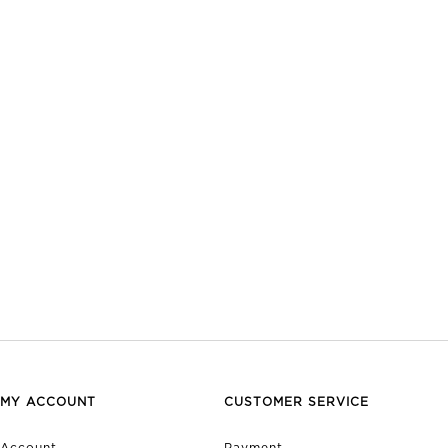
MY ACCOUNT
CUSTOMER SERVICE