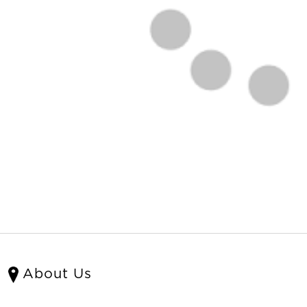
About Us