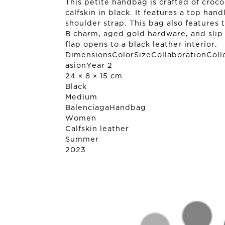
This petite handbag is crafted of croc
calfskin in black. It features a top han
shoulder strap. This bag also features 
B charm, aged gold hardware, and slip 
flap opens to a black leather interior.
DimensionsColorSizeCollaborationColl
asionYear 2
24 × 8 × 15 cm
Black
Medium
Balenciaga
Handbag
Women
Calfskin leather
Summer
2023