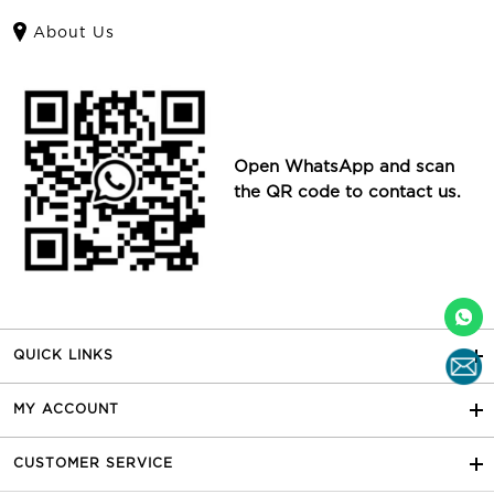
About Us
Open WhatsApp and scan
the QR code to contact us.
QUICK LINKS
MY ACCOUNT
CUSTOMER SERVICE