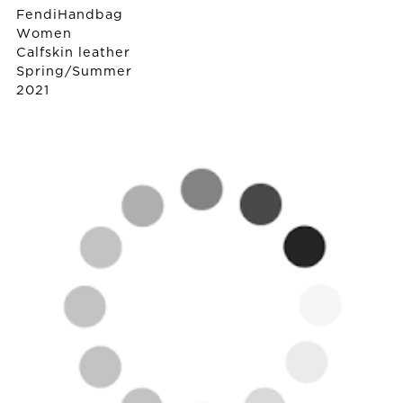
Fendi
Handbag
Women
Calfskin leather
Spring/Summer
2021