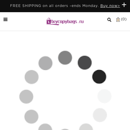
+
FREE SHIPPING on all orders –ends Monday.
Buy now>
(0)