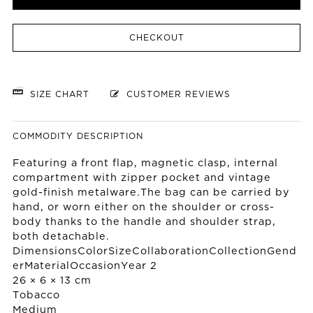
CHECKOUT
SIZE CHART
CUSTOMER REVIEWS
COMMODITY DESCRIPTION
Featuring a front flap, magnetic clasp, internal
compartment with zipper pocket and vintage
gold-finish metalware.The bag can be carried by
hand, or worn either on the shoulder or cross-
body thanks to the handle and shoulder strap,
both detachable.
DimensionsColorSizeCollaborationCollectionGend
erMaterialOccasionYear 2
26 × 6 × 13 cm
Tobacco
Medium