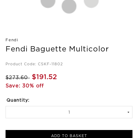
Fendi
Fendi Baguette Multicolor
Product Code: CSKF-11802
$191.52
$273.60
Save: 30% off
Quantity:
ADD TO BASKET