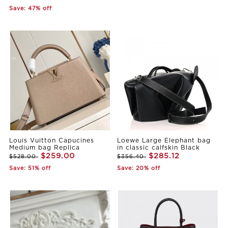
Save: 47% off
Louis Vuitton Capucines
Loewe Large Elephant bag
Medium bag Replica
in classic calfskin Black
$259.00
$285.12
$528.00
$356.40
Save: 51% off
Save: 20% off