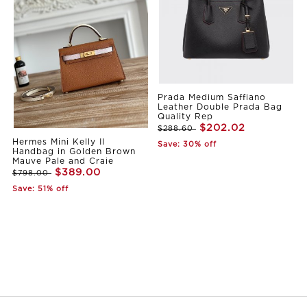
Prada Medium Saffiano
Leather Double Prada Bag
Quality Rep
$202.02
$288.60
Hermes Mini Kelly II
Save: 30% off
Handbag in Golden Brown
Mauve Pale and Craie
$389.00
$798.00
Save: 51% off