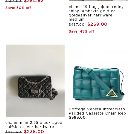
$254.52
$363.60
chanel 19 bag jujube redey
Save: 30% off
shiny lambskin gold cc
gold&sliver hardware
medium
$269.00
$487.00
Save: 45% off
Bottega Veneta Intrecciato
Padded Cassette Chain Rep
$393.60
chanel mini 2.55 black aged
calfskin sliver hardware
$235.00
$442.00