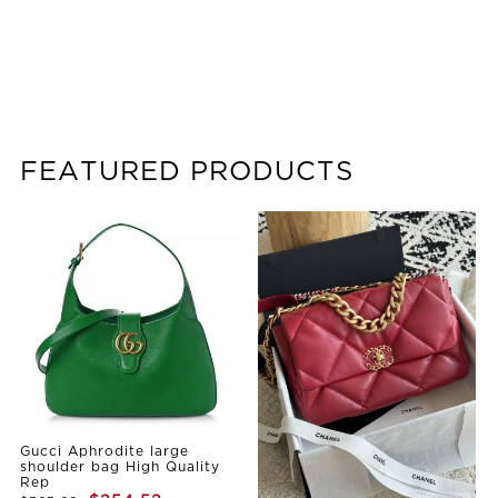
FEATURED PRODUCTS
Gucci Aphrodite large
shoulder bag High Quality
Rep