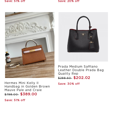
Save: 51% off
Save: 20% off
Prada Medium Saffiano
Leather Double Prada Bag
Quality Rep
$202.02
$288.60
Hermes Mini Kelly II
Save: 30% off
Handbag in Golden Brown
Mauve Pale and Craie
$389.00
$798.00
Save: 51% off