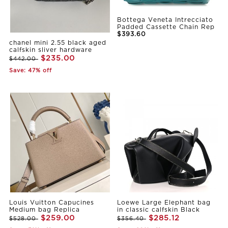
Bottega Veneta Intrecciato
Padded Cassette Chain Rep
$393.60
chanel mini 2.55 black aged
calfskin sliver hardware
$235.00
$442.00
Save: 47% off
Louis Vuitton Capucines
Loewe Large Elephant bag
Medium bag Replica
in classic calfskin Black
$259.00
$285.12
$528.00
$356.40