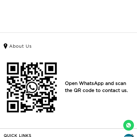
About Us
Open WhatsApp and scan
the QR code to contact us.
QUICK LINKS