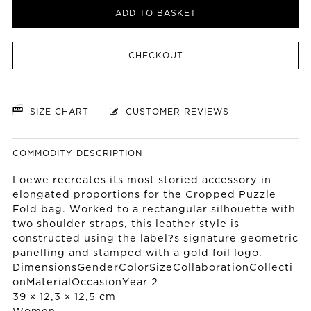
ADD TO BASKET
CHECKOUT
SIZE CHART
CUSTOMER REVIEWS
COMMODITY DESCRIPTION
Loewe recreates its most storied accessory in
elongated proportions for the Cropped Puzzle
Fold bag. Worked to a rectangular silhouette with
two shoulder straps, this leather style is
constructed using the label?s signature geometric
panelling and stamped with a gold foil logo.
DimensionsGenderColorSizeCollaborationCollecti
onMaterialOccasionYear 2
39 × 12,3 × 12,5 cm