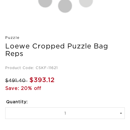
Puzzle
Loewe Cropped Puzzle Bag
Reps
Product Code: CSKF-11621
$393.12
$491.40
Save: 20% off
Quantity: