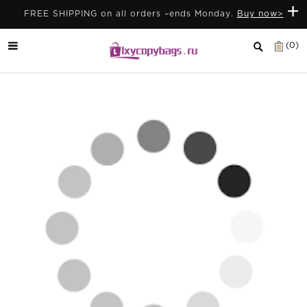
+
FREE SHIPPING on all orders –ends Monday.
Buy now>
(0)