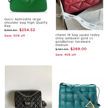
Gucci Aphrodite large
shoulder bag High Quality
Rep
$254.52
$363.60
chanel 19 bag jujube redey
Save: 30% off
shiny lambskin gold cc
gold&sliver hardware
medium
$269.00
$487.00
Save: 45% off