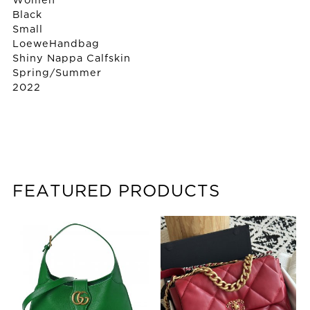
Women
Black
Small
Loewe
Handbag
Shiny Nappa Calfskin
Spring/Summer
2022
FEATURED PRODUCTS