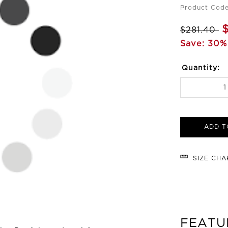
Product Code
$281.40
Save: 30%
Quantity:
ADD T
SIZE CH
FEATU