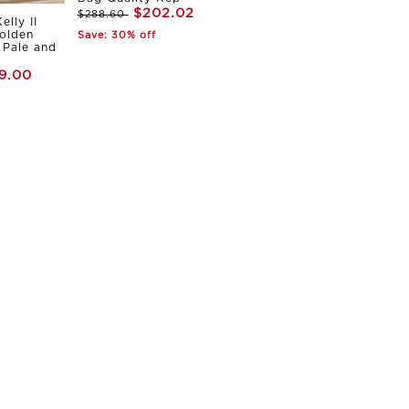
$202.02
$288.60
elly II
olden
Save: 30% off
Pale and
9.00