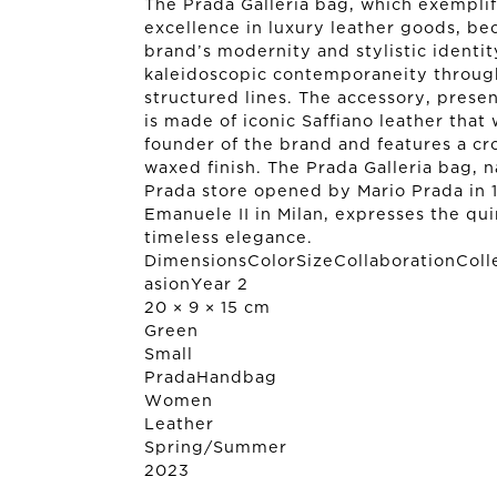
The Prada Galleria bag, which exemplif
excellence in luxury leather goods, be
brand’s modernity and stylistic identit
kaleidoscopic contemporaneity throug
structured lines. The accessory, presen
is made of iconic Saffiano leather that
founder of the brand and features a cr
waxed finish. The Prada Galleria bag, n
Prada store opened by Mario Prada in 19
Emanuele II in Milan, expresses the qu
timeless elegance.
DimensionsColorSizeCollaborationColl
asionYear 2
20 × 9 × 15 cm
Green
Small
Prada
Handbag
Women
Leather
Spring/Summer
2023