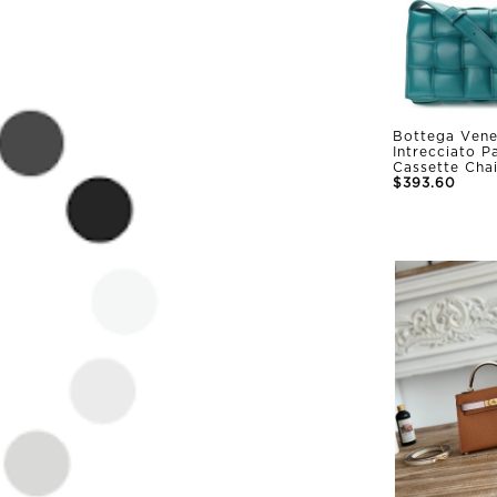
Bottega Vene
Intrecciato 
Cassette Cha
$393.60