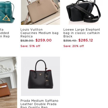
ta
Louis Vuitton
Loewe Large Elephant
Padded
Capucines Medium bag
bag in classic calfskin
in Rep
Replica
Black
$259.00
$285.12
$528.00
$356.40
Save: 51% off
Save: 20% off
Prada Medium Saffiano
Leather Double Prada
Bag Quality Rep