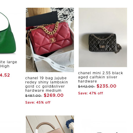
ite large
 High
chanel mini 2.55 black
4.52
aged calfskin sliver
chanel 19 bag jujube
hardware
redey shiny lambskin
$235.00
gold cc gold&sliver
$442.00
hardware medium
Save: 47% off
$269.00
$487.00
Save: 45% off