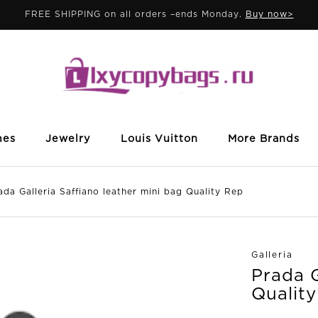
FREE SHIPPING on all orders –ends Monday.
Buy now>
mes
Jewelry
Louis Vuitton
More Brands
Galleria Saffiano leather mini bag Quality Rep
Galleria
Prada G
Qualit