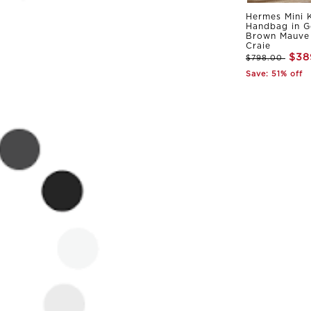
Hermes Mini K
Handbag in G
Brown Mauve 
Craie
$38
$798.00
Save: 51% off