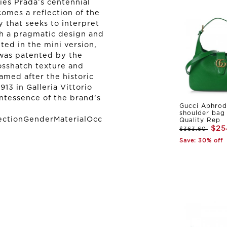
ies Prada’s centennial
comes a reflection of the
y that seeks to interpret
h a pragmatic design and
ted in the mini version,
 was patented by the
osshatch texture and
amed after the historic
13 in Galleria Vittorio
intessence of the brand’s
Gucci Aphrod
shoulder bag
ectionGenderMaterialOcc
Quality Rep
$25
$363.60
Save: 30% off