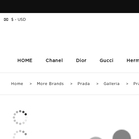
$ - USD
HOME
Chanel
Dior
Gucci
Her
Home
>
More Brands
>
Prada
>
Galleria
> Prada 