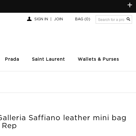
+
SIGN IN
|
JOIN
BAG
(0)
Prada
Saint Laurent
Wallets & Purses
alleria Saffiano leather mini bag
y Rep