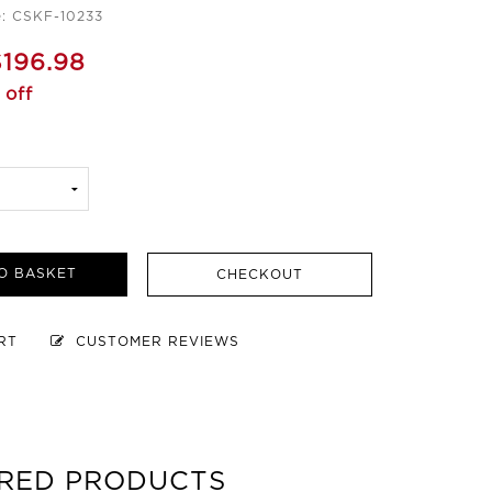
: CSKF-10233
$196.98
 off
O BASKET
CHECKOUT
ART
CUSTOMER REVIEWS
RED PRODUCTS