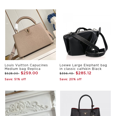
Louis Vuitton Capucines
Loewe Large Elephant bag
Medium bag Replica
in classic calfskin Black
$259.00
$285.12
$528.00
$356.40
Save: 51% off
Save: 20% off