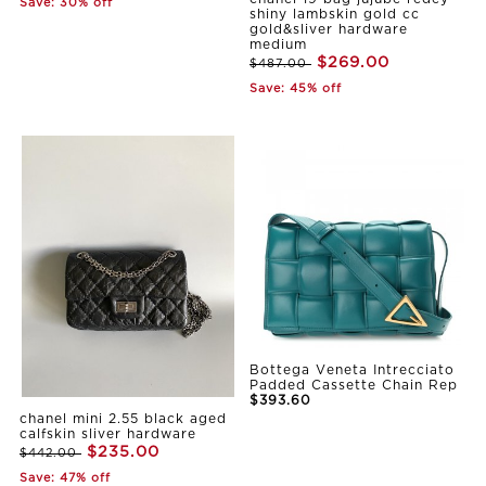
Save: 30% off
shiny lambskin gold cc
gold&sliver hardware
medium
$269.00
$487.00
Save: 45% off
Bottega Veneta Intrecciato
Padded Cassette Chain Rep
$393.60
chanel mini 2.55 black aged
calfskin sliver hardware
$235.00
$442.00
Save: 47% off