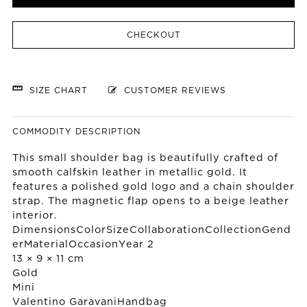
CHECKOUT
SIZE CHART
CUSTOMER REVIEWS
COMMODITY DESCRIPTION
This small shoulder bag is beautifully crafted of
smooth calfskin leather in metallic gold. It
features a polished gold logo and a chain shoulder
strap. The magnetic flap opens to a beige leather
interior.
DimensionsColorSizeCollaborationCollectionGend
erMaterialOccasionYear 2
13 × 9 × 11 cm
Gold
Mini
Valentino Garavani
Handbag