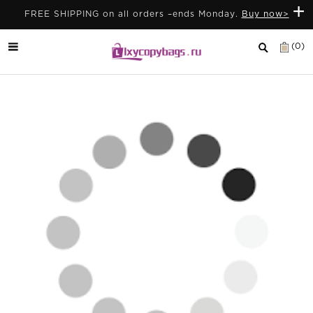
+
FREE SHIPPING on all orders –ends Monday.
Buy now>
(0)