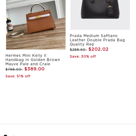
Prada Medium Saffiano
Leather Double Prada Bag
Quality Rep
$202.02
$288.60
Hermes Mini Kelly II
Save: 30% off
Handbag in Golden Brown
Mauve Pale and Craie
$389.00
$798.00
Save: 51% off