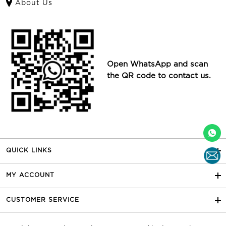
About Us
Open WhatsApp and scan
the QR code to contact us.
QUICK LINKS
MY ACCOUNT
CUSTOMER SERVICE