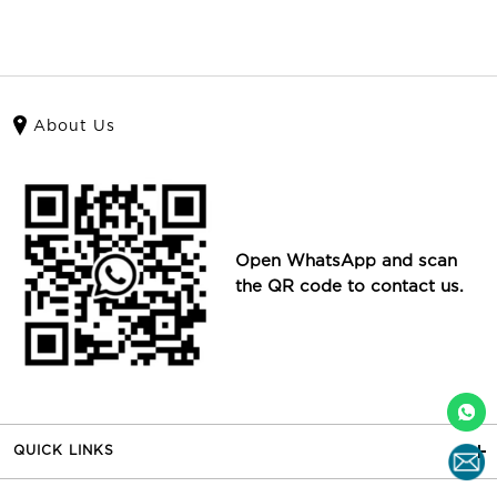
About Us
Open WhatsApp and scan
the QR code to contact us.
QUICK LINKS