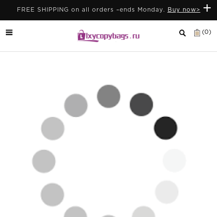
+
FREE SHIPPING on all orders –ends Monday.
Buy now>
(0)