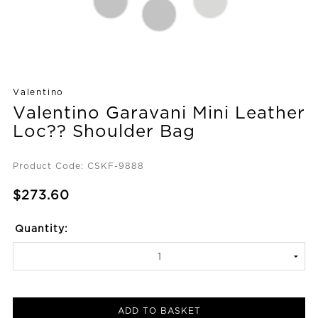
Valentino
Valentino Garavani Mini Leather
Loc?? Shoulder Bag
Product Code: CSKF-9888
$273.60
Quantity:
ADD TO BASKET