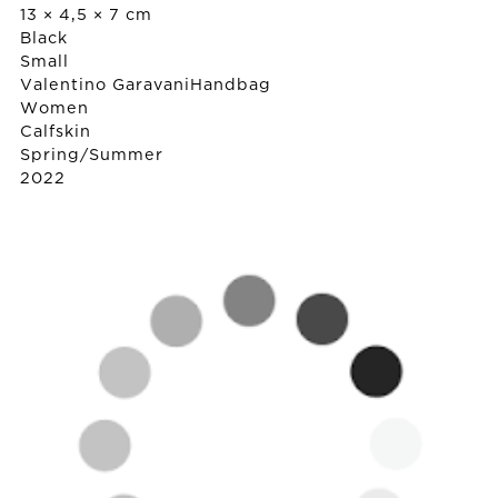
13 × 4,5 × 7 cm
Black
Small
Valentino Garavani
Handbag
Women
Calfskin
Spring/Summer
2022