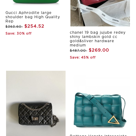
Gucci Aphrodite large
shoulder bag High Quality
Rep
$254.52
$363.60
chanel 19 bag jujube redey
Save: 30% off
shiny lambskin gold cc
gold&sliver hardware
medium
$269.00
$487.00
Save: 45% off