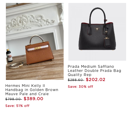
Prada Medium Saffiano
Leather Double Prada Bag
Quality Rep
$202.02
$288.60
Hermes Mini Kelly II
Save: 30% off
Handbag in Golden Brown
Mauve Pale and Craie
$389.00
$798.00
Save: 51% off