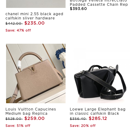
Bottega Veneta Intrecciato
Padded Cassette Chain Rep
$393.60
chanel mini 2.55 black aged
calfskin sliver hardware
$235.00
$442.00
Save: 47% off
Louis Vuitton Capucines
Loewe Large Elephant bag
Medium bag Replica
in classic calfskin Black
$259.00
$285.12
$528.00
$356.40
Save: 51% off
Save: 20% off