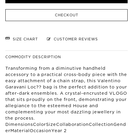
CHECKOUT
SIZE CHART
CUSTOMER REVIEWS
COMMODITY DESCRIPTION
Transforming from a diminutive handheld
accessory to a practical cross-body piece with the
easy attachment of a chain strap, this Valentino
Garavani Loc?? bag is the perfect addition to your
after-dark ensembles. A crystal-encrusted VLOGO
that sits proudly on the front, demonstrating your
allegiance to the esteemed House and
complementing your most dazzling jewellery in
the process.
DimensionsColorSizeCollaborationCollectionGend
erMaterialOccasionYear 2