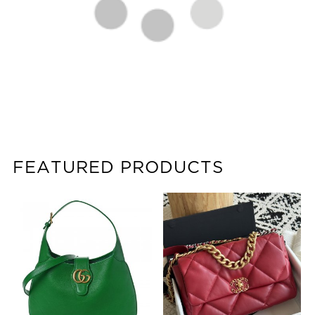
FEATURED PRODUCTS