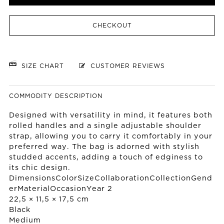
CHECKOUT
SIZE CHART
CUSTOMER REVIEWS
COMMODITY DESCRIPTION
Designed with versatility in mind, it features both
rolled handles and a single adjustable shoulder
strap, allowing you to carry it comfortably in your
preferred way. The bag is adorned with stylish
studded accents, adding a touch of edginess to
its chic design.
DimensionsColorSizeCollaborationCollectionGend
erMaterialOccasionYear 2
22,5 × 11,5 × 17,5 cm
Black
Medium