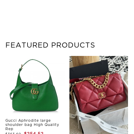
FEATURED PRODUCTS
Gucci Aphrodite large
shoulder bag High Quality
Rep
$254.52