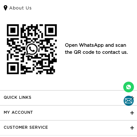
About Us
Open WhatsApp and scan
the QR code to contact us.
QUICK LINKS
MY ACCOUNT
CUSTOMER SERVICE