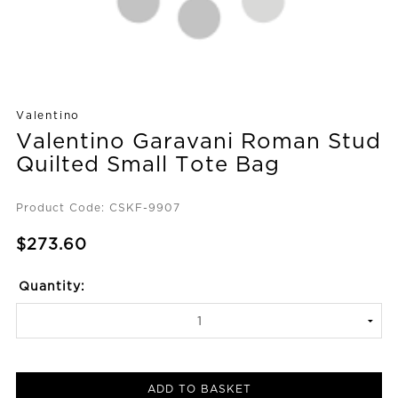
Valentino
Valentino Garavani Roman Stud
Quilted Small Tote Bag
Product Code: CSKF-9907
$273.60
Quantity:
ADD TO BASKET