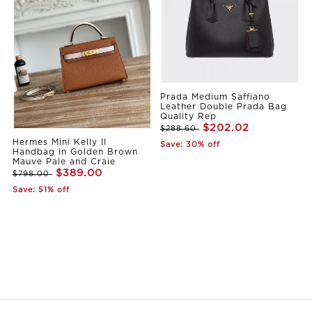
Prada Medium Saffiano
Leather Double Prada Bag
Quality Rep
$202.02
$288.60
Hermes Mini Kelly II
Save: 30% off
Handbag in Golden Brown
Mauve Pale and Craie
$389.00
$798.00
Save: 51% off