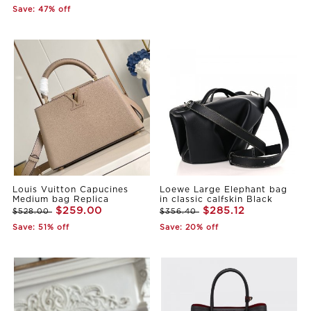
Save: 47% off
Louis Vuitton Capucines
Loewe Large Elephant bag
Medium bag Replica
in classic calfskin Black
$259.00
$285.12
$528.00
$356.40
Save: 51% off
Save: 20% off