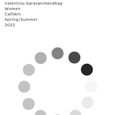
Valentino Garavani
Handbag
Women
Calfskin
Spring/Summer
2022