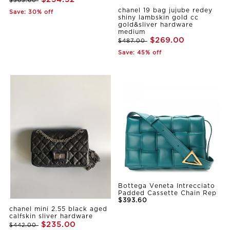
$363.60
chanel 19 bag jujube redey
Save: 30% off
shiny lambskin gold cc
gold&sliver hardware
medium
$269.00
$487.00
Save: 45% off
Bottega Veneta Intrecciato
Padded Cassette Chain Rep
$393.60
chanel mini 2.55 black aged
calfskin sliver hardware
$235.00
$442.00