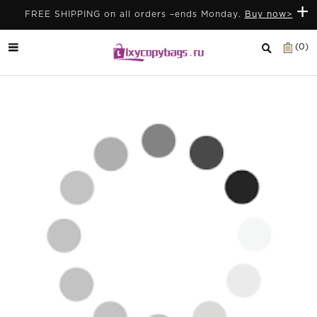
+
FREE SHIPPING on all orders –ends Monday.
Buy now>
(0)