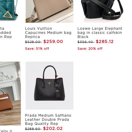
ta
Louis Vuitton
Loewe Large Elephant
Padded
Capucines Medium bag
bag in classic calfskin
in Rep
Replica
Black
$259.00
$285.12
$528.00
$356.40
Save: 51% off
Save: 20% off
Prada Medium Saffiano
Leather Double Prada
Bag Quality Rep
$202.02
$288.60
elly II