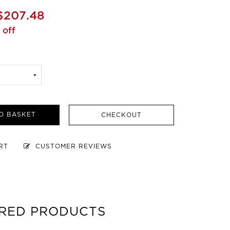
$207.48
 off
O BASKET
CHECKOUT
ART
CUSTOMER REVIEWS
RED PRODUCTS