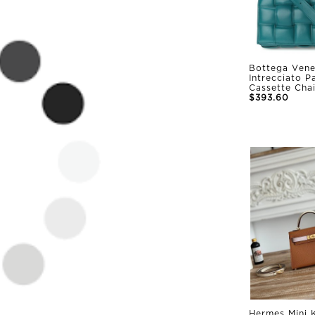
Bottega Vene
Intrecciato 
Cassette Cha
$393.60
Hermes Mini K