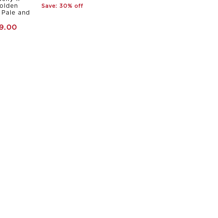
olden
Save: 30% off
Pale and
9.00