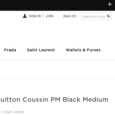
+
SIGN IN
|
JOIN
BAG
(0)
Prada
Saint Laurent
Wallets & Purses
Vuitton Coussin PM Black Medium
: CSKF-10801