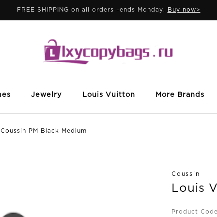
FREE SHIPPING on all orders –ends Monday.
Buy now>
mes
Jewelry
Louis Vuitton
More Brands
oussin PM Black Medium
Coussin
Louis 
Product Code