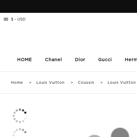
$ - USD
HOME
Chanel
Dior
Gucci
Her
Home
>
Louis Vuitton
>
Coussin
> Louis Vuitton C