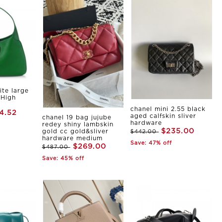
ite large
 High
chanel mini 2.55 black
4.52
aged calfskin sliver
chanel 19 bag jujube
hardware
redey shiny lambskin
$235.00
gold cc gold&sliver
$442.00
hardware medium
Save: 47% off
$269.00
$487.00
Save: 45% off