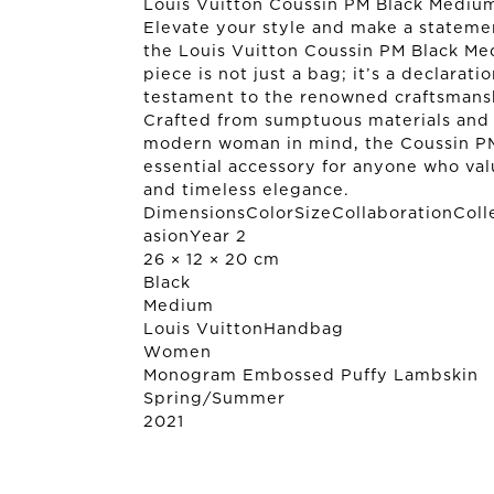
Louis Vuitton Coussin PM Black Mediu
Elevate your style and make a stateme
the Louis Vuitton Coussin PM Black Me
piece is not just a bag; it’s a declarati
testament to the renowned craftsmansh
Crafted from sumptuous materials and
modern woman in mind, the Coussin PM
essential accessory for anyone who valu
and timeless elegance.
DimensionsColorSizeCollaborationColl
asionYear 2
26 × 12 × 20 cm
Black
Medium
Louis Vuitton
Handbag
Women
Monogram Embossed Puffy Lambskin
Spring/Summer
2021