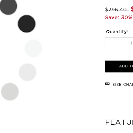
$296.40
Save: 30%
Quantity:
ADD T
SIZE CH
FEATU