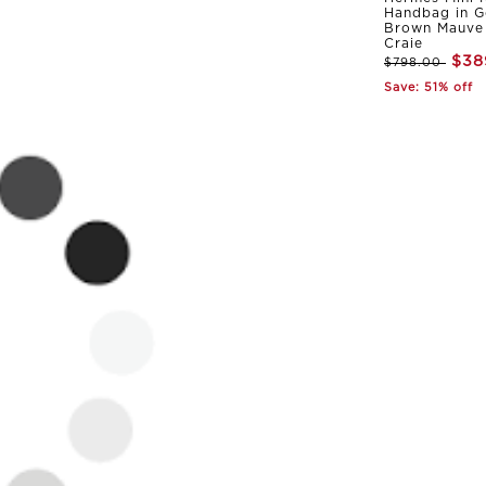
Handbag in G
Brown Mauve 
Craie
$38
$798.00
Save: 51% off