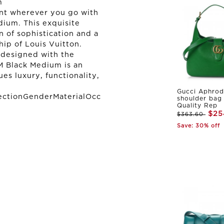
m
nt wherever you go with
dium. This exquisite
on of sophistication and a
ip of Louis Vuitton.
 designed with the
 Black Medium is an
es luxury, functionality,
Gucci Aphrod
ectionGenderMaterialOcc
shoulder bag
Quality Rep
$25
$363.60
Save: 30% off