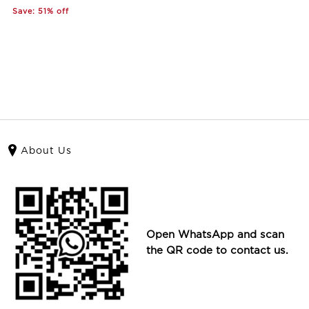
Save: 51% off
About Us
Open WhatsApp and scan
the QR code to contact us.