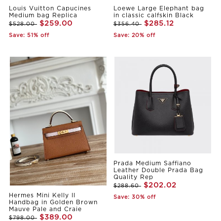
Louis Vuitton Capucines
Loewe Large Elephant bag
Medium bag Replica
in classic calfskin Black
$259.00
$285.12
$528.00
$356.40
Save: 51% off
Save: 20% off
Prada Medium Saffiano
Leather Double Prada Bag
Quality Rep
$202.02
$288.60
Hermes Mini Kelly II
Save: 30% off
Handbag in Golden Brown
Mauve Pale and Craie
$389.00
$798.00