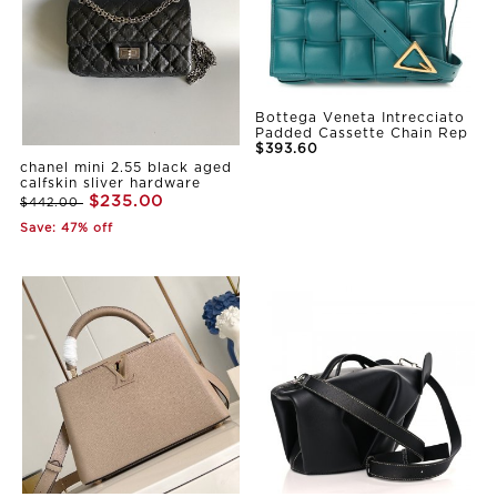
Bottega Veneta Intrecciato
Padded Cassette Chain Rep
$393.60
chanel mini 2.55 black aged
calfskin sliver hardware
$235.00
$442.00
Save: 47% off