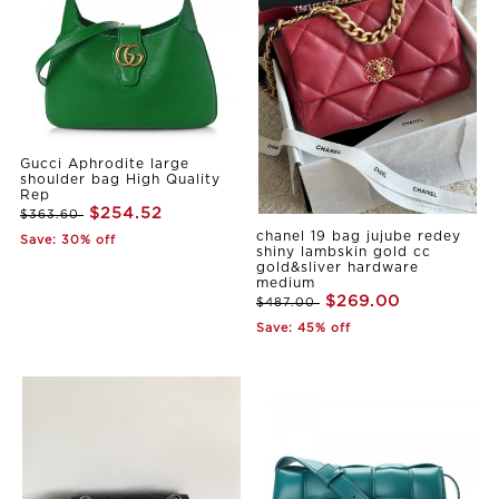
Gucci Aphrodite large
shoulder bag High Quality
Rep
$254.52
$363.60
chanel 19 bag jujube redey
Save: 30% off
shiny lambskin gold cc
gold&sliver hardware
medium
$269.00
$487.00
Save: 45% off