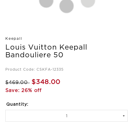
Keepall
Louis Vuitton Keepall
Bandouliere 50
Product Code: CSKFA-12335
$348.00
$469.00
Save: 26% off
Quantity: