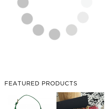
FEATURED PRODUCTS