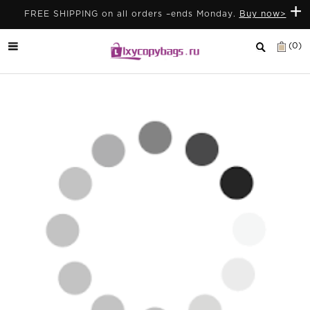
+
FREE SHIPPING on all orders –ends Monday.
Buy now>
(0)