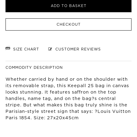
ADD TO BASKET
CHECKOUT
SIZE CHART
CUSTOMER REVIEWS
COMMODITY DESCRIPTION
Whether carried by hand or on the shoulder with
its removable strap, this Keepall 25 bag in canvas
looks stunning. It features saffron on the top
handles, name tag, and on the bag?s central
stripe. But what makes this bag truly shine is the
Parisian-style street sign that says: ?Louis Vuitton
Paris 1854. Size: 27x20x45cm