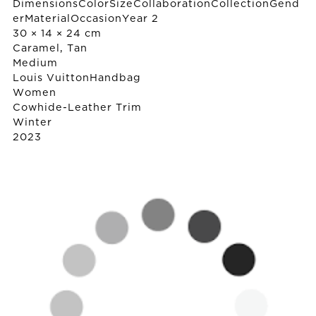
DimensionsColorSizeCollaborationCollectionGend
erMaterialOccasionYear 2
30 × 14 × 24 cm
Caramel, Tan
Medium
Louis Vuitton
Handbag
Women
Cowhide-Leather Trim
Winter
2023