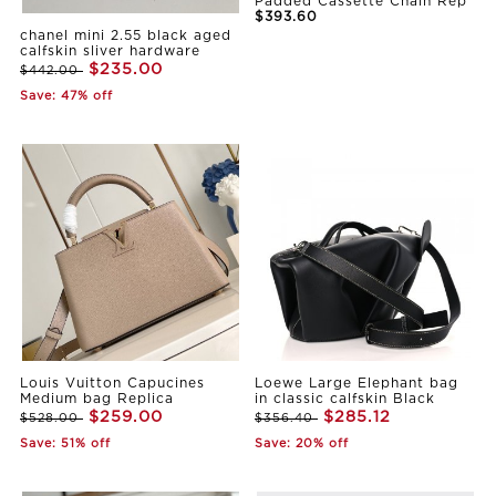
Padded Cassette Chain Rep
$393.60
chanel mini 2.55 black aged
calfskin sliver hardware
$235.00
$442.00
Save: 47% off
Louis Vuitton Capucines
Loewe Large Elephant bag
Medium bag Replica
in classic calfskin Black
$259.00
$285.12
$528.00
$356.40
Save: 51% off
Save: 20% off