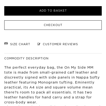
ADD TO BASKET
CHECKOUT
SIZE CHART
CUSTOMER REVIEWS
COMMODITY DESCRIPTION
The perfect everyday bag, the On My Side MM
tote is made from small-grained calf leather and
discreetly signed with side panels in Nappa Softy
leather featuring Monogram tufting. Eminently
practical, its A4 size and square volume mean
there?s room to pack all essentials. It has two
leather handles for hand carry and a strap for
cross-body wear.