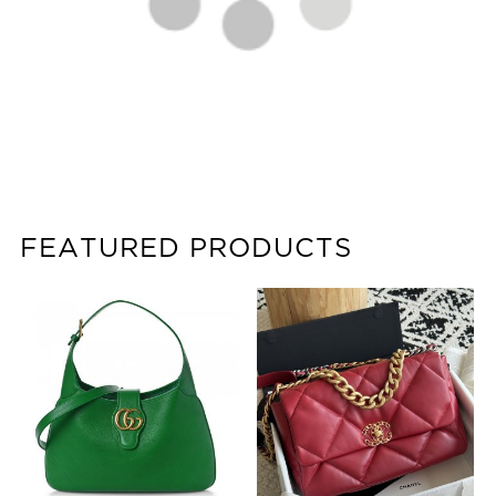
FEATURED PRODUCTS