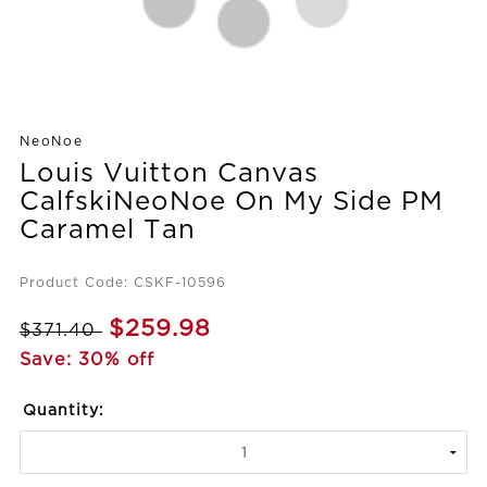
NeoNoe
Louis Vuitton Canvas
CalfskiNeoNoe On My Side PM
Caramel Tan
Product Code: CSKF-10596
$259.98
$371.40
Save: 30% off
Quantity: