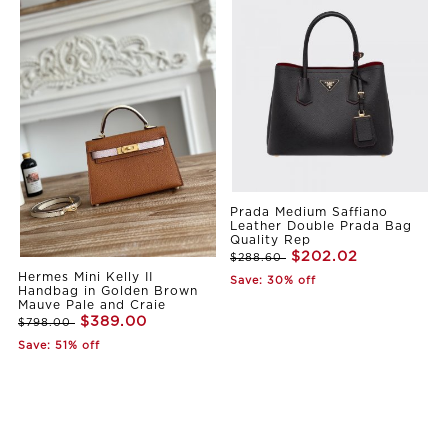
Prada Medium Saffiano
Leather Double Prada Bag
Quality Rep
$202.02
$288.60
Hermes Mini Kelly II
Save: 30% off
Handbag in Golden Brown
Mauve Pale and Craie
$389.00
$798.00
Save: 51% off