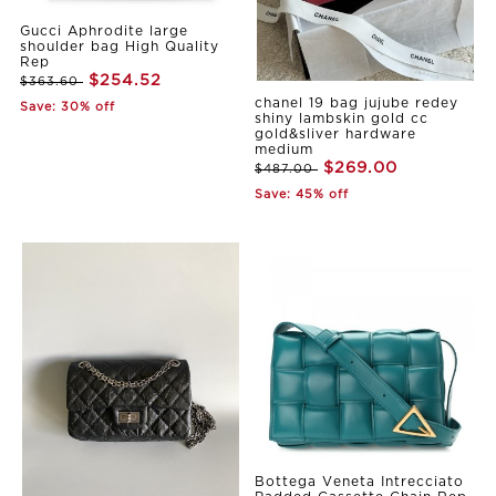
Gucci Aphrodite large
shoulder bag High Quality
Rep
$254.52
$363.60
chanel 19 bag jujube redey
Save: 30% off
shiny lambskin gold cc
gold&sliver hardware
medium
$269.00
$487.00
Save: 45% off
Bottega Veneta Intrecciato