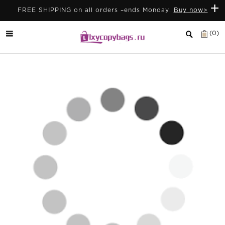
+
FREE SHIPPING on all orders –ends Monday.
Buy now>
(0)