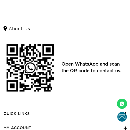
About Us
Open WhatsApp and scan
the QR code to contact us.
QUICK LINKS
MY ACCOUNT