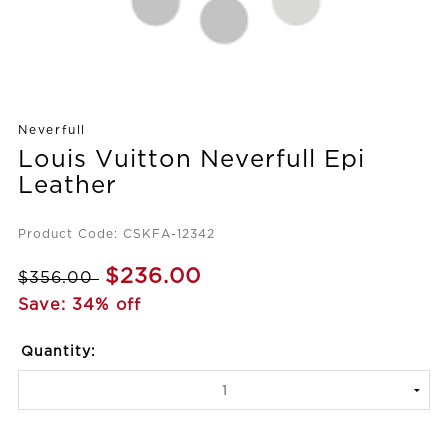
Neverfull
Louis Vuitton Neverfull Epi
Leather
Product Code: CSKFA-12342
$236.00
$356.00
Save: 34% off
Quantity: