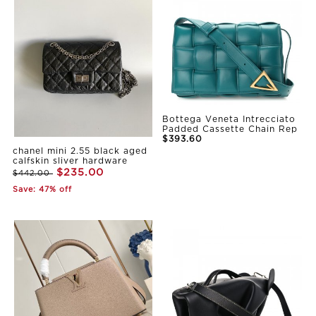
Bottega Veneta Intrecciato
Padded Cassette Chain Rep
$393.60
chanel mini 2.55 black aged
calfskin sliver hardware
$235.00
$442.00
Save: 47% off