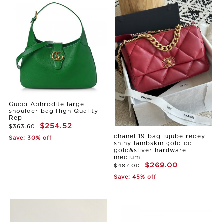
Gucci Aphrodite large
shoulder bag High Quality
Rep
$254.52
$363.60
chanel 19 bag jujube redey
Save: 30% off
shiny lambskin gold cc
gold&sliver hardware
medium
$269.00
$487.00
Save: 45% off