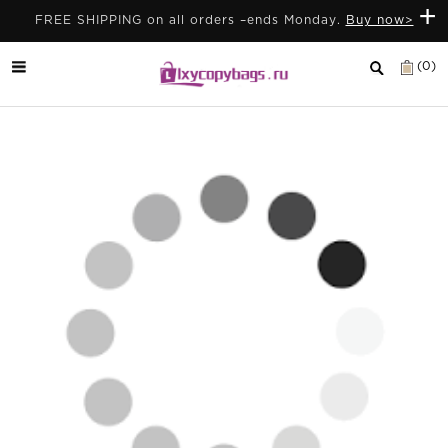
+
FREE SHIPPING on all orders –ends Monday.
Buy now>
(0)