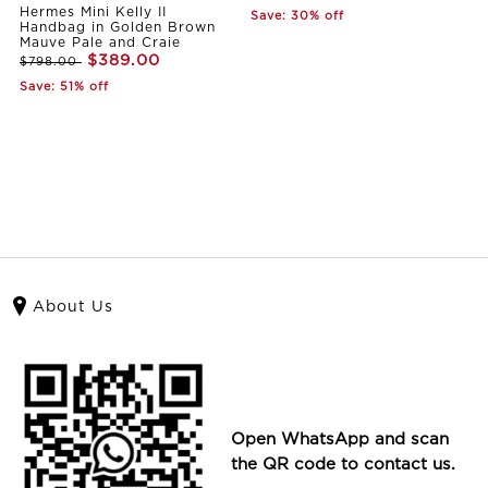
Hermes Mini Kelly II
Save: 30% off
Handbag in Golden Brown
Mauve Pale and Craie
$389.00
$798.00
Save: 51% off
About Us
Open WhatsApp and scan
the QR code to contact us.