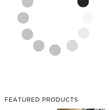
FEATURED PRODUCTS