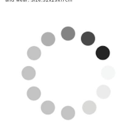
and wear. Size:32x29x17cm