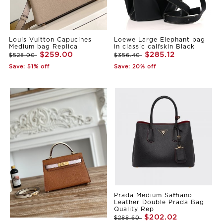
Louis Vuitton Capucines
Loewe Large Elephant bag
Medium bag Replica
in classic calfskin Black
$259.00
$285.12
$528.00
$356.40
Save: 51% off
Save: 20% off
Prada Medium Saffiano
Leather Double Prada Bag
Quality Rep
$202.02
$288.60