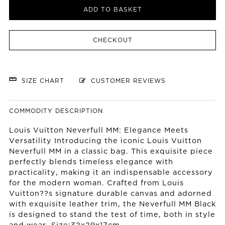
ADD TO BASKET
CHECKOUT
SIZE CHART
CUSTOMER REVIEWS
COMMODITY DESCRIPTION
Louis Vuitton Neverfull MM: Elegance Meets
Versatility Introducing the iconic Louis Vuitton
Neverfull MM in a classic bag. This exquisite piece
perfectly blends timeless elegance with
practicality, making it an indispensable accessory
for the modern woman. Crafted from Louis
Vuitton??s signature durable canvas and adorned
with exquisite leather trim, the Neverfull MM Black
is designed to stand the test of time, both in style