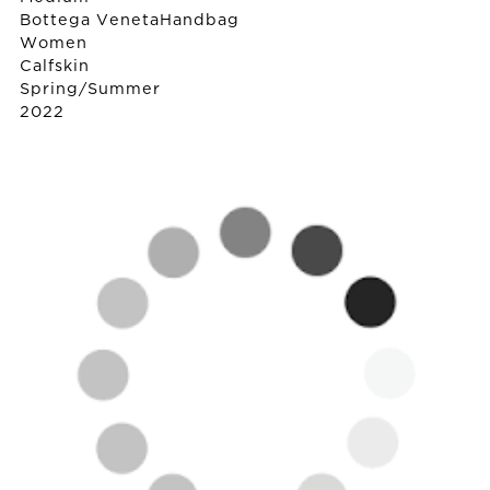
Bottega Veneta
Handbag
Women
Calfskin
Spring/Summer
2022