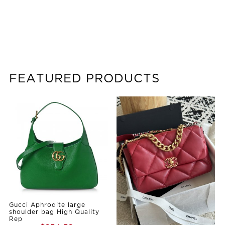
FEATURED PRODUCTS
Gucci Aphrodite large
shoulder bag High Quality
Rep