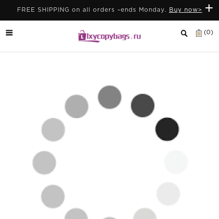
+
FREE SHIPPING on all orders –ends Monday.
Buy now>
(0)