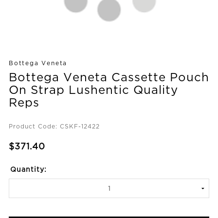
Bottega Veneta
Bottega Veneta Cassette Pouch
On Strap Lushentic Quality
Reps
Product Code: CSKF-12422
$371.40
Quantity: