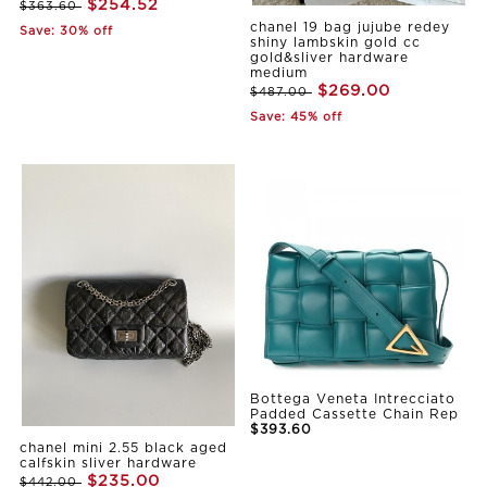
$254.52
$363.60
chanel 19 bag jujube redey
Save: 30% off
shiny lambskin gold cc
gold&sliver hardware
medium
$269.00
$487.00
Save: 45% off
Bottega Veneta Intrecciato
Padded Cassette Chain Rep
$393.60
chanel mini 2.55 black aged
calfskin sliver hardware
$235.00
$442.00