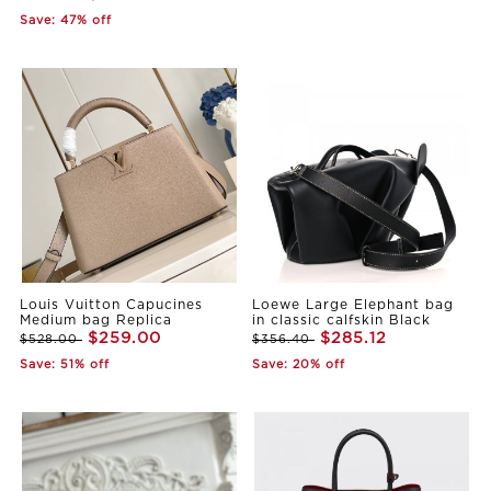
Save: 47% off
Louis Vuitton Capucines
Loewe Large Elephant bag
Medium bag Replica
in classic calfskin Black
$259.00
$285.12
$528.00
$356.40
Save: 51% off
Save: 20% off