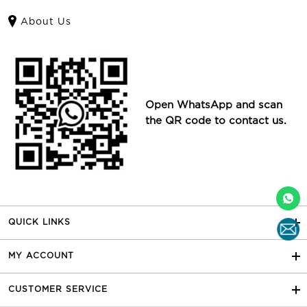
About Us
Open WhatsApp and scan
the QR code to contact us.
QUICK LINKS
MY ACCOUNT
CUSTOMER SERVICE