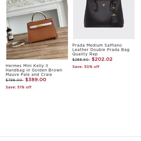
Prada Medium Saffiano
Leather Double Prada Bag
Quality Rep
$202.02
$288.60
Hermes Mini Kelly II
Save: 30% off
Handbag in Golden Brown
Mauve Pale and Craie
$389.00
$798.00
Save: 51% off