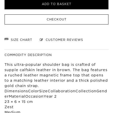
ADD TO BASKET
CHECKOUT
SIZE CHART
CUSTOMER REVIEWS
COMMODITY DESCRIPTION
This ultra-popular shoulder bag is crafted of
supple calfskin leather in brown. The bag features
a ruched leather magnetic frame top that opens
to a matching leather interior and a thick polished
gold chain strap.
DimensionsColorSizeCollaborationCollectionGend
erMaterialOccasionYear 2
23 × 6 × 15 cm
Zest
Medium