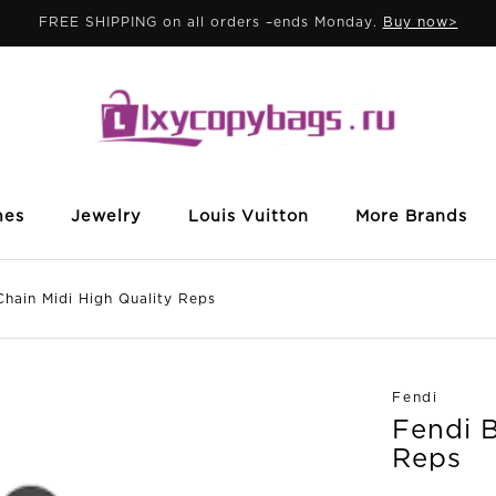
FREE SHIPPING on all orders –ends Monday.
Buy now>
mes
Jewelry
Louis Vuitton
More Brands
in Midi High Quality Reps
Fendi
Fendi B
Reps