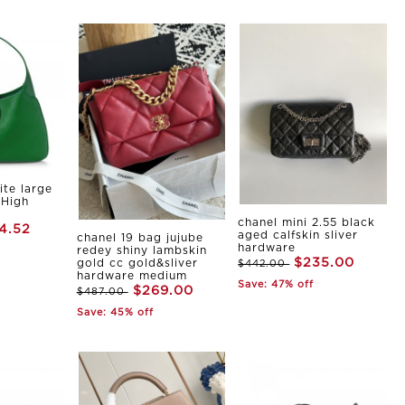
ite large
 High
chanel mini 2.55 black
4.52
aged calfskin sliver
chanel 19 bag jujube
hardware
redey shiny lambskin
$235.00
gold cc gold&sliver
$442.00
hardware medium
Save: 47% off
$269.00
$487.00
Save: 45% off