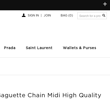
+
SIGN IN
|
JOIN
BAG
(0)
Prada
Saint Laurent
Wallets & Purses
aguette Chain Midi High Quality