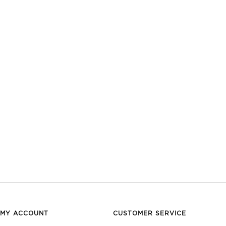
MY ACCOUNT
CUSTOMER SERVICE