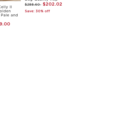
$202.02
$288.60
elly II
olden
Save: 30% off
Pale and
9.00