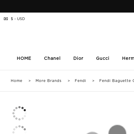
$ - USD
HOME
Chanel
Dior
Gucci
Her
Home
>
More Brands
>
Fendi
> Fendi Baguette Cha