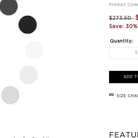
Product Code
$273.60
Save: 30%
Quantity:
ADD T
SIZE CH
FEATU