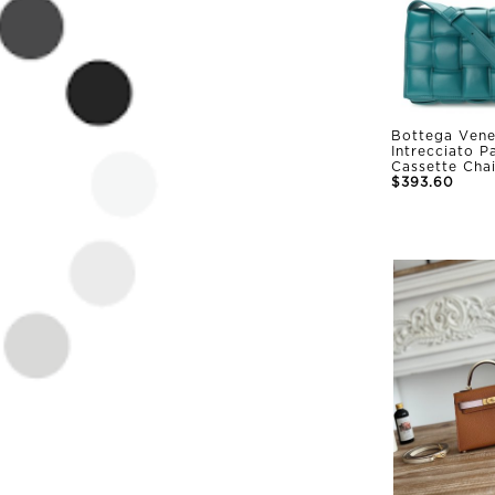
Bottega Vene
Intrecciato 
Cassette Cha
$393.60