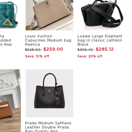
ta
Louis Vuitton
Loewe Large Elephant
Padded
Capucines Medium bag
bag in classic calfskin
in Rep
Replica
Black
$259.00
$285.12
$528.00
$356.40
Save: 51% off
Save: 20% off
Prada Medium Saffiano
Leather Double Prada
Bag Quality Rep