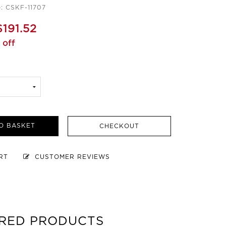
: CSKF-11707
$191.52
 off
O BASKET
CHECKOUT
ART
CUSTOMER REVIEWS
RED PRODUCTS