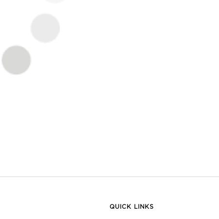
QUICK LINKS