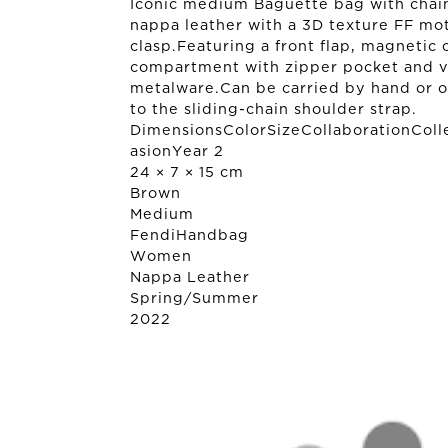
Iconic medium Baguette bag with chain
nappa leather with a 3D texture FF mot
clasp.Featuring a front flap, magnetic c
compartment with zipper pocket and vi
metalware.Can be carried by hand or o
to the sliding-chain shoulder strap.
DimensionsColorSizeCollaborationColl
asionYear 2
24 × 7 × 15 cm
Brown
Medium
Fendi
Handbag
Women
Nappa Leather
Spring/Summer
2022