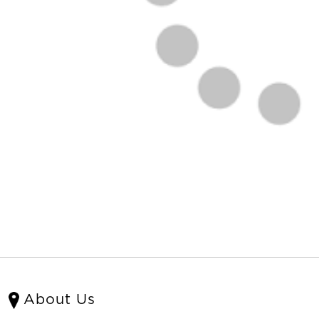
About Us