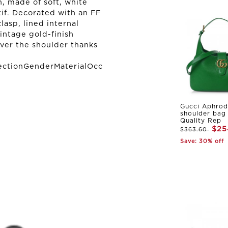
, made of soft, white
if. Decorated with an FF
lasp, lined internal
ntage gold-finish
ver the shoulder thanks
ectionGenderMaterialOcc
Gucci Aphrod
shoulder bag
Quality Rep
$25
$363.60
Save: 30% off