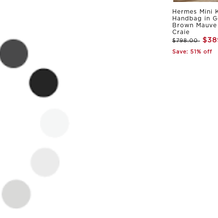
Hermes Mini K
Handbag in G
Brown Mauve 
Craie
$38
$798.00
Save: 51% off